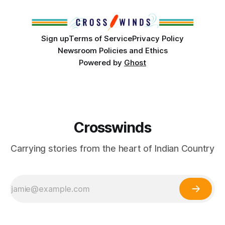
Club, the City of Tulsa Office of Tribal Policy and
Partnerships and
Sign up
Terms of Service
Privacy Policy
Newsroom Policies and Ethics
Powered by
Ghost
Crosswinds
Carrying stories from the heart of Indian Country