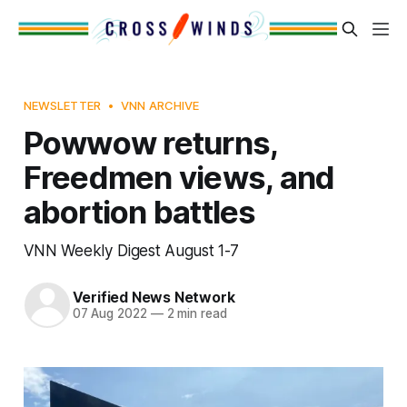
NEWSLETTER
VNN ARCHIVE
Powwow returns,
Freedmen views, and
abortion battles
VNN Weekly Digest August 1-7
Verified News Network
07 Aug 2022
—
2 min read