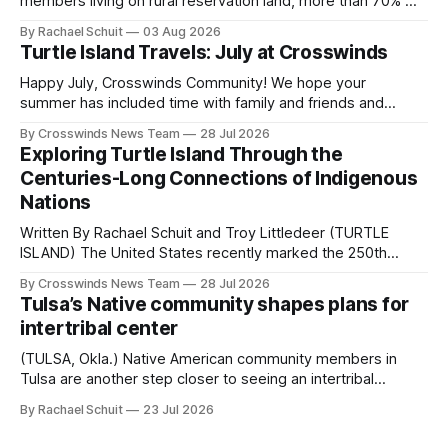
members living on rural reservation land, more than 70% of
Native people now live in urban areas. That demographic
By Rachael Schuit
03 Aug 2026
shift accelerated in the 1950s, when federal relocation
Turtle Island Travels: July at Crosswinds
policies uprooted Native families, disrupted communities
and, in many cases, contributed to the development of
Happy July, Crosswinds Community! We hope your
Native
summer has included time with family and friends and
perhaps a few of the many gatherings happening across
By Crosswinds News Team
28 Jul 2026
northeast Oklahoma. July carried the Crosswinds team
Exploring Turtle Island Through the
from Tulsa to Massachusetts, Mi’kma’ki and Portland. Along
Centuries-Long Connections of Indigenous
the way, we continued reporting on issues affecting
Nations
Written By Rachael Schuit and Troy Littledeer (TURTLE
ISLAND) The United States recently marked the 250th
anniversary of its founding. But long before the United
By Crosswinds News Team
28 Jul 2026
States or Canada existed, Indigenous Nations across North
Tulsa’s Native community shapes plans for
America, known by many Indigenous people as Turtle
intertribal center
Island, maintained their own governments, trade networks,
cultures and
(TULSA, Okla.) Native American community members in
Tulsa are another step closer to seeing an intertribal
community center become a reality after years of
By Rachael Schuit
23 Jul 2026
conversations. In late June, Crosswinds News, in
partnership with representatives from the Tulsa Indian