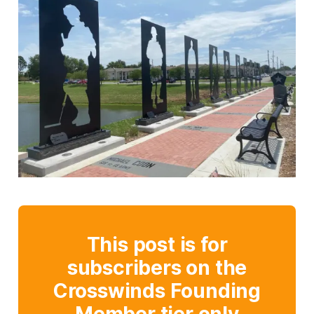
This post is for
subscribers on the
Crosswinds Founding