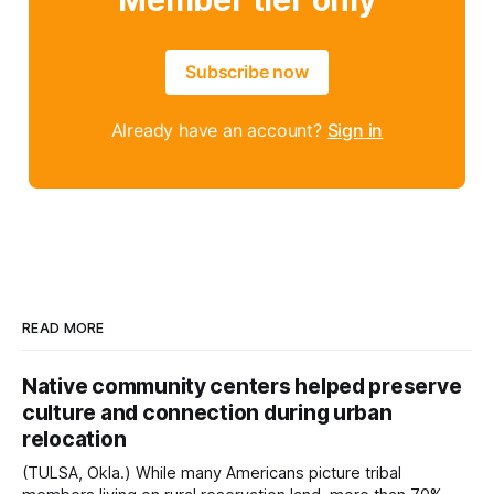
Member tier only
Subscribe now
Already have an account?
Sign in
READ MORE
Native community centers helped preserve
culture and connection during urban
relocation
(TULSA, Okla.) While many Americans picture tribal