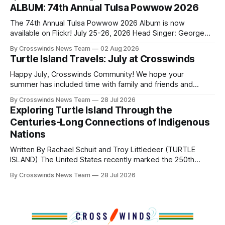
shift accelerated in the 1950s, when federal relocation
ALBUM: 74th Annual Tulsa Powwow 2026
policies uprooted Native families, disrupted communities
and, in many cases, contributed to the development of
The 74th Annual Tulsa Powwow 2026 Album is now
Native
available on Flickr! July 25-26, 2026 Head Singer: George
Valliere Emcees: Warren Queton, Marshal Williamson Arena
By Crosswinds News Team
02 Aug 2026
Directors: Daniel Roberts, Chuck Bread Host Northern
Turtle Island Travels: July at Crosswinds
Drum: Host Southern Drum: Head Man: AJ Leading Fox
Head Woman: Chalene Toehay-Tartsah Head Gourd: Hinglu
Happy July, Crosswinds Community! We hope your
summer has included time with family and friends and
perhaps a few of the many gatherings happening across
By Crosswinds News Team
28 Jul 2026
northeast Oklahoma. July carried the Crosswinds team
Exploring Turtle Island Through the
from Tulsa to Massachusetts, Mi’kma’ki and Portland. Along
Centuries-Long Connections of Indigenous
the way, we continued reporting on issues affecting
Nations
Written By Rachael Schuit and Troy Littledeer (TURTLE
ISLAND) The United States recently marked the 250th
anniversary of its founding. But long before the United
By Crosswinds News Team
28 Jul 2026
States or Canada existed, Indigenous Nations across North
America, known by many Indigenous people as Turtle
Island, maintained their own governments, trade networks,
cultures and