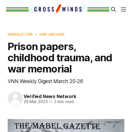
NEWSLETTER
VNN ARCHIVE
Prison papers,
childhood trauma, and
war memorial
VNN Weekly Digest March 20-26
Verified News Network
26 Mar 2023
—
2 min read