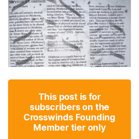
This post is for
subscribers on the
Crosswinds Founding
Member tier only