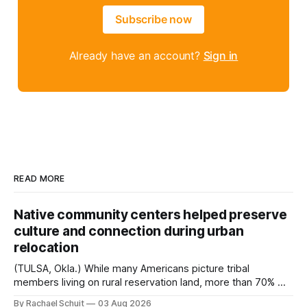
Subscribe now
Already have an account?
Sign in
READ MORE
Native community centers helped preserve
culture and connection during urban
relocation
(TULSA, Okla.) While many Americans picture tribal
members living on rural reservation land, more than 70% of
Native people now live in urban areas. That demographic
By Rachael Schuit
03 Aug 2026