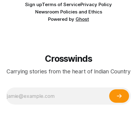
Sign up
Terms of Service
Privacy Policy
Newsroom Policies and Ethics
Powered by
Ghost
Crosswinds
Carrying stories from the heart of Indian Country