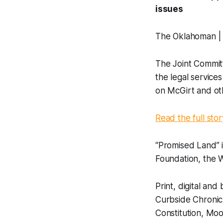
issues
The Oklahoman |
The Joint Committ
the legal service
on McGirt and oth
Read the full stor
“Promised Land” 
Foundation, the 
Print, digital a
Curbside Chronic
Constitution, Mo