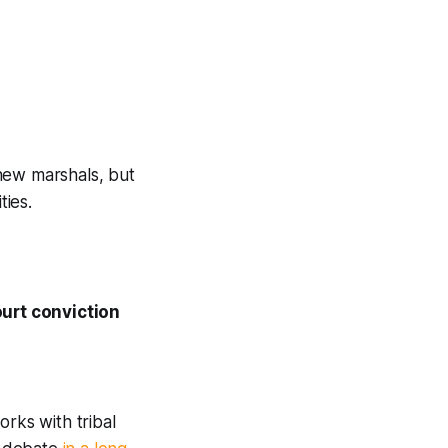
new marshals, but
ties.
court conviction
orks with tribal