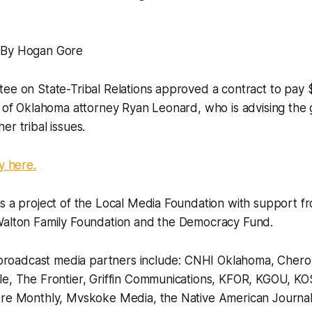
 By Hogan Gore
ee on State-Tribal Relations approved a contract to pay 
s of Oklahoma attorney Ryan Leonard, who is advising the 
er tribal issues.
y here.
is a project of the Local Media Foundation with support 
Walton Family Foundation and the Democracy Fund.
nd broadcast media partners include: CNHI Oklahoma, Cher
le, The Frontier, Griffin Communications, KFOR, KGOU, K
ore Monthly, Mvskoke Media, the Native American Journali