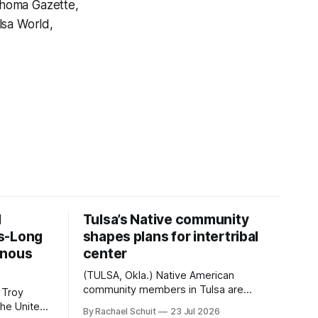
ahoma Gazette,
sa World,
d
Tulsa’s Native community
s-Long
shapes plans for intertribal
enous
center
(TULSA, Okla.) Native American
community members in Tulsa are
 Troy
another step closer to seeing an
By Rachael Schuit
23 Jul 2026
intertribal community center become a