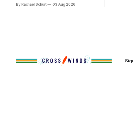
reservation land, more than 70% of
By Rachael Schuit
03 Aug 2026
the Crossw
Native people now live in urban areas.
Massachuse
That demographic shift accelerated in
Along the 
the 1950s, when federal relocation
on issues 
policies uprooted Native families,
disrupted communities and, in many
cases, contributed to the development
of Native
Sig