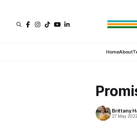
Home
About
T
Promi
Brittany H
27 May 202