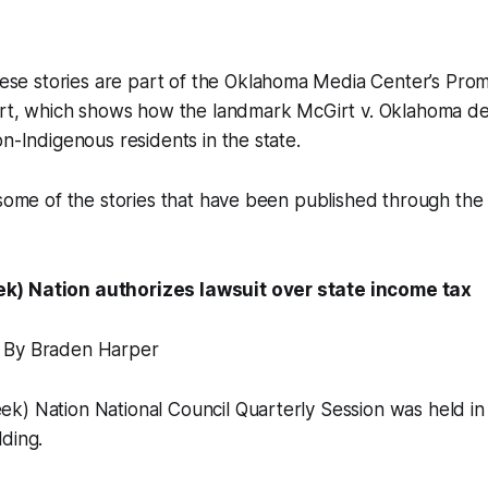
 stories are part of the Oklahoma Media Center’s Pro
ort, which shows how the landmark McGirt v. Oklahoma dec
on-Indigenous residents in the state.
 some of the stories that have been published through the c
) Nation authorizes lawsuit over state income tax
 By Braden Harper
k) Nation National Council Quarterly Session was held in
ding.