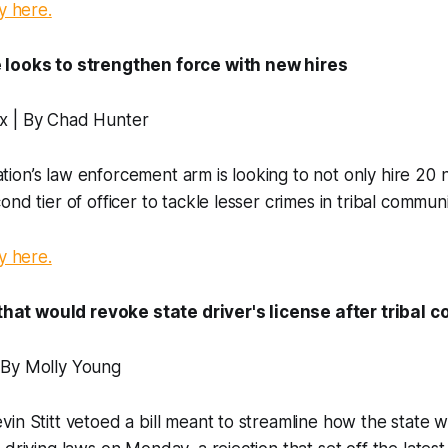
y here.
 looks to strengthen force with new hires
x | By Chad Hunter
on’s law enforcement arm is looking to not only hire 20 
nd tier of officer to tackle lesser crimes in tribal communi
y here.
l that would revoke state driver's license after tribal 
 By Molly Young
in Stitt vetoed a bill meant to streamline how the state w