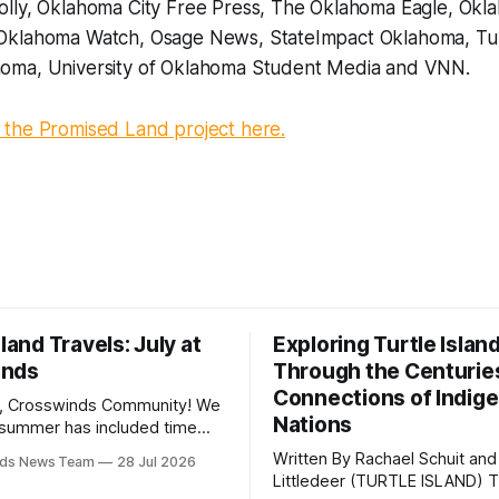
lly, Oklahoma City Free Press, The Oklahoma Eagle, Okl
Oklahoma Watch, Osage News, StateImpact Oklahoma, Tul
oma, University of Oklahoma Student Media and VNN.
the Promised Land project here.
sland Travels: July at
Exploring Turtle Islan
inds
Through the Centurie
Connections of Indig
, Crosswinds Community! We
Nations
summer has included time
y and friends and perhaps a
Written By Rachael Schuit and
nds News Team
28 Jul 2026
 many gatherings happening
Littledeer (TURTLE ISLAND) The United
st Oklahoma. July carried