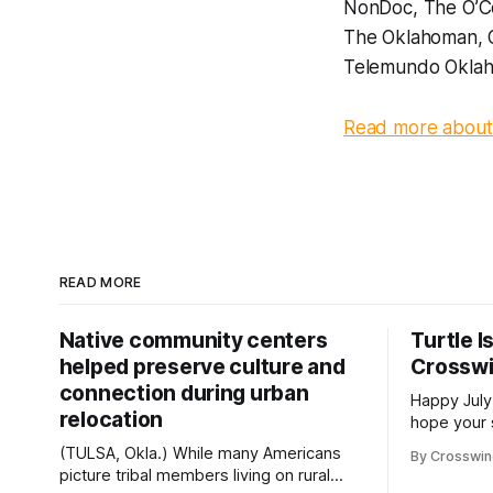
NonDoc, The O’Co
The Oklahoman, 
Telemundo Oklah
Read more about 
READ MORE
Native community centers
Turtle I
helped preserve culture and
Crossw
connection during urban
Happy July
relocation
hope your 
with famil
(TULSA, Okla.) While many Americans
By Crosswi
few of the
picture tribal members living on rural
across northea