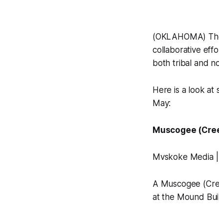
(OKLAHOMA) These
collaborative eff
both tribal and n
Here is a look at
May:
Muscogee (Creek
Mvskoke Media |
A Muscogee (Cree
at the Mound Buil