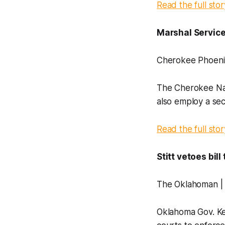
Read the full stor
Marshal Service
Cherokee Phoeni
The Cherokee Nati
also employ a seco
Read the full stor
Stitt vetoes bil
The Oklahoman |
Oklahoma Gov. Kev