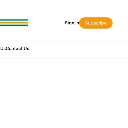
Sign in
Subscribe
 Us
Contact Us