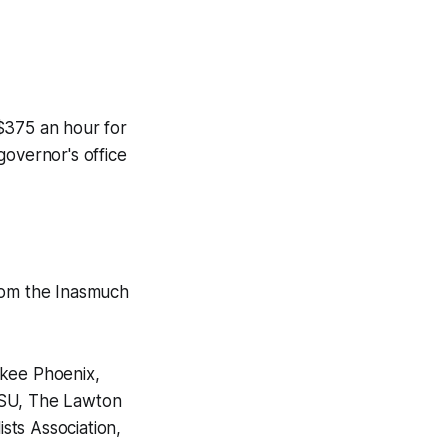
$375 an hour for
governor's office
from the Inasmuch
okee Phoenix,
OSU, The Lawton
sts Association,