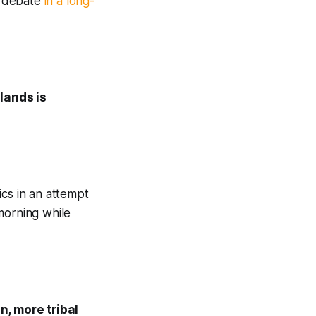
st debate
in a long-
lands is
ics in an attempt
orning while
, more tribal