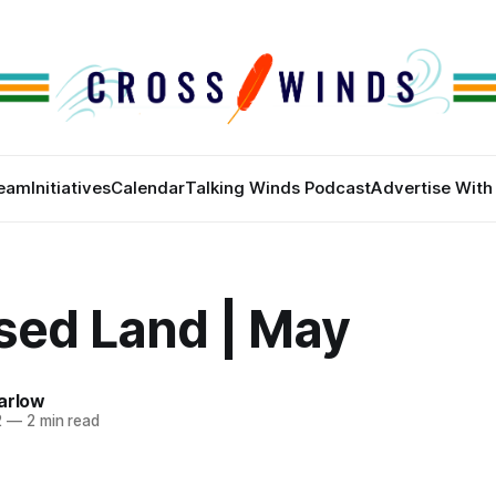
eam
Initiatives
Calendar
Talking Winds Podcast
Advertise With
sed Land | May
arlow
2
—
2 min read