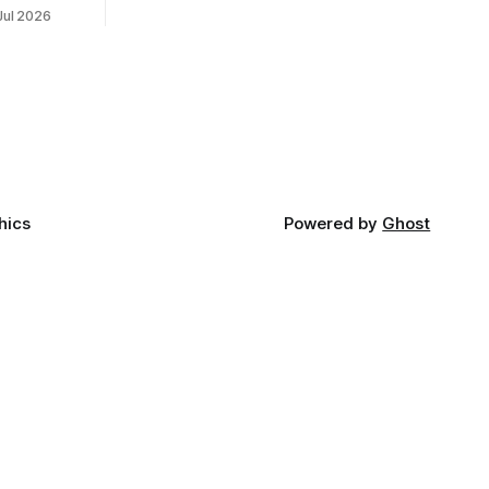
50th
Jul 2026
reality after years of conversations. In
t long
late June, Crosswinds News, in
Canada
partnership with representatives from
cross
the Tulsa Indian Club, the City of Tulsa
ny
Office of Tribal Policy and Partnerships
land,
and
ments,
hics
Powered by
Ghost