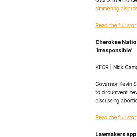
courts to enforce
simmering disput
Read the full stor
Cherokee Nation
‘irresponsible’
KFOR | Nick Cam
Governor Kevin St
to circumvent ne
discussing aborti
Read the full stor
Lawmakers appro