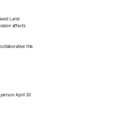
mised Land
ision affects
ollaborative this
 person April 30