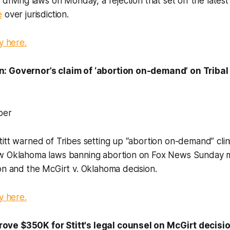
 driving laws on Monday, a rejection that set off the late
e
over jurisdiction.
y here.
: Governor’s claim of ‘abortion on-demand’ on Tribal 
per
itt warned of Tribes setting up “abortion on-demand” clin
w Oklahoma laws banning abortion on Fox News Sunday m
on and the McGirt v. Oklahoma decision.
y here.
ve $350K for Stitt's legal counsel on McGirt decision