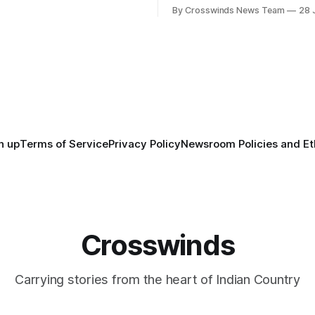
States recently marked the 2
inds team from Tulsa to
By Crosswinds News Team
28 
anniversary of its founding. Bu
tts, Mi’kma’ki and Portland.
before the United States or 
way, we continued reporting
existed, Indigenous Nations a
affecting
North America, known by ma
Indigenous people as Turtle Is
maintained their own govern
trade networks, cultures and
n up
Terms of Service
Privacy Policy
Newsroom Policies and Et
Crosswinds
Carrying stories from the heart of Indian Country