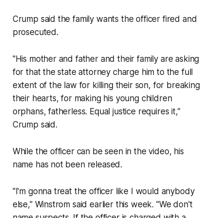
Crump said the family wants the officer fired and
prosecuted.
"His mother and father and their family are asking
for that the state attorney charge him to the full
extent of the law for killing their son, for breaking
their hearts, for making his young children
orphans, fatherless. Equal justice requires it,”
Crump said.
While the officer can be seen in the video, his
name has not been released.
"I'm gonna treat the officer like I would anybody
else," Winstrom said earlier this week. "We don't
name suspects. If the officer is charged with a