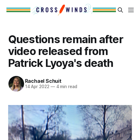
Questions remain after
video released from
Patrick Lyoya's death
Rachael Schuit
14 Apr 2022
—
4 min read