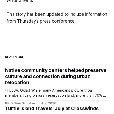
white drivers.
This story has been updated to include information
from Thursday’s press conference.
READ MORE
Native community centers helped preserve
culture and connection during urban
relocation
(TULSA, Okla.) While many Americans picture tribal
members living on rural reservation land, more than 70% of
Native people now live in urban areas. That demographic
By Rachael Schuit
03 Aug 2026
shift accelerated in the 1950s, when federal relocation
Turtle Island Travels: July at Crosswinds
policies uprooted Native families, disrupted communities