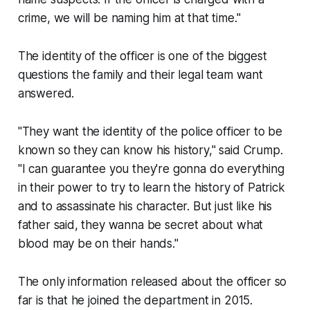
crime, we will be naming him at that time."
The identity of the officer is one of the biggest
questions the family and their legal team want
answered.
"They want the identity of the police officer to be
known so they can know his history," said Crump.
"I can guarantee you they're gonna do everything
in their power to try to learn the history of Patrick
and to assassinate his character. But just like his
father said, they wanna be secret about what
blood may be on their hands."
The only information released about the officer so
far is that he joined the department in 2015.