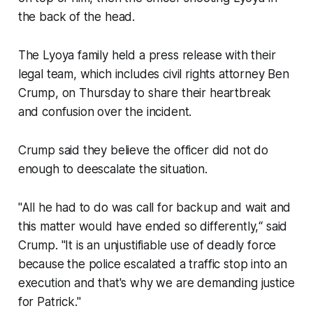
the back of the head.
The Lyoya family held a press release with their
legal team, which includes civil rights attorney Ben
Crump, on Thursday to share their heartbreak
and confusion over the incident.
Crump said they believe the officer did not do
enough to deescalate the situation.
"All he had to do was call for backup and wait and
this matter would have ended so differently,“ said
Crump. "It is an unjustifiable use of deadly force
because the police escalated a traffic stop into an
execution and that's why we are demanding justice
for Patrick."