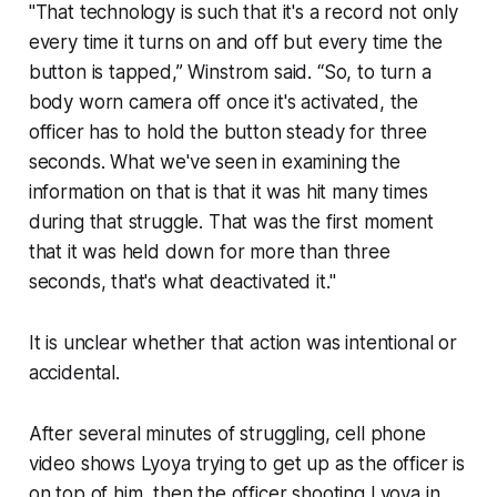
"That technology is such that it's a record not only
every time it turns on and off but every time the
button is tapped,” Winstrom said. “So, to turn a
body worn camera off once it's activated, the
officer has to hold the button steady for three
seconds. What we've seen in examining the
information on that is that it was hit many times
during that struggle. That was the first moment
that it was held down for more than three
seconds, that's what deactivated it."
It is unclear whether that action was intentional or
accidental.
After several minutes of struggling, cell phone
video shows Lyoya trying to get up as the officer is
on top of him, then the officer shooting Lyoya in