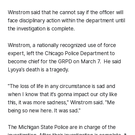
Winstrom said that he cannot say if the officer will
face disciplinary action within the department until
the investigation is complete.
Winstrom, a nationally recognized use of force
expert, left the Chicago Police Department to
become chief for the GRPD on March 7. He said
Lyoya's death is a tragedy.
"The loss of life in any circumstance is sad and
when I know that it's gonna impact our city like
this, it was more sadness," Winstrom said. "Me
being so new here. It was sad."
The Michigan State Police are in charge of the