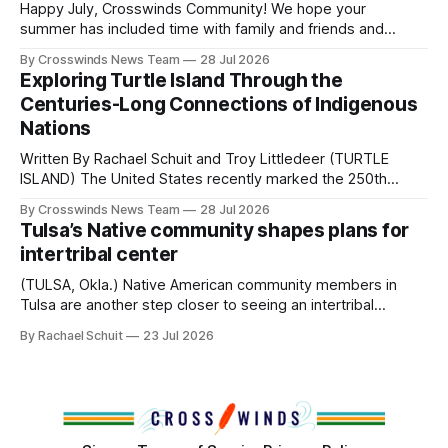
and, in many cases, contributed to the development of
Happy July, Crosswinds Community! We hope your
Native
summer has included time with family and friends and
perhaps a few of the many gatherings happening across
By Crosswinds News Team
28 Jul 2026
northeast Oklahoma. July carried the Crosswinds team
Exploring Turtle Island Through the
from Tulsa to Massachusetts, Mi’kma’ki and Portland. Along
Centuries-Long Connections of Indigenous
the way, we continued reporting on issues affecting
Nations
Written By Rachael Schuit and Troy Littledeer (TURTLE
ISLAND) The United States recently marked the 250th
anniversary of its founding. But long before the United
By Crosswinds News Team
28 Jul 2026
States or Canada existed, Indigenous Nations across North
Tulsa’s Native community shapes plans for
America, known by many Indigenous people as Turtle
intertribal center
Island, maintained their own governments, trade networks,
cultures and
(TULSA, Okla.) Native American community members in
Tulsa are another step closer to seeing an intertribal
community center become a reality after years of
By Rachael Schuit
23 Jul 2026
conversations. In late June, Crosswinds News, in
partnership with representatives from the Tulsa Indian
Club, the City of Tulsa Office of Tribal Policy and
Partnerships and