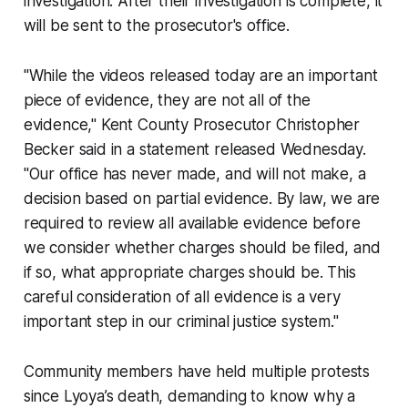
investigation. After their investigation is complete, it
will be sent to the prosecutor's office.
"While the videos released today are an important
piece of evidence, they are not all of the
evidence," Kent County Prosecutor Christopher
Becker said in a statement released Wednesday.
"Our office has never made, and will not make, a
decision based on partial evidence. By law, we are
required to review all available evidence before
we consider whether charges should be filed, and
if so, what appropriate charges should be. This
careful consideration of all evidence is a very
important step in our criminal justice system."
Community members have held multiple protests
since Lyoya’s death, demanding to know why a