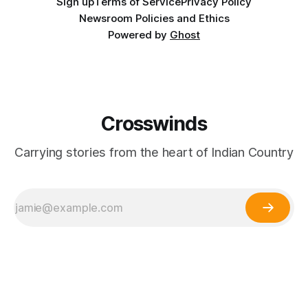
Sign up
Terms of Service
Privacy Policy
Newsroom Policies and Ethics
Powered by
Ghost
Crosswinds
Carrying stories from the heart of Indian Country