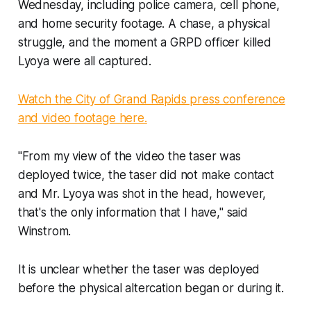
Wednesday, including police camera, cell phone,
and home security footage. A chase, a physical
struggle, and the moment a GRPD officer killed
Lyoya were all captured.
Watch the City of Grand Rapids press conference
and video footage here.
"From my view of the video the taser was
deployed twice, the taser did not make contact
and Mr. Lyoya was shot in the head, however,
that's the only information that I have," said
Winstrom.
It is unclear whether the taser was deployed
before the physical altercation began or during it.