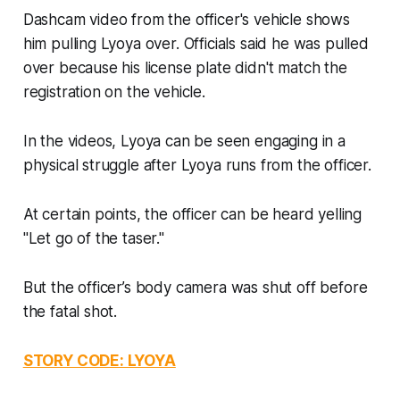
Dashcam video from the officer's vehicle shows
him pulling Lyoya over. Officials said he was pulled
over because his license plate didn't match the
registration on the vehicle.
In the videos, Lyoya can be seen engaging in a
physical struggle after Lyoya runs from the officer.
At certain points, the officer can be heard yelling
"Let go of the taser."
But the officer’s body camera was shut off before
the fatal shot.
STORY CODE: LYOYA