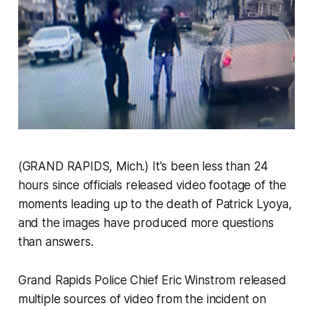
(GRAND RAPIDS, Mich.) It's been less than 24
hours since officials released video footage of the
moments leading up to the death of Patrick Lyoya,
and the images have produced more questions
than answers.
Grand Rapids Police Chief Eric Winstrom released
multiple sources of video from the incident on