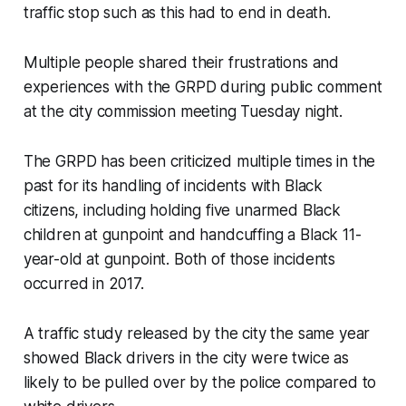
traffic stop such as this had to end in death.
Multiple people shared their frustrations and
experiences with the GRPD during public comment
at the city commission meeting Tuesday night.
The GRPD has been criticized multiple times in the
past for its handling of incidents with Black
citizens, including holding five unarmed Black
children at gunpoint and handcuffing a Black 11-
year-old at gunpoint. Both of those incidents
occurred in 2017.
A traffic study released by the city the same year
showed Black drivers in the city were twice as
likely to be pulled over by the police compared to