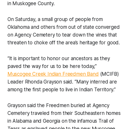
in Muskogee County.
On Saturday, a small group of people from
Oklahoma and others from out of state converged
on Agency Cemetery to tear down the vines that
threaten to choke off the area’s heritage for good.
“It is important to honor our ancestors as they
paved the way for us to be here today,”
Muscogee Creek Indian Freedmen Band
(MCIFB)
Leader Rhonda Grayson said. “Many interred are
among the first people to live in Indian Territory.”
Grayson said the Freedmen buried at Agency
Cemetery traveled from their Southeastern homes
in Alabama and Georgia on the infamous Trail of
Tears as enslaved people to the new Muscogee