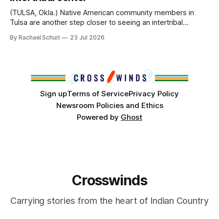
Island, maintained their own governments, trade networks,
cultures and
(TULSA, Okla.) Native American community members in
Tulsa are another step closer to seeing an intertribal
community center become a reality after years of
By Rachael Schuit
23 Jul 2026
conversations. In late June, Crosswinds News, in
partnership with representatives from the Tulsa Indian
Club, the City of Tulsa Office of Tribal Policy and
Partnerships and
Sign up
Terms of Service
Privacy Policy
Newsroom Policies and Ethics
Powered by
Ghost
Crosswinds
Carrying stories from the heart of Indian Country