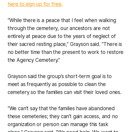
here to sign up for free.
“While there is a peace that I feel when walking
through the cemetery, our ancestors are not
entirely at peace due to the years of neglect of
their sacred resting place,” Grayson said. “There is
no better time than the present to work to restore
the Agency Cemetery.”
Grayson said the group’s short-term goal is to
meet as frequently as possible to clean the
cemetery so the families can visit their loved ones.
“We can't say that the families have abandoned
these cemeteries; they can't gain access, and no
organization or person can manage this task