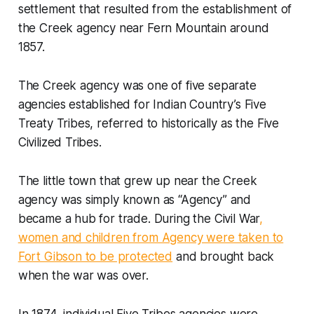
settlement that resulted from the establishment of
the Creek agency near Fern Mountain around
1857.
The Creek agency was one of five separate
agencies established for Indian Country’s Five
Treaty Tribes, referred to historically as the Five
Civilized Tribes.
The little town that grew up near the Creek
agency was simply known as “Agency” and
became a hub for trade. During the Civil War
,
women and children from Agency were taken to
Fort Gibson to be protected
and brought back
when the war was over.