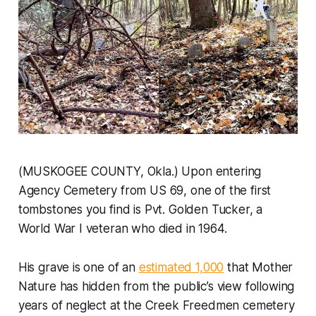
(MUSKOGEE COUNTY, Okla.) Upon entering
Agency Cemetery from US 69, one of the first
tombstones you find is Pvt. Golden Tucker, a
World War I veteran who died in 1964.
His grave is one of an
estimated 1,000
that Mother
Nature has hidden from the public’s view following
years of neglect at the Creek Freedmen cemetery