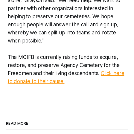
alone,” Grayson said. “We need help. We want to
partner with other organizations interested in
helping to preserve our cemeteries. We hope
enough people will answer the call and sign up,
whereby we can split up into teams and rotate
when possible.”
The MCIFB is currently raising funds to acquire,
restore, and preserve Agency Cemetery for the
Freedmen and their living descendants.
Click here
to donate to their cause.
READ MORE