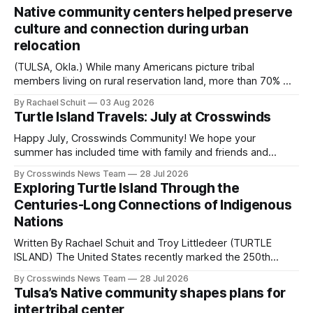
Native community centers helped preserve
culture and connection during urban
relocation
(TULSA, Okla.) While many Americans picture tribal
members living on rural reservation land, more than 70% of
Native people now live in urban areas. That demographic
By Rachael Schuit
03 Aug 2026
shift accelerated in the 1950s, when federal relocation
Turtle Island Travels: July at Crosswinds
policies uprooted Native families, disrupted communities
and, in many cases, contributed to the development of
Happy July, Crosswinds Community! We hope your
Native
summer has included time with family and friends and
perhaps a few of the many gatherings happening across
By Crosswinds News Team
28 Jul 2026
northeast Oklahoma. July carried the Crosswinds team
Exploring Turtle Island Through the
from Tulsa to Massachusetts, Mi’kma’ki and Portland. Along
Centuries-Long Connections of Indigenous
the way, we continued reporting on issues affecting
Nations
Written By Rachael Schuit and Troy Littledeer (TURTLE
ISLAND) The United States recently marked the 250th
anniversary of its founding. But long before the United
By Crosswinds News Team
28 Jul 2026
States or Canada existed, Indigenous Nations across North
Tulsa’s Native community shapes plans for
America, known by many Indigenous people as Turtle
intertribal center