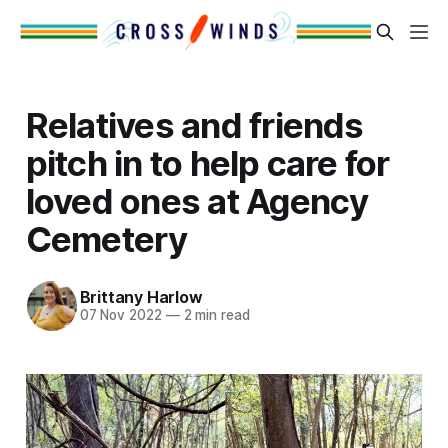
Relatives and friends
pitch in to help care for
loved ones at Agency
Cemetery
Brittany Harlow
07 Nov 2022
—
2 min read