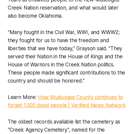
Creek Nation reservation, and what would later
also become Oklahoma.
“Many fought in the Civil War, WWI, and WWW2;
they fought for us to have the freedom and
liberties that we have today,” Grayson said. “They
served their Nation in the House of Kings and the
House of Warriors in the Creek Nation politics.
These people made significant contributions to the
country and should be honored.”
Learn More:
How Muskogee County continues to
forget 1,000 dead people | Verified News Network
The oldest records available list the cemetery as
“Creek Agency Cemetery”, named for the