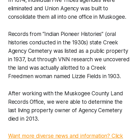
In 1874, individual Five Tribes agencies were
eliminated and Union Agency was built to
consolidate them all into one office in Muskogee.
Records from “Indian Pioneer Histories” (oral
histories conducted in the 1930s) state Creek
Agency Cemetery was listed as a public property
in 1937, but through VNN research we uncovered
the land was actually allotted to a Creek
Freedmen woman named Lizzie Fields in 1903.
After working with the Muskogee County Land
Records Office, we were able to determine the
last living property owner of Agency Cemetery
died in 2013.
Want more diverse news and information? Click