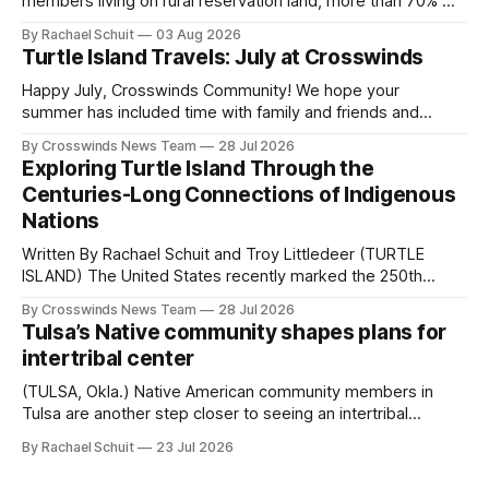
members living on rural reservation land, more than 70% of
Native people now live in urban areas. That demographic
By Rachael Schuit
03 Aug 2026
shift accelerated in the 1950s, when federal relocation
Turtle Island Travels: July at Crosswinds
policies uprooted Native families, disrupted communities
and, in many cases, contributed to the development of
Happy July, Crosswinds Community! We hope your
Native
summer has included time with family and friends and
perhaps a few of the many gatherings happening across
By Crosswinds News Team
28 Jul 2026
northeast Oklahoma. July carried the Crosswinds team
Exploring Turtle Island Through the
from Tulsa to Massachusetts, Mi’kma’ki and Portland. Along
Centuries-Long Connections of Indigenous
the way, we continued reporting on issues affecting
Nations
Written By Rachael Schuit and Troy Littledeer (TURTLE
ISLAND) The United States recently marked the 250th
anniversary of its founding. But long before the United
By Crosswinds News Team
28 Jul 2026
States or Canada existed, Indigenous Nations across North
Tulsa’s Native community shapes plans for
America, known by many Indigenous people as Turtle
intertribal center
Island, maintained their own governments, trade networks,
cultures and
(TULSA, Okla.) Native American community members in
Tulsa are another step closer to seeing an intertribal
community center become a reality after years of
By Rachael Schuit
23 Jul 2026
conversations. In late June, Crosswinds News, in
partnership with representatives from the Tulsa Indian