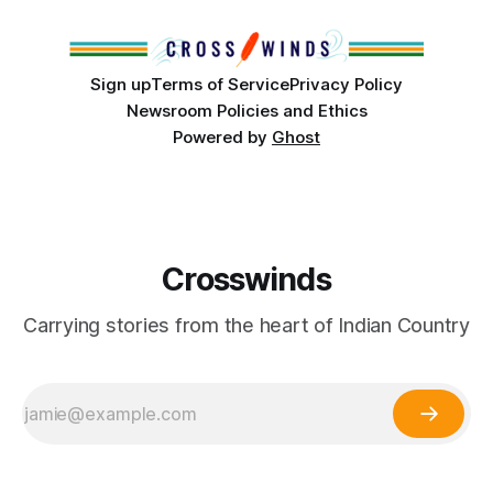
Club, the City of Tulsa Office of Tribal Policy and
Partnerships and
Sign up
Terms of Service
Privacy Policy
Newsroom Policies and Ethics
Powered by
Ghost
Crosswinds
Carrying stories from the heart of Indian Country