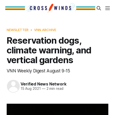
NEWSLETTER
VNN ARCHIVE
Reservation dogs,
climate warning, and
vertical gardens
VNN Weekly Digest August 9-15
Verified News Network
15 Aug 2021
—
2 min read