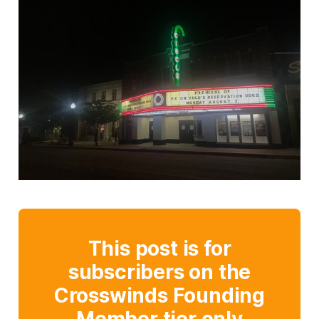
This post is for
subscribers on the
Crosswinds Founding