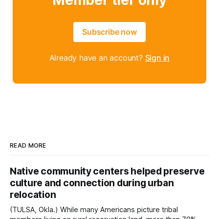
Member tier only
Subscribe now
Already have an account?
Sign in
READ MORE
Native community centers helped preserve
culture and connection during urban
relocation
(TULSA, Okla.) While many Americans picture tribal