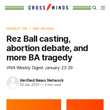
NEWSLETTER
VNN ARCHIVE
Rez Ball casting,
abortion debate, and
more BA tragedy
VNN Weekly Digest January 23-29
Verified News Network
29 Jan 2023
—
2 min read