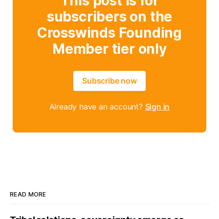
This post is for
subscribers on the
Crosswinds Founding
Member tier only
Subscribe now
Already have an account?
Sign in
READ MORE