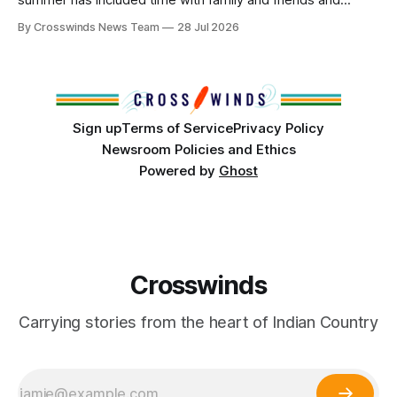
perhaps a few of the many gatherings happening across
By Crosswinds News Team
28 Jul 2026
northeast Oklahoma. July carried the Crosswinds team
from Tulsa to Massachusetts, Mi’kma’ki and Portland. Along
the way, we continued reporting on issues affecting
Sign up
Terms of Service
Privacy Policy
Newsroom Policies and Ethics
Powered by
Ghost
Crosswinds
Carrying stories from the heart of Indian Country