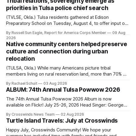
Tribal relations, sovereignty emerge as
priorities in Tulsa police chief search
(TVLSE, Okla.) Tulsa residents gathered at Edison
Preparatory School on Tuesday, August 4, to offer input on
one of the city’s most important hiring decisions: the
By Russell Sun Eagle, Report for America Corps Member
09 Aug
search for the next police chief. While the city’s charter
2026
authorizes the mayor to select the chief of police, Mayor
Native community centers helped preserve
Monroe Nichols
culture and connection during urban
relocation
(TULSA, Okla.) While many Americans picture tribal
members living on rural reservation land, more than 70% of
Native people now live in urban areas. That demographic
By Rachael Schuit
03 Aug 2026
shift accelerated in the 1950s, when federal relocation
ALBUM: 74th Annual Tulsa Powwow 2026
policies uprooted Native families, disrupted communities
and, in many cases, contributed to the development of
The 74th Annual Tulsa Powwow 2026 Album is now
Native
available on Flickr! July 25-26, 2026 Head Singer: George
Valliere Emcees: Warren Queton, Marshal Williamson Arena
By Crosswinds News Team
02 Aug 2026
Directors: Daniel Roberts, Chuck Bread Host Northern
Turtle Island Travels: July at Crosswinds
Drum: Host Southern Drum: Head Man: AJ Leading Fox
Head Woman: Chalene Toehay-Tartsah Head Gourd: Hinglu
Happy July, Crosswinds Community! We hope your
summer has included time with family and friends and