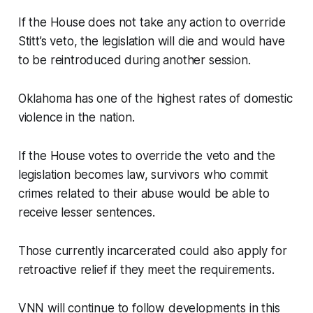
If the House does not take any action to override
Stitt’s veto, the legislation will die and would have
to be reintroduced during another session.
Oklahoma has one of the highest rates of domestic
violence in the nation.
If the House votes to override the veto and the
legislation becomes law, survivors who commit
crimes related to their abuse would be able to
receive lesser sentences.
Those currently incarcerated could also apply for
retroactive relief if they meet the requirements.
VNN will continue to follow developments in this