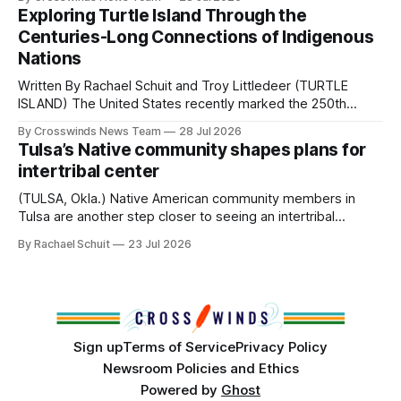
northeast Oklahoma. July carried the Crosswinds team
Exploring Turtle Island Through the
from Tulsa to Massachusetts, Mi’kma’ki and Portland. Along
Centuries-Long Connections of Indigenous
the way, we continued reporting on issues affecting
Nations
Written By Rachael Schuit and Troy Littledeer (TURTLE
ISLAND) The United States recently marked the 250th
anniversary of its founding. But long before the United
By Crosswinds News Team
28 Jul 2026
States or Canada existed, Indigenous Nations across North
Tulsa’s Native community shapes plans for
America, known by many Indigenous people as Turtle
intertribal center
Island, maintained their own governments, trade networks,
cultures and
(TULSA, Okla.) Native American community members in
Tulsa are another step closer to seeing an intertribal
community center become a reality after years of
By Rachael Schuit
23 Jul 2026
conversations. In late June, Crosswinds News, in
partnership with representatives from the Tulsa Indian
Club, the City of Tulsa Office of Tribal Policy and
Partnerships and
Sign up
Terms of Service
Privacy Policy
Newsroom Policies and Ethics
Powered by
Ghost