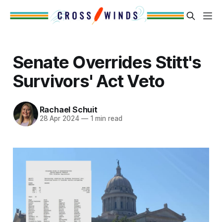
Senate Overrides Stitt's
Survivors' Act Veto
Rachael Schuit
28 Apr 2024
—
1 min read