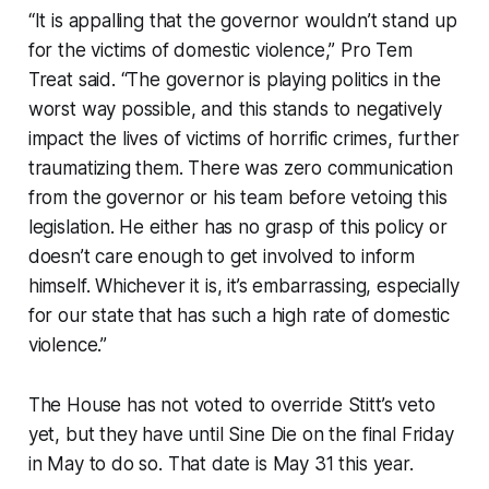
“It is appalling that the governor wouldn’t stand up
for the victims of domestic violence,” Pro Tem
Treat said. “The governor is playing politics in the
worst way possible, and this stands to negatively
impact the lives of victims of horrific crimes, further
traumatizing them. There was zero communication
from the governor or his team before vetoing this
legislation. He either has no grasp of this policy or
doesn’t care enough to get involved to inform
himself. Whichever it is, it’s embarrassing, especially
for our state that has such a high rate of domestic
violence.”
The House has not voted to override Stitt’s veto
yet, but they have until Sine Die on the final Friday
in May to do so. That date is May 31 this year.