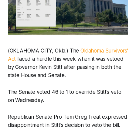
(OKLAHOMA CITY, Okla.) The
Oklahoma Survivors’
Act
faced a hurdle this week when it was vetoed
by Governor Kevin Stitt after passing in both the
state House and Senate.
The Senate voted 46 to 1 to override Stitt’s veto
on Wednesday.
Republican Senate Pro Tem Greg Treat expressed
disappointment in Stitt’s decision to veto the bill.