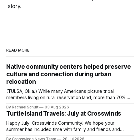
story.
READ MORE
Native community centers helped preserve
culture and connection during urban
relocation
(TULSA, Okla.) While many Americans picture tribal
members living on rural reservation land, more than 70% of
Native people now live in urban areas. That demographic
By Rachael Schuit
03 Aug 2026
shift accelerated in the 1950s, when federal relocation
Turtle Island Travels: July at Crosswinds
policies uprooted Native families, disrupted communities
and, in many cases, contributed to the development of
Happy July, Crosswinds Community! We hope your
Native
summer has included time with family and friends and
perhaps a few of the many gatherings happening across
By Crosswinds News Team
28 Jul 2026