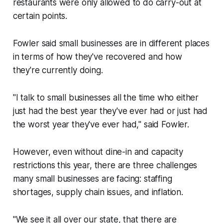
restaurants were only allowed to do carry-out at
certain points.
Fowler said small businesses are in different places
in terms of how they've recovered and how
they're currently doing.
"I talk to small businesses all the time who either
just had the best year they've ever had or just had
the worst year they've ever had," said Fowler.
However, even without dine-in and capacity
restrictions this year, there are three challenges
many small businesses are facing: staffing
shortages, supply chain issues, and inflation.
"We see it all over our state, that there are