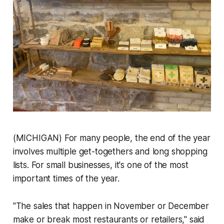
(MICHIGAN) For many people, the end of the year
involves multiple get-togethers and long shopping
lists. For small businesses, it's one of the most
important times of the year.
"The sales that happen in November or December
make or break most restaurants or retailers," said