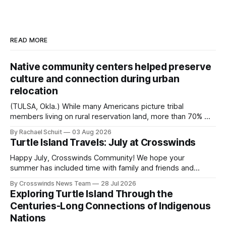
READ MORE
Native community centers helped preserve
culture and connection during urban
relocation
(TULSA, Okla.) While many Americans picture tribal
members living on rural reservation land, more than 70% of
Native people now live in urban areas. That demographic
By Rachael Schuit
03 Aug 2026
shift accelerated in the 1950s, when federal relocation
Turtle Island Travels: July at Crosswinds
policies uprooted Native families, disrupted communities
and, in many cases, contributed to the development of
Happy July, Crosswinds Community! We hope your
Native
summer has included time with family and friends and
perhaps a few of the many gatherings happening across
By Crosswinds News Team
28 Jul 2026
northeast Oklahoma. July carried the Crosswinds team
Exploring Turtle Island Through the
from Tulsa to Massachusetts, Mi’kma’ki and Portland. Along
Centuries-Long Connections of Indigenous
the way, we continued reporting on issues affecting
Nations