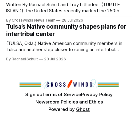
Written By Rachael Schuit and Troy Littledeer (TURTLE
ISLAND) The United States recently marked the 250th
anniversary of its founding. But long before the United
By Crosswinds News Team
28 Jul 2026
States or Canada existed, Indigenous Nations across North
Tulsa’s Native community shapes plans for
America, known by many Indigenous people as Turtle
intertribal center
Island, maintained their own governments, trade networks,
cultures and
(TULSA, Okla.) Native American community members in
Tulsa are another step closer to seeing an intertribal
community center become a reality after years of
By Rachael Schuit
23 Jul 2026
conversations. In late June, Crosswinds News, in
partnership with representatives from the Tulsa Indian
Club, the City of Tulsa Office of Tribal Policy and
Partnerships and
Sign up
Terms of Service
Privacy Policy
Newsroom Policies and Ethics
Powered by
Ghost