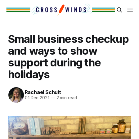
Small business checkup
and ways to show
support during the
holidays
Rachael Schuit
01 Dec 2021
—
2 min read