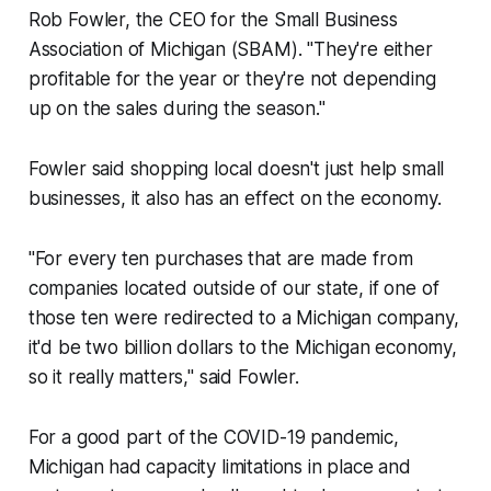
Rob Fowler, the CEO for the Small Business
Association of Michigan (SBAM). "They're either
profitable for the year or they're not depending
up on the sales during the season."
Fowler said shopping local doesn't just help small
businesses, it also has an effect on the economy.
"For every ten purchases that are made from
companies located outside of our state, if one of
those ten were redirected to a Michigan company,
it'd be two billion dollars to the Michigan economy,
so it really matters," said Fowler.
For a good part of the COVID-19 pandemic,
Michigan had capacity limitations in place and