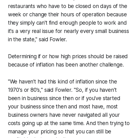
restaurants who have to be closed on days of the
week or change their hours of operation because
they simply can't find enough people to work and
it's a very real issue for nearly every small business
in the state," said Fowler.
Determining if or how high prices should be raised
because of inflation has been another challenge.
"We haven't had this kind of inflation since the
1970's or 80's," said Fowler. "So, if you haven't
been in business since then or if you've started
your business since then and most have, most
business owners have never navigated all your
costs going up at the same time. And then trying to
manage your pricing so that you can still be