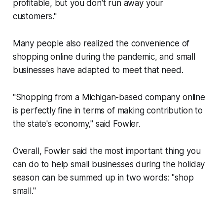
profitable, but you don't run away your
customers."
Many people also realized the convenience of
shopping online during the pandemic, and small
businesses have adapted to meet that need.
"Shopping from a Michigan-based company online
is perfectly fine in terms of making contribution to
the state's economy," said Fowler.
Overall, Fowler said the most important thing you
can do to help small businesses during the holiday
season can be summed up in two words: "shop
small."