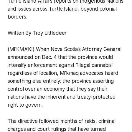
Turtle Island Affairs reports on Indigenous Nations
and issues across Turtle Island, beyond colonial
borders.
Written By Troy Littledeer
(MI'KMA'KI) When Nova Scotia’s Attorney General
announced on Dec. 4 that the province would
intensify enforcement against “illegal cannabis”
regardless of location, Mi’kmaq advocates heard
something else entirely: the province asserting
control over an economy that they say their
nations have the inherent and treaty-protected
right to govern.
The directive followed months of raids, criminal
charges and court rulings that have turned