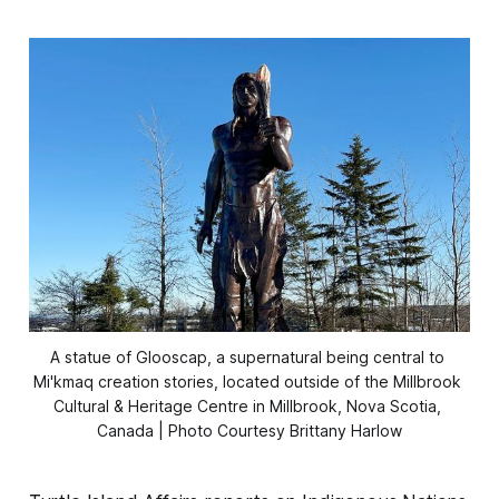
A statue of Glooscap, a supernatural being central to 
Mi'kmaq creation stories, located outside of the Millbrook 
Cultural & Heritage Centre in Millbrook, Nova Scotia, 
Canada | Photo Courtesy Brittany Harlow