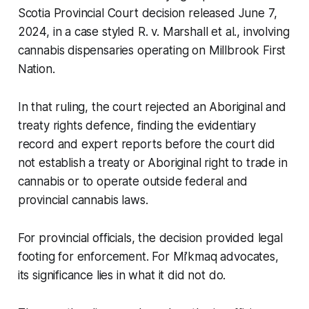
Scotia Provincial Court decision released June 7,
2024, in a case styled R. v. Marshall et al., involving
cannabis dispensaries operating on Millbrook First
Nation.
In that ruling, the court rejected an Aboriginal and
treaty rights defence, finding the evidentiary
record and expert reports before the court did
not establish a treaty or Aboriginal right to trade in
cannabis or to operate outside federal and
provincial cannabis laws.
For provincial officials, the decision provided legal
footing for enforcement. For Mi’kmaq advocates,
its significance lies in what it did not do.