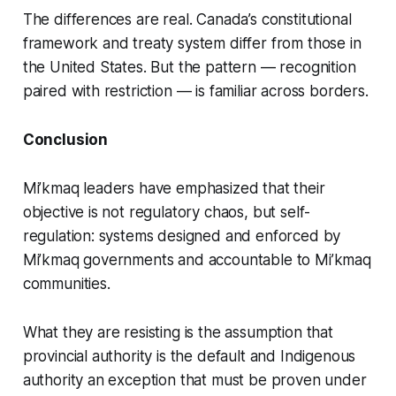
The differences are real. Canada’s constitutional
framework and treaty system differ from those in
the United States. But the pattern — recognition
paired with restriction — is familiar across borders.
Conclusion
Mi’kmaq leaders have emphasized that their
objective is not regulatory chaos, but self-
regulation: systems designed and enforced by
Mi’kmaq governments and accountable to Mi’kmaq
communities.
What they are resisting is the assumption that
provincial authority is the default and Indigenous
authority an exception that must be proven under