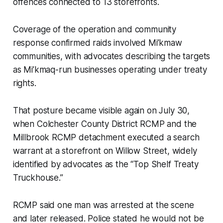
offences connected to 13 storefronts.
Coverage of the operation and community
response confirmed raids involved Mi’kmaw
communities, with advocates describing the targets
as Mi’kmaq-run businesses operating under treaty
rights.
That posture became visible again on July 30,
when Colchester County District RCMP and the
Millbrook RCMP detachment executed a search
warrant at a storefront on Willow Street, widely
identified by advocates as the “Top Shelf Treaty
Truckhouse.”
RCMP said one man was arrested at the scene
and later released. Police stated he would not be