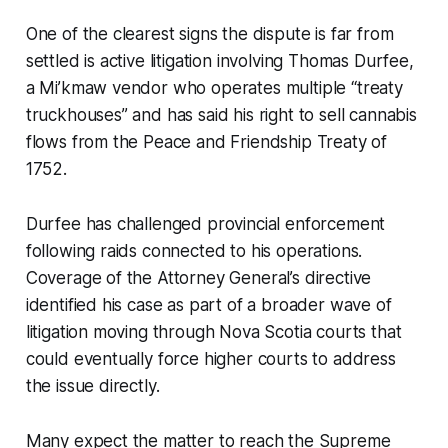
One of the clearest signs the dispute is far from
settled is active litigation involving Thomas Durfee,
a Mi’kmaw vendor who operates multiple “treaty
truckhouses” and has said his right to sell cannabis
flows from the Peace and Friendship Treaty of
1752.
Durfee has challenged provincial enforcement
following raids connected to his operations.
Coverage of the Attorney General’s directive
identified his case as part of a broader wave of
litigation moving through Nova Scotia courts that
could eventually force higher courts to address
the issue directly.
Many expect the matter to reach the Supreme