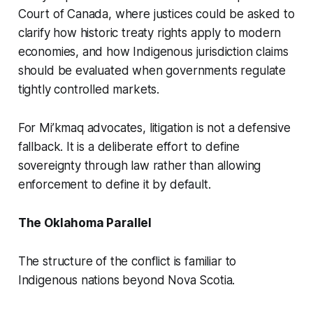
Court of Canada, where justices could be asked to
clarify how historic treaty rights apply to modern
economies, and how Indigenous jurisdiction claims
should be evaluated when governments regulate
tightly controlled markets.
For Mi’kmaq advocates, litigation is not a defensive
fallback. It is a deliberate effort to define
sovereignty through law rather than allowing
enforcement to define it by default.
The Oklahoma Parallel
The structure of the conflict is familiar to
Indigenous nations beyond Nova Scotia.