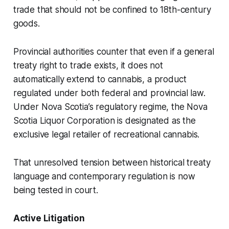
trade that should not be confined to 18th-century
goods.
Provincial authorities counter that even if a general
treaty right to trade exists, it does not
automatically extend to cannabis, a product
regulated under both federal and provincial law.
Under Nova Scotia’s regulatory regime, the Nova
Scotia Liquor Corporation is designated as the
exclusive legal retailer of recreational cannabis.
That unresolved tension between historical treaty
language and contemporary regulation is now
being tested in court.
Active Litigation