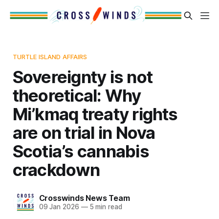
TURTLE ISLAND AFFAIRS
Sovereignty is not
theoretical: Why
Mi’kmaq treaty rights
are on trial in Nova
Scotia’s cannabis
crackdown
Crosswinds News Team
09 Jan 2026
—
5 min read