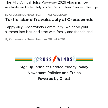
and, in many cases, contributed to the development of
The 74th Annual Tulsa Powwow 2026 Album is now
Native
available on Flickr! July 25-26, 2026 Head Singer: George
Valliere Emcees: Warren Queton, Marshal Williamson Arena
By Crosswinds News Team
02 Aug 2026
Directors: Daniel Roberts, Chuck Bread Host Northern
Turtle Island Travels: July at Crosswinds
Drum: Host Southern Drum: Head Man: AJ Leading Fox
Head Woman: Chalene Toehay-Tartsah Head Gourd: Hinglu
Happy July, Crosswinds Community! We hope your
summer has included time with family and friends and
perhaps a few of the many gatherings happening across
By Crosswinds News Team
28 Jul 2026
northeast Oklahoma. July carried the Crosswinds team
from Tulsa to Massachusetts, Mi’kma’ki and Portland. Along
the way, we continued reporting on issues affecting
Sign up
Terms of Service
Privacy Policy
Newsroom Policies and Ethics
Powered by
Ghost