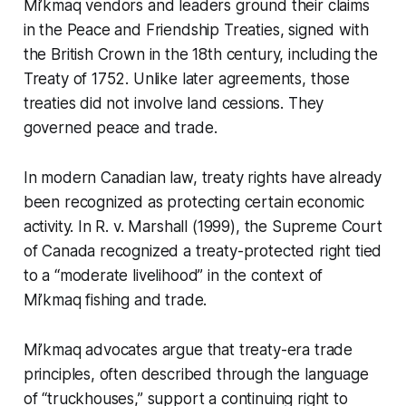
Mi’kmaq vendors and leaders ground their claims
in the Peace and Friendship Treaties, signed with
the British Crown in the 18th century, including the
Treaty of 1752. Unlike later agreements, those
treaties did not involve land cessions. They
governed peace and trade.
In modern Canadian law, treaty rights have already
been recognized as protecting certain economic
activity. In R. v. Marshall (1999), the Supreme Court
of Canada recognized a treaty-protected right tied
to a “moderate livelihood” in the context of
Mi’kmaq fishing and trade.
Mi’kmaq advocates argue that treaty-era trade
principles, often described through the language
of “truckhouses,” support a continuing right to