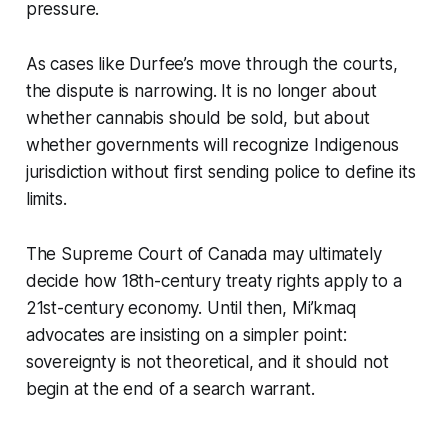
pressure.
As cases like Durfee’s move through the courts,
the dispute is narrowing. It is no longer about
whether cannabis should be sold, but about
whether governments will recognize Indigenous
jurisdiction without first sending police to define its
limits.
The Supreme Court of Canada may ultimately
decide how 18th-century treaty rights apply to a
21st-century economy. Until then, Mi’kmaq
advocates are insisting on a simpler point:
sovereignty is not theoretical, and it should not
begin at the end of a search warrant.