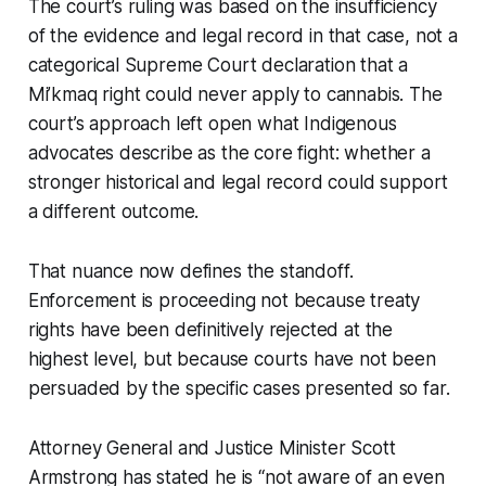
The court’s ruling was based on the insufficiency
of the evidence and legal record in that case, not a
categorical Supreme Court declaration that a
Mi’kmaq right could never apply to cannabis. The
court’s approach left open what Indigenous
advocates describe as the core fight: whether a
stronger historical and legal record could support
a different outcome.
That nuance now defines the standoff.
Enforcement is proceeding not because treaty
rights have been definitively rejected at the
highest level, but because courts have not been
persuaded by the specific cases presented so far.
Attorney General and Justice Minister Scott
Armstrong has stated he is “not aware of an even