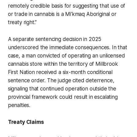
remotely credible basis for suggesting that use of
or trade in cannabis is a Mi’kmaq Aboriginal or
treaty right.”
A separate sentencing decision in 2025
underscored the immediate consequences. In that
case, a man convicted of operating an unlicensed
cannabis store within the territory of Millbrook
First Nation received a six-month conditional
sentence order. The judge cited deterrence,
signaling that continued operation outside the
provincial framework could result in escalating
penalties.
Treaty Claims