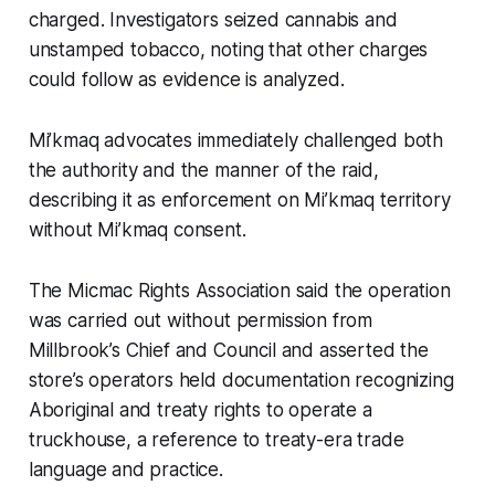
charged. Investigators seized cannabis and
unstamped tobacco, noting that other charges
could follow as evidence is analyzed.
Mi’kmaq advocates immediately challenged both
the authority and the manner of the raid,
describing it as enforcement on Mi’kmaq territory
without Mi’kmaq consent.
The Micmac Rights Association said the operation
was carried out without permission from
Millbrook’s Chief and Council and asserted the
store’s operators held documentation recognizing
Aboriginal and treaty rights to operate a
truckhouse, a reference to treaty-era trade
language and practice.