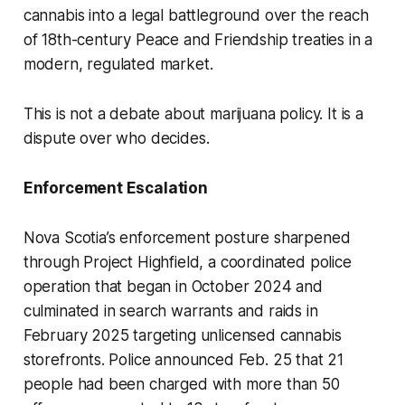
cannabis into a legal battleground over the reach
of 18th-century Peace and Friendship treaties in a
modern, regulated market.
This is not a debate about marijuana policy. It is a
dispute over who decides.
Enforcement Escalation
Nova Scotia’s enforcement posture sharpened
through Project Highfield, a coordinated police
operation that began in October 2024 and
culminated in search warrants and raids in
February 2025 targeting unlicensed cannabis
storefronts. Police announced Feb. 25 that 21
people had been charged with more than 50