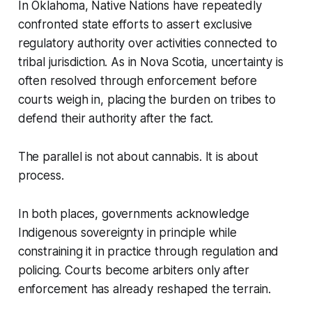
In Oklahoma, Native Nations have repeatedly
confronted state efforts to assert exclusive
regulatory authority over activities connected to
tribal jurisdiction. As in Nova Scotia, uncertainty is
often resolved through enforcement before
courts weigh in, placing the burden on tribes to
defend their authority after the fact.
The parallel is not about cannabis. It is about
process.
In both places, governments acknowledge
Indigenous sovereignty in principle while
constraining it in practice through regulation and
policing. Courts become arbiters only after
enforcement has already reshaped the terrain.