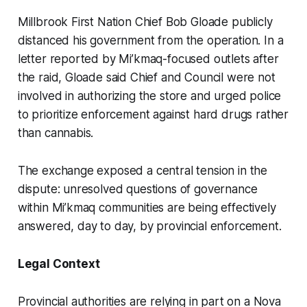
Millbrook First Nation Chief Bob Gloade publicly
distanced his government from the operation. In a
letter reported by Mi’kmaq-focused outlets after
the raid, Gloade said Chief and Council were not
involved in authorizing the store and urged police
to prioritize enforcement against hard drugs rather
than cannabis.
The exchange exposed a central tension in the
dispute: unresolved questions of governance
within Mi’kmaq communities are being effectively
answered, day to day, by provincial enforcement.
Legal Context
Provincial authorities are relying in part on a Nova