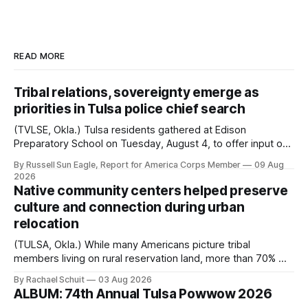
READ MORE
Tribal relations, sovereignty emerge as
priorities in Tulsa police chief search
(TVLSE, Okla.) Tulsa residents gathered at Edison
Preparatory School on Tuesday, August 4, to offer input on
one of the city’s most important hiring decisions: the
By Russell Sun Eagle, Report for America Corps Member
09 Aug
search for the next police chief. While the city’s charter
2026
authorizes the mayor to select the chief of police, Mayor
Native community centers helped preserve
Monroe Nichols
culture and connection during urban
relocation
(TULSA, Okla.) While many Americans picture tribal
members living on rural reservation land, more than 70% of
Native people now live in urban areas. That demographic
By Rachael Schuit
03 Aug 2026
shift accelerated in the 1950s, when federal relocation
ALBUM: 74th Annual Tulsa Powwow 2026
policies uprooted Native families, disrupted communities