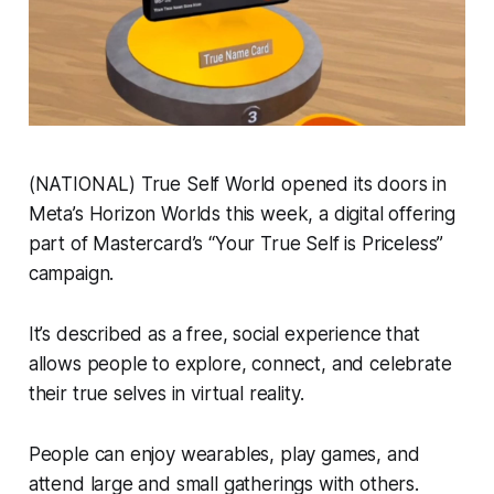
(NATIONAL) True Self World opened its doors in
Meta’s Horizon Worlds this week, a digital offering
part of Mastercard’s “Your True Self is Priceless”
campaign.
It’s described as a free, social experience that
allows people to explore, connect, and celebrate
their true selves in virtual reality.
People can enjoy wearables, play games, and
attend large and small gatherings with others.