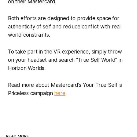
on their Mastercard.
Both efforts are designed to provide space for
authenticity of self and reduce conflict with real
world constraints.
To take part in the VR experience, simply throw
on your headset and search “True Self World” in
Horizon Worlds.
Read more about Mastercard’s Your True Self is
Priceless campaign
here
.
READ MORE