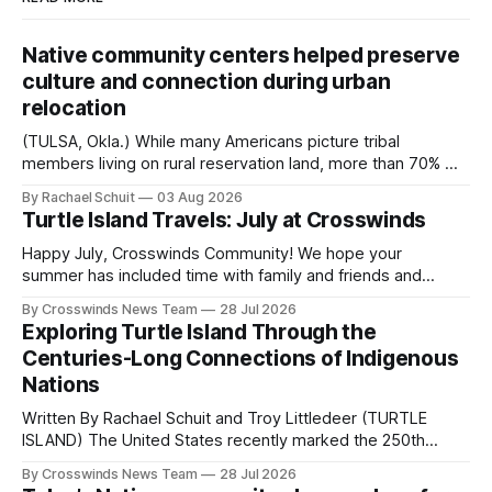
Native community centers helped preserve
culture and connection during urban
relocation
(TULSA, Okla.) While many Americans picture tribal
members living on rural reservation land, more than 70% of
Native people now live in urban areas. That demographic
By Rachael Schuit
03 Aug 2026
shift accelerated in the 1950s, when federal relocation
Turtle Island Travels: July at Crosswinds
policies uprooted Native families, disrupted communities
and, in many cases, contributed to the development of
Happy July, Crosswinds Community! We hope your
Native
summer has included time with family and friends and
perhaps a few of the many gatherings happening across
By Crosswinds News Team
28 Jul 2026
northeast Oklahoma. July carried the Crosswinds team
Exploring Turtle Island Through the
from Tulsa to Massachusetts, Mi’kma’ki and Portland. Along
Centuries-Long Connections of Indigenous
the way, we continued reporting on issues affecting
Nations
Written By Rachael Schuit and Troy Littledeer (TURTLE
ISLAND) The United States recently marked the 250th
anniversary of its founding. But long before the United
By Crosswinds News Team
28 Jul 2026
States or Canada existed, Indigenous Nations across North