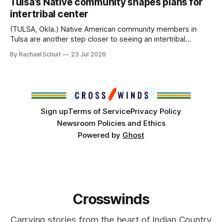
Tulsa’s Native community shapes plans for
America, known by many Indigenous people as Turtle
intertribal center
Island, maintained their own governments, trade networks,
cultures and
(TULSA, Okla.) Native American community members in
Tulsa are another step closer to seeing an intertribal
community center become a reality after years of
By Rachael Schuit
23 Jul 2026
conversations. In late June, Crosswinds News, in
partnership with representatives from the Tulsa Indian
Club, the City of Tulsa Office of Tribal Policy and
Partnerships and
Sign up
Terms of Service
Privacy Policy
Newsroom Policies and Ethics
Powered by
Ghost
Crosswinds
Carrying stories from the heart of Indian Country