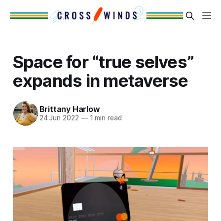
Space for “true selves”
expands in metaverse
Brittany Harlow
24 Jun 2022
—
1 min read