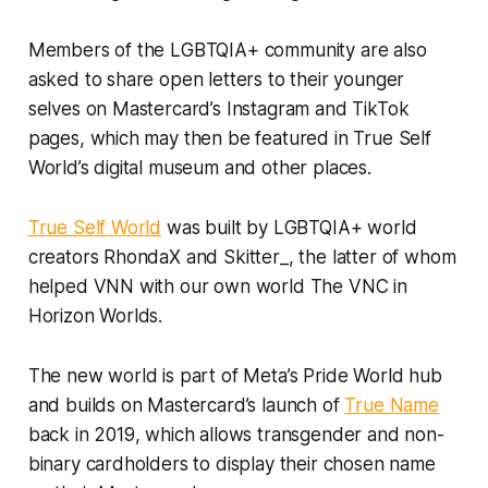
Members of the LGBTQIA+ community are also
asked to share open letters to their younger
selves on Mastercard’s Instagram and TikTok
pages, which may then be featured in True Self
World’s digital museum and other places.
True Self World
was built by LGBTQIA+ world
creators RhondaX and Skitter_, the latter of whom
helped VNN with our own world The VNC in
Horizon Worlds.
The new world is part of Meta’s Pride World hub
and builds on Mastercard’s launch of
True Name
back in 2019, which allows transgender and non-
binary cardholders to display their chosen name