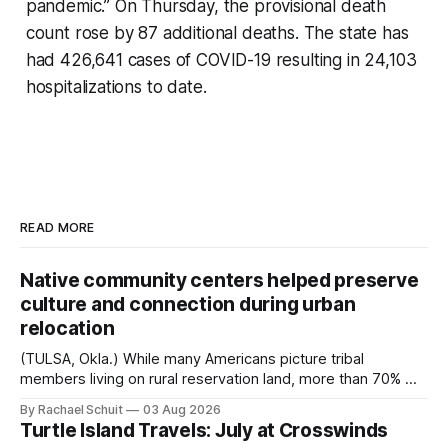
pandemic.” On Thursday, the provisional death
count rose by 87 additional deaths. The state has
had 426,641 cases of COVID-19 resulting in 24,103
hospitalizations to date.
READ MORE
Native community centers helped preserve
culture and connection during urban
relocation
(TULSA, Okla.) While many Americans picture tribal
members living on rural reservation land, more than 70% of
Native people now live in urban areas. That demographic
By Rachael Schuit
03 Aug 2026
shift accelerated in the 1950s, when federal relocation
Turtle Island Travels: July at Crosswinds
policies uprooted Native families, disrupted communities