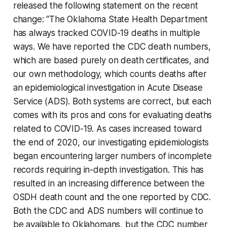
released the following statement on the recent
change: “The Oklahoma State Health Department
has always tracked COVID-19 deaths in multiple
ways. We have reported the CDC death numbers,
which are based purely on death certificates, and
our own methodology, which counts deaths after
an epidemiological investigation in Acute Disease
Service (ADS). Both systems are correct, but each
comes with its pros and cons for evaluating deaths
related to COVID-19. As cases increased toward
the end of 2020, our investigating epidemiologists
began encountering larger numbers of incomplete
records requiring in-depth investigation. This has
resulted in an increasing difference between the
OSDH death count and the one reported by CDC.
Both the CDC and ADS numbers will continue to
be available to Oklahomans, but the CDC number