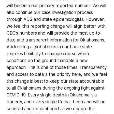
will become our primary reported number. We will
also continue our case investigation process
through ADS and state epidemiologists. However,
we feel this reporting change will align better with
CDC’s numbers and will provide the most up-to-
date and transparent information for Oklahomans.
Addressing a global crisis in our home state
requires flexibility to change course when
conditions on the ground mandate a new
approach. This is one of those times. Transparency
and access to data is the priority here, and we feel
this change is best to keep our state accountable
to all Oklahomans during the ongoing fight against
COVID-19. Every single death in Oklahoma is a
tragedy, and every single life has been and will be
counted and remembered as we endure this