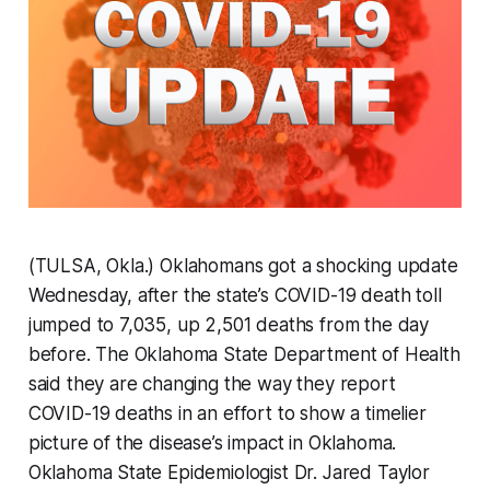
(TULSA, Okla.) Oklahomans got a shocking update
Wednesday, after the state’s COVID-19 death toll
jumped to 7,035, up 2,501 deaths from the day
before. The Oklahoma State Department of Health
said they are changing the way they report
COVID-19 deaths in an effort to show a timelier
picture of the disease’s impact in Oklahoma.
Oklahoma State Epidemiologist Dr. Jared Taylor