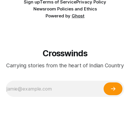
Sign up
Terms of Service
Privacy Policy
Newsroom Policies and Ethics
Powered by
Ghost
Crosswinds
Carrying stories from the heart of Indian Country