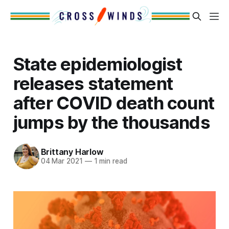
State epidemiologist
releases statement
after COVID death count
jumps by the thousands
Brittany Harlow
04 Mar 2021
—
1 min read