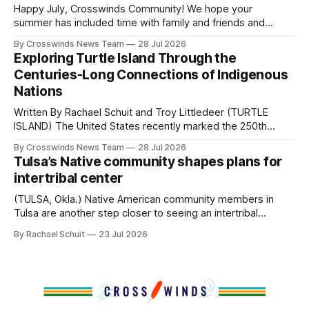
and, in many cases, contributed to the development of
Happy July, Crosswinds Community! We hope your
Native
summer has included time with family and friends and
perhaps a few of the many gatherings happening across
By Crosswinds News Team
28 Jul 2026
northeast Oklahoma. July carried the Crosswinds team
Exploring Turtle Island Through the
from Tulsa to Massachusetts, Mi’kma’ki and Portland. Along
Centuries-Long Connections of Indigenous
the way, we continued reporting on issues affecting
Nations
Written By Rachael Schuit and Troy Littledeer (TURTLE
ISLAND) The United States recently marked the 250th
anniversary of its founding. But long before the United
By Crosswinds News Team
28 Jul 2026
States or Canada existed, Indigenous Nations across North
Tulsa’s Native community shapes plans for
America, known by many Indigenous people as Turtle
intertribal center
Island, maintained their own governments, trade networks,
cultures and
(TULSA, Okla.) Native American community members in
Tulsa are another step closer to seeing an intertribal
community center become a reality after years of
By Rachael Schuit
23 Jul 2026
conversations. In late June, Crosswinds News, in
partnership with representatives from the Tulsa Indian
Club, the City of Tulsa Office of Tribal Policy and
Partnerships and