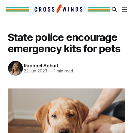
State police encourage
emergency kits for pets
Rachael Schuit
22 Jun 2023
—
1 min read