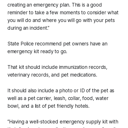
creating an emergency plan. This is a good
reminder to take a few moments to consider what
you will do and where you will go with your pets
during an incident.”
State Police recommend pet owners have an
emergency kit ready to go.
That kit should include immunization records,
veterinary records, and pet medications.
It should also include a photo or ID of the pet as
well as a pet carrier, leash, collar, food, water
bowl, and a list of pet friendly hotels.
“Having a well-stocked emergency supply kit with