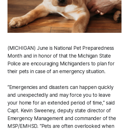
(MICHIGAN) June is National Pet Preparedness
Month and in honor of that the Michigan State
Police are encouraging Michiganders to plan for
their pets in case of an emergency situation.
“Emergencies and disasters can happen quickly
and unexpectedly and may force you to leave
your home for an extended period of time,” said
Capt. Kevin Sweeney, deputy state director of
Emergency Management and commander of the
MSP/EMHSD. “Pets are often overlooked when