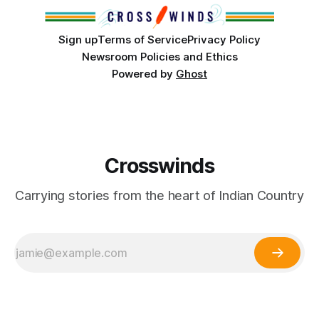
Sign up
Terms of Service
Privacy Policy
Newsroom Policies and Ethics
Powered by
Ghost
Crosswinds
Carrying stories from the heart of Indian Country