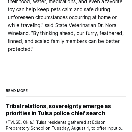
their food, water, medications, and even a favorite
toy can help keep pets calm and safe during
unforeseen circumstances occurring at home or
while traveling," said State Veterinarian Dr. Nora
Wineland. "By thinking ahead, our furry, feathered,
finned, and scaled family members can be better
protected.”
READ MORE
Tribal relations, sovereignty emerge as
priorities in Tulsa police chief search
(TVLSE, Okla.) Tulsa residents gathered at Edison
Preparatory School on Tuesday, August 4, to offer input on