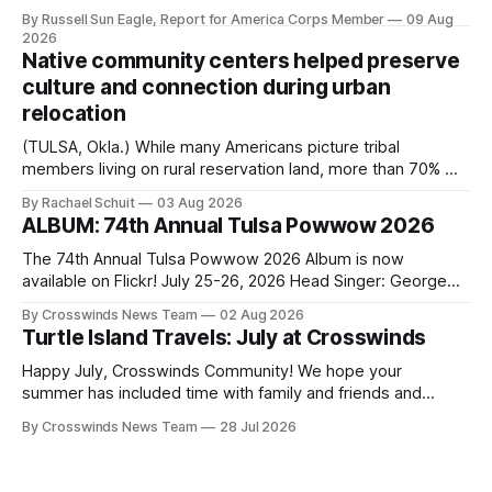
one of the city’s most important hiring decisions: the
By Russell Sun Eagle, Report for America Corps Member
09 Aug
search for the next police chief. While the city’s charter
2026
authorizes the mayor to select the chief of police, Mayor
Native community centers helped preserve
Monroe Nichols
culture and connection during urban
relocation
(TULSA, Okla.) While many Americans picture tribal
members living on rural reservation land, more than 70% of
Native people now live in urban areas. That demographic
By Rachael Schuit
03 Aug 2026
shift accelerated in the 1950s, when federal relocation
ALBUM: 74th Annual Tulsa Powwow 2026
policies uprooted Native families, disrupted communities
and, in many cases, contributed to the development of
The 74th Annual Tulsa Powwow 2026 Album is now
Native
available on Flickr! July 25-26, 2026 Head Singer: George
Valliere Emcees: Warren Queton, Marshal Williamson Arena
By Crosswinds News Team
02 Aug 2026
Directors: Daniel Roberts, Chuck Bread Host Northern
Turtle Island Travels: July at Crosswinds
Drum: Host Southern Drum: Head Man: AJ Leading Fox
Head Woman: Chalene Toehay-Tartsah Head Gourd: Hinglu
Happy July, Crosswinds Community! We hope your
summer has included time with family and friends and
perhaps a few of the many gatherings happening across
By Crosswinds News Team
28 Jul 2026
northeast Oklahoma. July carried the Crosswinds team
from Tulsa to Massachusetts, Mi’kma’ki and Portland. Along
the way, we continued reporting on issues affecting