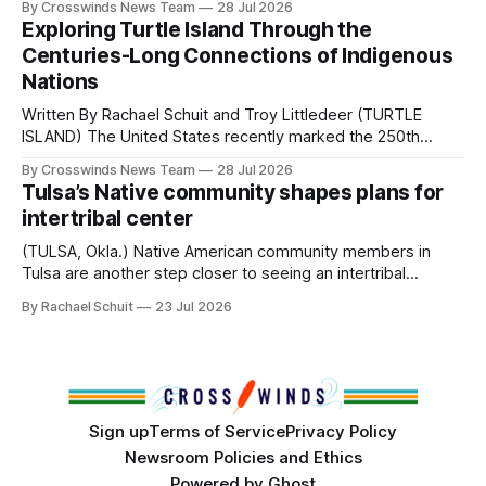
By Crosswinds News Team
28 Jul 2026
northeast Oklahoma. July carried the Crosswinds team
Exploring Turtle Island Through the
from Tulsa to Massachusetts, Mi’kma’ki and Portland. Along
Centuries-Long Connections of Indigenous
the way, we continued reporting on issues affecting
Nations
Written By Rachael Schuit and Troy Littledeer (TURTLE
ISLAND) The United States recently marked the 250th
anniversary of its founding. But long before the United
By Crosswinds News Team
28 Jul 2026
States or Canada existed, Indigenous Nations across North
Tulsa’s Native community shapes plans for
America, known by many Indigenous people as Turtle
intertribal center
Island, maintained their own governments, trade networks,
cultures and
(TULSA, Okla.) Native American community members in
Tulsa are another step closer to seeing an intertribal
community center become a reality after years of
By Rachael Schuit
23 Jul 2026
conversations. In late June, Crosswinds News, in
partnership with representatives from the Tulsa Indian
Club, the City of Tulsa Office of Tribal Policy and
Partnerships and
Sign up
Terms of Service
Privacy Policy
Newsroom Policies and Ethics
Powered by
Ghost