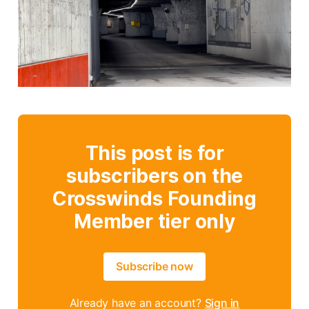
This post is for
subscribers on the
Crosswinds Founding
Member tier only
Subscribe now
Already have an account?
Sign in