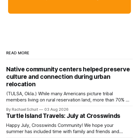
READ MORE
Native community centers helped preserve
culture and connection during urban
relocation
(TULSA, Okla.) While many Americans picture tribal
members living on rural reservation land, more than 70% of
Native people now live in urban areas. That demographic
By Rachael Schuit
03 Aug 2026
shift accelerated in the 1950s, when federal relocation
Turtle Island Travels: July at Crosswinds
policies uprooted Native families, disrupted communities
and, in many cases, contributed to the development of
Happy July, Crosswinds Community! We hope your
Native
summer has included time with family and friends and
perhaps a few of the many gatherings happening across