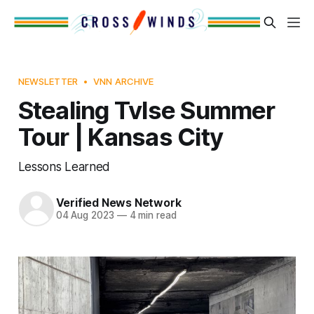
NEWSLETTER
VNN ARCHIVE
Stealing Tvlse Summer
Tour | Kansas City
Lessons Learned
Verified News Network
04 Aug 2023
—
4 min read