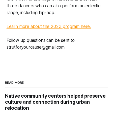
three dancers who can also perform an eclectic
range, including hip-hop.
Learn more about the 2023 program here.
Follow up questions can be sent to
strutforyourcause@gmail.com
READ MORE
Native community centers helped preserve
culture and connection during urban
relocation