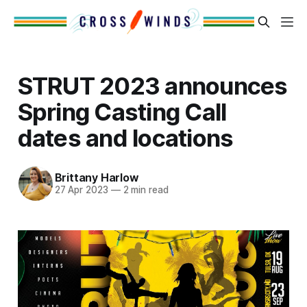
STRUT 2023 announces
Spring Casting Call
dates and locations
Brittany Harlow
27 Apr 2023
—
2 min read