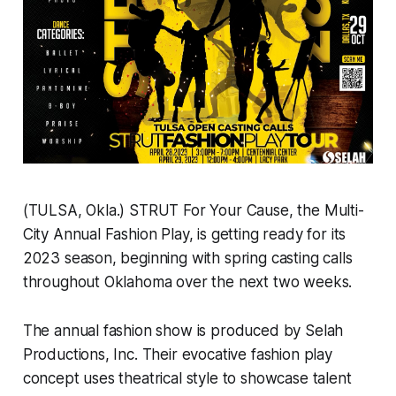
(TULSA, Okla.) STRUT For Your Cause, the Multi-
City Annual Fashion Play, is getting ready for its
2023 season, beginning with spring casting calls
throughout Oklahoma over the next two weeks.
The annual fashion show is produced by Selah
Productions, Inc. Their evocative fashion play
concept uses theatrical style to showcase talent