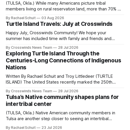
(TULSA, Okla.) While many Americans picture tribal
members living on rural reservation land, more than 70% of
Native people now live in urban areas. That demographic
By Rachael Schuit
03 Aug 2026
shift accelerated in the 1950s, when federal relocation
Turtle Island Travels: July at Crosswinds
policies uprooted Native families, disrupted communities
and, in many cases, contributed to the development of
Happy July, Crosswinds Community! We hope your
Native
summer has included time with family and friends and
perhaps a few of the many gatherings happening across
By Crosswinds News Team
28 Jul 2026
northeast Oklahoma. July carried the Crosswinds team
Exploring Turtle Island Through the
from Tulsa to Massachusetts, Mi’kma’ki and Portland. Along
Centuries-Long Connections of Indigenous
the way, we continued reporting on issues affecting
Nations
Written By Rachael Schuit and Troy Littledeer (TURTLE
ISLAND) The United States recently marked the 250th
anniversary of its founding. But long before the United
By Crosswinds News Team
28 Jul 2026
States or Canada existed, Indigenous Nations across North
Tulsa’s Native community shapes plans for
America, known by many Indigenous people as Turtle
intertribal center
Island, maintained their own governments, trade networks,
cultures and
(TULSA, Okla.) Native American community members in
Tulsa are another step closer to seeing an intertribal
community center become a reality after years of
By Rachael Schuit
23 Jul 2026