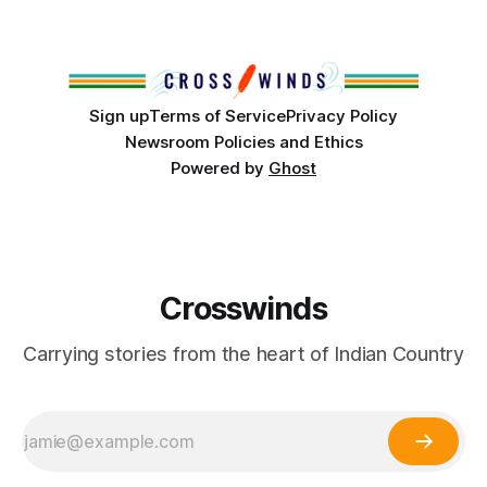
conversations. In late June, Crosswinds News, in
partnership with representatives from the Tulsa Indian
Club, the City of Tulsa Office of Tribal Policy and
Partnerships and
Sign up
Terms of Service
Privacy Policy
Newsroom Policies and Ethics
Powered by
Ghost
Crosswinds
Carrying stories from the heart of Indian Country