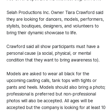
Selah Productions Inc. Owner Tiara Crawford said
they are looking for dancers, models, performers,
stylists, boutiques, designers, and volunteers to
bring their dynamic showcase to life.
Crawford said all show participants must have a
personal cause (a social, physical, or mental
condition that they want to bring awareness to).
Models are asked to wear all black for the
upcoming casting calls, tank tops with tights or
pants and heels. Models should also bring a photo;
professional is preferred but non-professional
photos will also be accepted. All ages will be
accepted but the company is looking for at least 10