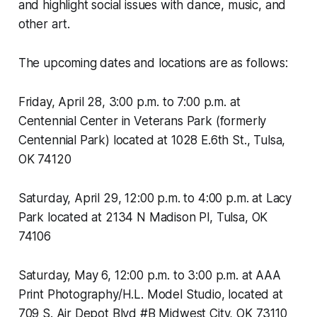
and highlight social issues with dance, music, and
other art.
The upcoming dates and locations are as follows:
Friday, April 28, 3:00 p.m. to 7:00 p.m. at
Centennial Center in Veterans Park (formerly
Centennial Park) located at 1028 E.6th St., Tulsa,
OK 74120
Saturday, April 29, 12:00 p.m. to 4:00 p.m. at Lacy
Park located at 2134 N Madison Pl, Tulsa, OK
74106
Saturday, May 6, 12:00 p.m. to 3:00 p.m. at AAA
Print Photography/H.L. Model Studio, located at
709 S. Air Depot Blvd #B Midwest City, OK 73110