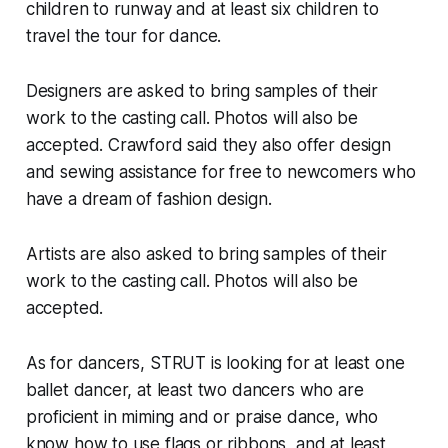
children to runway and at least six children to
travel the tour for dance.
Designers are asked to bring samples of their
work to the casting call. Photos will also be
accepted. Crawford said they also offer design
and sewing assistance for free to newcomers who
have a dream of fashion design.
​Artists are also asked to bring samples of their
work to the casting call. Photos will also be
accepted.
As for dancers, STRUT is looking for at least one
ballet dancer, at least two dancers who are
proficient in miming and or praise dance, who
know how to use flags or ribbons, and at least