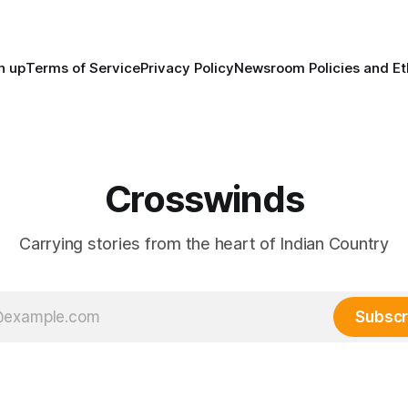
trade networks, cultures and
n up
Terms of Service
Privacy Policy
Newsroom Policies and Et
Crosswinds
Carrying stories from the heart of Indian Country
Subscr