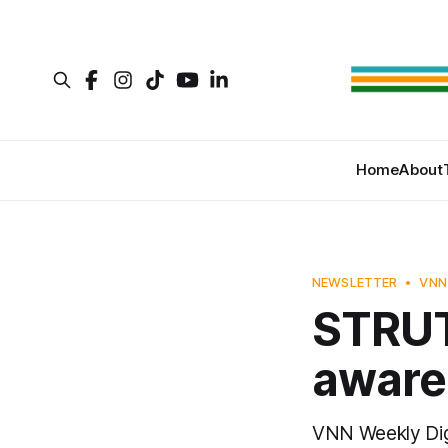
Home
About
NEWSLETTER
VNN
STRUT 
awaren
VNN Weekly Di