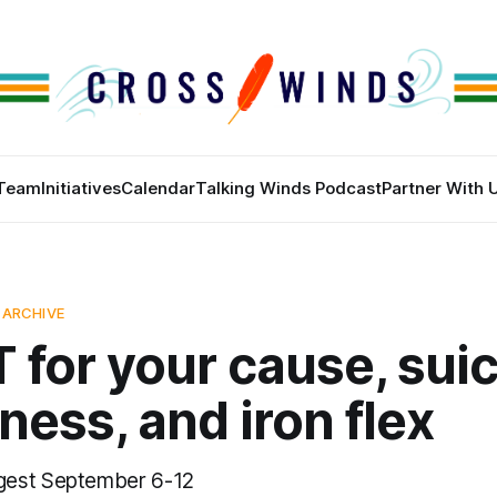
Team
Initiatives
Calendar
Talking Winds Podcast
Partner With 
 ARCHIVE
for your cause, sui
ess, and iron flex
gest September 6-12