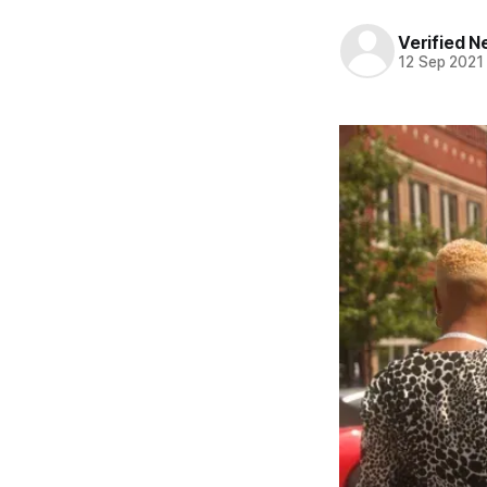
Verified 
12 Sep 2021