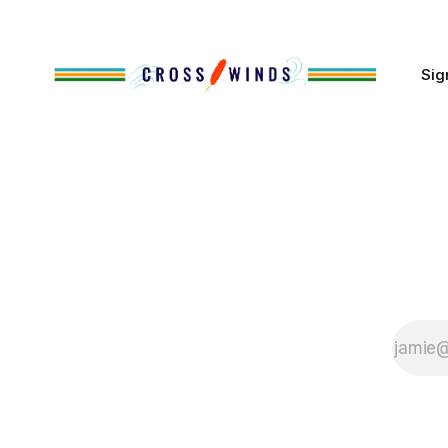
of Native
Sig