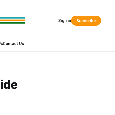
Sign in
Subscribe
Us
Contact Us
cide