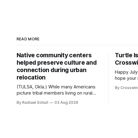
READ MORE
Native community centers
Turtle I
helped preserve culture and
Crossw
connection during urban
Happy July
relocation
hope your 
with famil
(TULSA, Okla.) While many Americans
By Crosswi
few of the
picture tribal members living on rural
across northea
reservation land, more than 70% of
By Rachael Schuit
03 Aug 2026
the Crossw
Native people now live in urban areas.
Massachuse
That demographic shift accelerated in
Along the 
the 1950s, when federal relocation
on issues 
policies uprooted Native families,
disrupted communities and, in many
cases, contributed to the development