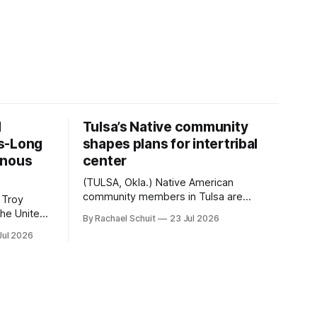
d
Tulsa’s Native community
s-Long
shapes plans for intertribal
enous
center
(TULSA, Okla.) Native American
community members in Tulsa are
 Troy
another step closer to seeing an
By Rachael Schuit
23 Jul 2026
intertribal community center become a
50th
Jul 2026
reality after years of conversations. In
t long
late June, Crosswinds News, in
Canada
partnership with representatives from
cross
the Tulsa Indian Club, the City of Tulsa
ny
Office of Tribal Policy and Partnerships
land,
and
ments,