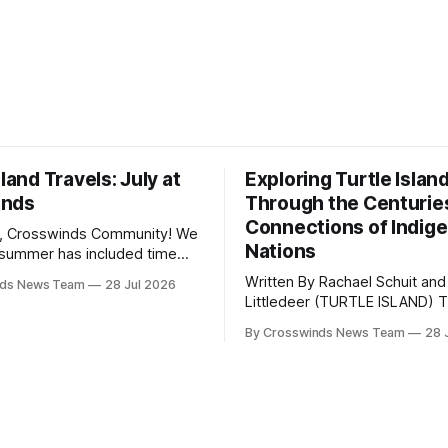
sland Travels: July at
Exploring Turtle Islan
inds
Through the Centurie
Connections of Indig
, Crosswinds Community! We
Nations
summer has included time
y and friends and perhaps a
Written By Rachael Schuit and
nds News Team
28 Jul 2026
 many gatherings happening
Littledeer (TURTLE ISLAND) The United
st Oklahoma. July carried
States recently marked the 2
inds team from Tulsa to
By Crosswinds News Team
28 
anniversary of its founding. Bu
tts, Mi’kma’ki and Portland.
before the United States or 
way, we continued reporting
existed, Indigenous Nations a
affecting
North America, known by ma
Indigenous people as Turtle Is
maintained their own govern