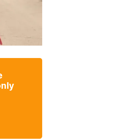
e
nly