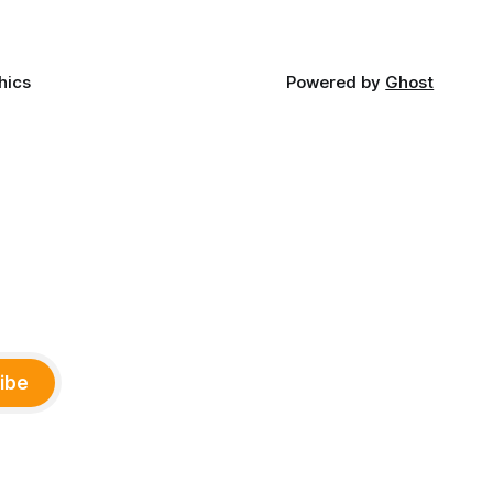
hics
Powered by
Ghost
ibe