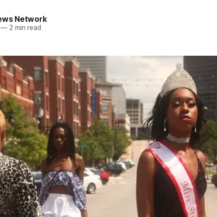
News Network
—
2 min read