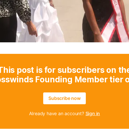
This post is for subscribers on th
osswinds Founding Member tier o
Subscribe now
Already have an account?
Sign in