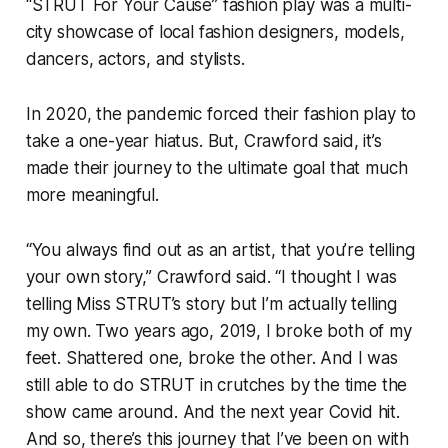
“STRUT For Your Cause” fashion play was a multi-
city showcase of local fashion designers, models,
dancers, actors, and stylists.
In 2020, the pandemic forced their fashion play to
take a one-year hiatus. But, Crawford said, it’s
made their journey to the ultimate goal that much
more meaningful.
“You always find out as an artist, that you’re telling
your own story,” Crawford said. “I thought I was
telling Miss STRUT’s story but I’m actually telling
my own. Two years ago, 2019, I broke both of my
feet. Shattered one, broke the other. And I was
still able to do STRUT in crutches by the time the
show came around. And the next year Covid hit.
And so, there’s this journey that I’ve been on with