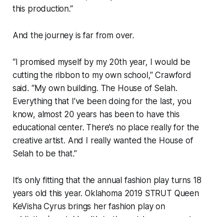
this production.”
And the journey is far from over.
“I promised myself by my 20th year, I would be
cutting the ribbon to my own school,” Crawford
said. “My own building. The House of Selah.
Everything that I’ve been doing for the last, you
know, almost 20 years has been to have this
educational center. There’s no place really for the
creative artist. And I really wanted the House of
Selah to be that.”
It’s only fitting that the annual fashion play turns 18
years old this year. Oklahoma 2019 STRUT Queen
KeVisha Cyrus brings her fashion play on