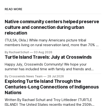
READ MORE
Native community centers helped preserve
culture and connection during urban
relocation
(TULSA, Okla.) While many Americans picture tribal
members living on rural reservation land, more than 70% of
Native people now live in urban areas. That demographic
By Rachael Schuit
03 Aug 2026
shift accelerated in the 1950s, when federal relocation
Turtle Island Travels: July at Crosswinds
policies uprooted Native families, disrupted communities
and, in many cases, contributed to the development of
Happy July, Crosswinds Community! We hope your
Native
summer has included time with family and friends and
perhaps a few of the many gatherings happening across
By Crosswinds News Team
28 Jul 2026
northeast Oklahoma. July carried the Crosswinds team
Exploring Turtle Island Through the
from Tulsa to Massachusetts, Mi’kma’ki and Portland. Along
Centuries-Long Connections of Indigenous
the way, we continued reporting on issues affecting
Nations
Written By Rachael Schuit and Troy Littledeer (TURTLE
ISLAND) The United States recently marked the 250th