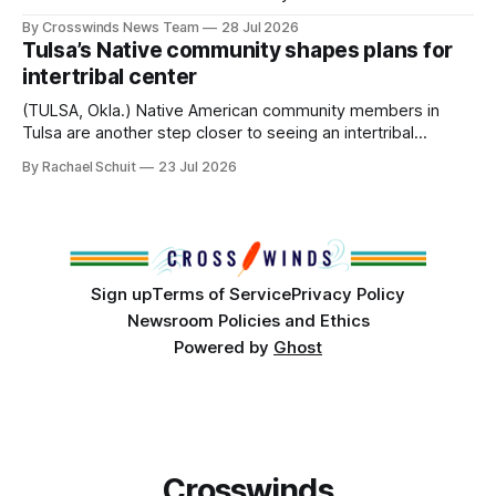
anniversary of its founding. But long before the United
By Crosswinds News Team
28 Jul 2026
States or Canada existed, Indigenous Nations across North
Tulsa’s Native community shapes plans for
America, known by many Indigenous people as Turtle
intertribal center
Island, maintained their own governments, trade networks,
cultures and
(TULSA, Okla.) Native American community members in
Tulsa are another step closer to seeing an intertribal
community center become a reality after years of
By Rachael Schuit
23 Jul 2026
conversations. In late June, Crosswinds News, in
partnership with representatives from the Tulsa Indian
Club, the City of Tulsa Office of Tribal Policy and
Partnerships and
Sign up
Terms of Service
Privacy Policy
Newsroom Policies and Ethics
Powered by
Ghost
Crosswinds