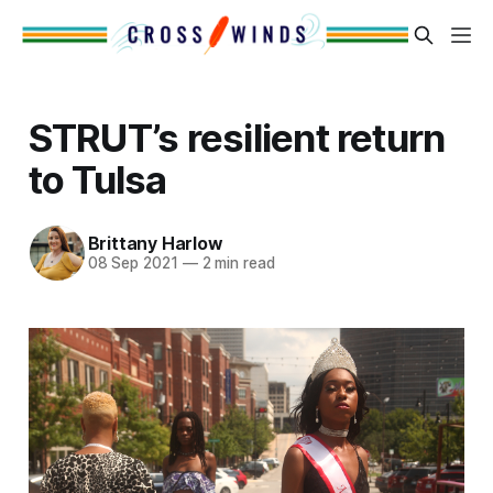
STRUT’s resilient return
to Tulsa
Brittany Harlow
08 Sep 2021
—
2 min read