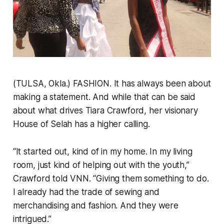
(TULSA, Okla.) FASHION. It has always been about
making a statement. And while that can be said
about what drives Tiara Crawford, her visionary
House of Selah has a higher calling.
“It started out, kind of in my home. In my living
room, just kind of helping out with the youth,”
Crawford told VNN. “Giving them something to do.
I already had the trade of sewing and
merchandising and fashion. And they were
intrigued.”