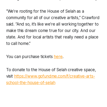
“We’re rooting for the House of Selah as a
community for all of our creative artists,” Crawford
said. “And so, it’s like we’re all working together to
make this dream come true for our city. And our
state. And for local artists that really need a place
to call home.”
You can purchase tickets
here
.
To donate to the House of Selah creative space,
visit
https://www.gofundme.com/f/creative-arts-
school-the-house-of-selah