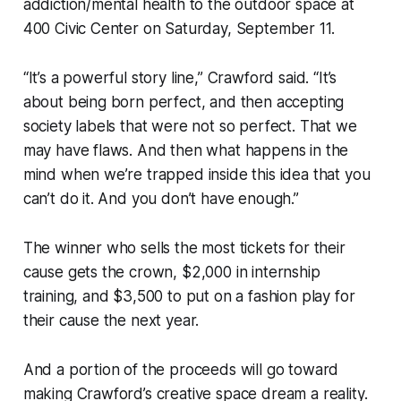
addiction/mental health to the outdoor space at
400 Civic Center on Saturday, September 11.
“It’s a powerful story line,” Crawford said. “It’s
about being born perfect, and then accepting
society labels that were not so perfect. That we
may have flaws. And then what happens in the
mind when we’re trapped inside this idea that you
can’t do it. And you don’t have enough.”
The winner who sells the most tickets for their
cause gets the crown, $2,000 in internship
training, and $3,500 to put on a fashion play for
their cause the next year.
And a portion of the proceeds will go toward
making Crawford’s creative space dream a reality.