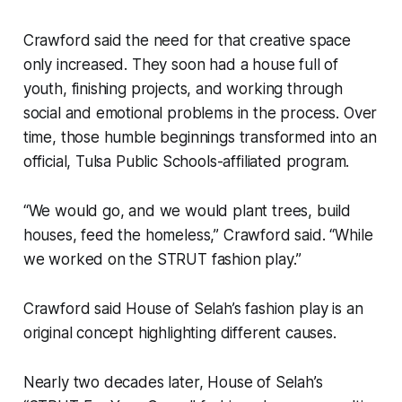
Crawford said the need for that creative space
only increased. They soon had a house full of
youth, finishing projects, and working through
social and emotional problems in the process. Over
time, those humble beginnings transformed into an
official, Tulsa Public Schools-affiliated program.
“We would go, and we would plant trees, build
houses, feed the homeless,” Crawford said. “While
we worked on the STRUT fashion play.”
Crawford said House of Selah’s fashion play is an
original concept highlighting different causes.
Nearly two decades later, House of Selah’s