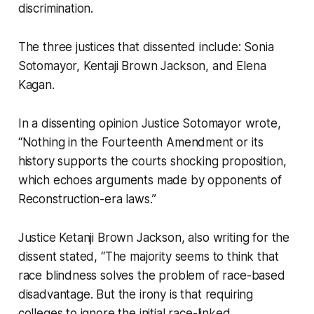
discrimination.
The three justices that dissented include: Sonia
Sotomayor, Kentaji Brown Jackson, and Elena
Kagan.
In a dissenting opinion Justice Sotomayor wrote,
“Nothing in the Fourteenth Amendment or its
history supports the courts shocking proposition,
which echoes arguments made by opponents of
Reconstruction-era laws.”
Justice Ketanji Brown Jackson, also writing for the
dissent stated, “The majority seems to think that
race blindness solves the problem of race-based
disadvantage. But the irony is that requiring
colleges to ignore the initial race-linked