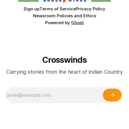
Sign up
Terms of Service
Privacy Policy
Newsroom Policies and Ethics
Powered by
Ghost
Crosswinds
Carrying stories from the heart of Indian Country