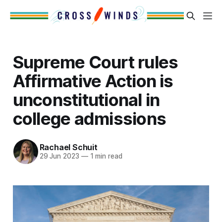
Supreme Court rules
Affirmative Action is
unconstitutional in
college admissions
Rachael Schuit
29 Jun 2023
—
1 min read