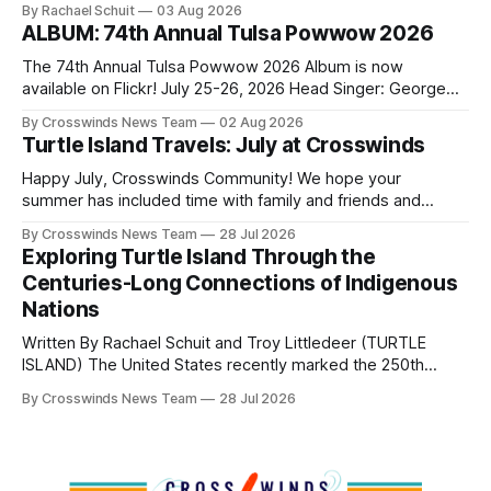
By Rachael Schuit
03 Aug 2026
shift accelerated in the 1950s, when federal relocation
ALBUM: 74th Annual Tulsa Powwow 2026
policies uprooted Native families, disrupted communities
and, in many cases, contributed to the development of
The 74th Annual Tulsa Powwow 2026 Album is now
Native
available on Flickr! July 25-26, 2026 Head Singer: George
Valliere Emcees: Warren Queton, Marshal Williamson Arena
By Crosswinds News Team
02 Aug 2026
Directors: Daniel Roberts, Chuck Bread Host Northern
Turtle Island Travels: July at Crosswinds
Drum: Host Southern Drum: Head Man: AJ Leading Fox
Head Woman: Chalene Toehay-Tartsah Head Gourd: Hinglu
Happy July, Crosswinds Community! We hope your
summer has included time with family and friends and
perhaps a few of the many gatherings happening across
By Crosswinds News Team
28 Jul 2026
northeast Oklahoma. July carried the Crosswinds team
Exploring Turtle Island Through the
from Tulsa to Massachusetts, Mi’kma’ki and Portland. Along
Centuries-Long Connections of Indigenous
the way, we continued reporting on issues affecting
Nations
Written By Rachael Schuit and Troy Littledeer (TURTLE
ISLAND) The United States recently marked the 250th
anniversary of its founding. But long before the United
By Crosswinds News Team
28 Jul 2026
States or Canada existed, Indigenous Nations across North
America, known by many Indigenous people as Turtle
Island, maintained their own governments, trade networks,
cultures and