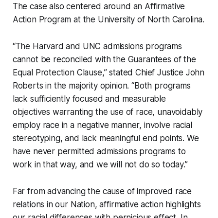
The case also centered around an Affirmative
Action Program at the University of North Carolina.
“The Harvard and UNC admissions programs
cannot be reconciled with the Guarantees of the
Equal Protection Clause,” stated Chief Justice John
Roberts in the majority opinion. “Both programs
lack sufficiently focused and measurable
objectives warranting the use of race, unavoidably
employ race in a negative manner, involve racial
stereotyping, and lack meaningful end points. We
have never permitted admissions programs to
work in that way, and we will not do so today.”
Far from advancing the cause of improved race
relations in our Nation, affirmative action highlights
our racial differences with pernicious effect. In