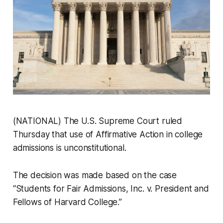
(NATIONAL) The U.S. Supreme Court ruled
Thursday that use of Affirmative Action in college
admissions is unconstitutional.
The decision was made based on the case
“Students for Fair Admissions, Inc. v. President and
Fellows of Harvard College.”