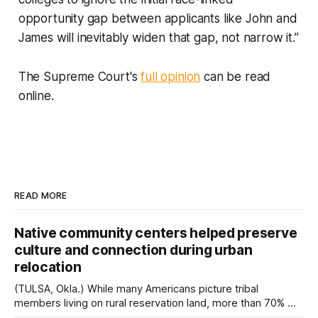
opportunity gap between applicants like John and
James will inevitably widen that gap, not narrow it.”
The Supreme Court's
full opinion
can be read
online.
READ MORE
Native community centers helped preserve
culture and connection during urban
relocation
(TULSA, Okla.) While many Americans picture tribal
members living on rural reservation land, more than 70% of
Native people now live in urban areas. That demographic