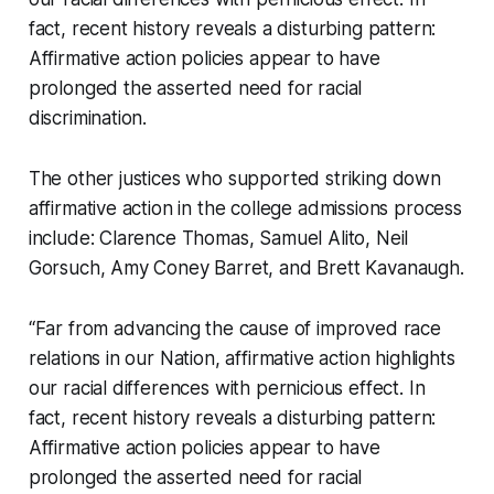
fact, recent history reveals a disturbing pattern:
Affirmative action policies appear to have
prolonged the asserted need for racial
discrimination.
The other justices who supported striking down
affirmative action in the college admissions process
include: Clarence Thomas, Samuel Alito, Neil
Gorsuch, Amy Coney Barret, and Brett Kavanaugh.
“Far from advancing the cause of improved race
relations in our Nation, affirmative action highlights
our racial differences with pernicious effect. In
fact, recent history reveals a disturbing pattern:
Affirmative action policies appear to have
prolonged the asserted need for racial