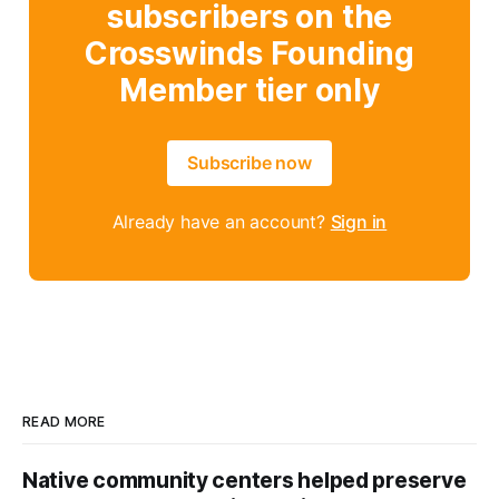
subscribers on the
Crosswinds Founding
Member tier only
Subscribe now
Already have an account?
Sign in
READ MORE
Native community centers helped preserve