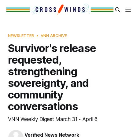
NEWSLETTER
VNN ARCHIVE
Survivor's release
requested,
strengthening
sovereignty, and
community
conversations
VNN Weekly Digest March 31 - April 6
Verified News Network