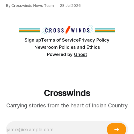
anniversary of its founding. But long before the United
By Crosswinds News Team
28 Jul 2026
States or Canada existed, Indigenous Nations across North
America, known by many Indigenous people as Turtle
Island, maintained their own governments, trade networks,
cultures and
Sign up
Terms of Service
Privacy Policy
Newsroom Policies and Ethics
Powered by
Ghost
Crosswinds
Carrying stories from the heart of Indian Country