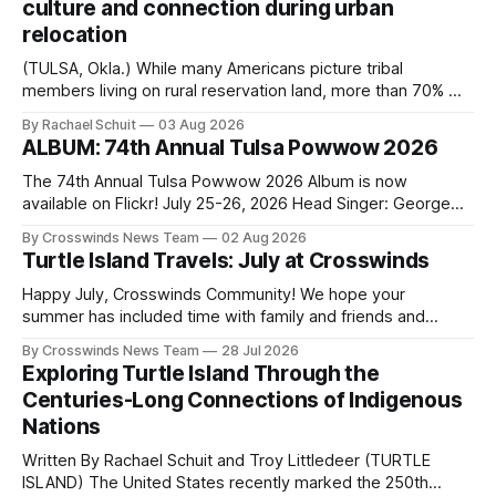
culture and connection during urban
relocation
(TULSA, Okla.) While many Americans picture tribal
members living on rural reservation land, more than 70% of
Native people now live in urban areas. That demographic
By Rachael Schuit
03 Aug 2026
shift accelerated in the 1950s, when federal relocation
ALBUM: 74th Annual Tulsa Powwow 2026
policies uprooted Native families, disrupted communities
and, in many cases, contributed to the development of
The 74th Annual Tulsa Powwow 2026 Album is now
Native
available on Flickr! July 25-26, 2026 Head Singer: George
Valliere Emcees: Warren Queton, Marshal Williamson Arena
By Crosswinds News Team
02 Aug 2026
Directors: Daniel Roberts, Chuck Bread Host Northern
Turtle Island Travels: July at Crosswinds
Drum: Host Southern Drum: Head Man: AJ Leading Fox
Head Woman: Chalene Toehay-Tartsah Head Gourd: Hinglu
Happy July, Crosswinds Community! We hope your
summer has included time with family and friends and
perhaps a few of the many gatherings happening across
By Crosswinds News Team
28 Jul 2026
northeast Oklahoma. July carried the Crosswinds team
Exploring Turtle Island Through the
from Tulsa to Massachusetts, Mi’kma’ki and Portland. Along
Centuries-Long Connections of Indigenous
the way, we continued reporting on issues affecting
Nations
Written By Rachael Schuit and Troy Littledeer (TURTLE
ISLAND) The United States recently marked the 250th