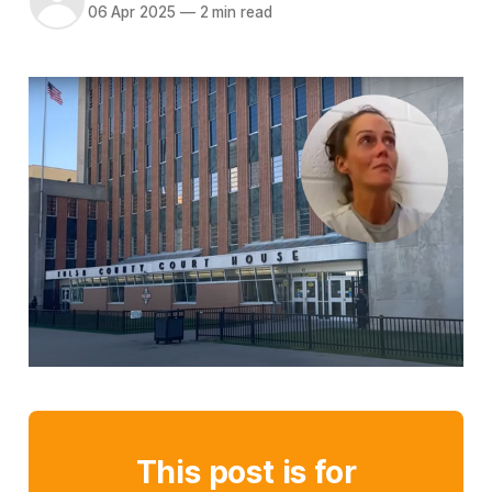
06 Apr 2025
—
2 min read
This post is for