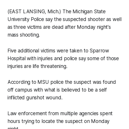
(EAST LANSING, Mich.) The Michigan State
University Police say the suspected shooter as well
as three victims are dead after Monday night's
mass shooting.
Five additional victims were taken to Sparrow
Hospital with injuries and police say some of those
injuries are life threatening.
According to MSU police the suspect was found
off campus with what is believed to be a self
inflicted gunshot wound.
Law enforcement from multiple agencies spent
hours trying to locate the suspect on Monday