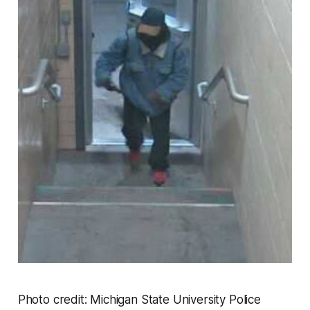
Photo credit: Michigan State University Police