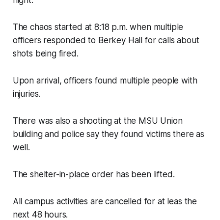
night.
The chaos started at 8:18 p.m. when multiple
officers responded to Berkey Hall for calls about
shots being fired.
Upon arrival, officers found multiple people with
injuries.
There was also a shooting at the MSU Union
building and police say they found victims there as
well.
The shelter-in-place order has been lifted.
All campus activities are cancelled for at leas the
next 48 hours.