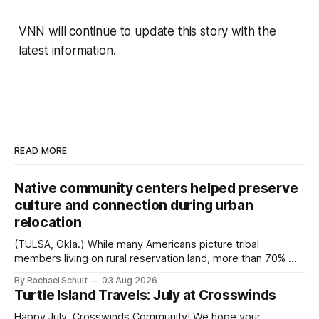
VNN will continue to update this story with the
latest information.
READ MORE
Native community centers helped preserve
culture and connection during urban
relocation
(TULSA, Okla.) While many Americans picture tribal
members living on rural reservation land, more than 70% of
Native people now live in urban areas. That demographic
By Rachael Schuit
03 Aug 2026
shift accelerated in the 1950s, when federal relocation
Turtle Island Travels: July at Crosswinds
policies uprooted Native families, disrupted communities
and, in many cases, contributed to the development of
Happy July, Crosswinds Community! We hope your