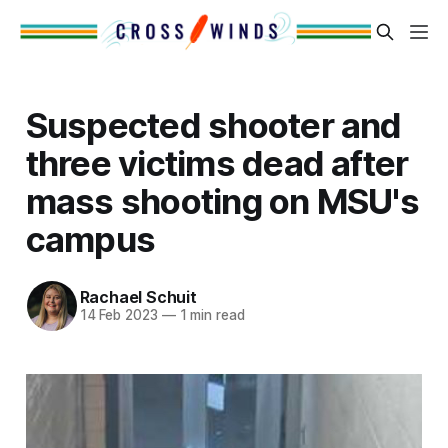
Suspected shooter and
three victims dead after
mass shooting on MSU's
campus
Rachael Schuit
14 Feb 2023
—
1 min read