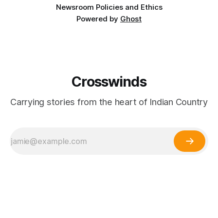
Newsroom Policies and Ethics
Powered by
Ghost
Crosswinds
Carrying stories from the heart of Indian Country