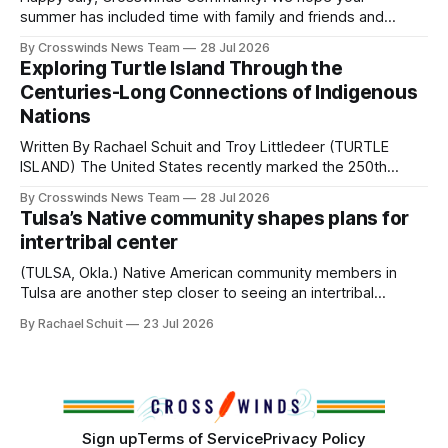
Native
summer has included time with family and friends and
perhaps a few of the many gatherings happening across
By Crosswinds News Team
28 Jul 2026
northeast Oklahoma. July carried the Crosswinds team
Exploring Turtle Island Through the
from Tulsa to Massachusetts, Mi’kma’ki and Portland. Along
Centuries-Long Connections of Indigenous
the way, we continued reporting on issues affecting
Nations
Written By Rachael Schuit and Troy Littledeer (TURTLE
ISLAND) The United States recently marked the 250th
anniversary of its founding. But long before the United
By Crosswinds News Team
28 Jul 2026
States or Canada existed, Indigenous Nations across North
Tulsa’s Native community shapes plans for
America, known by many Indigenous people as Turtle
intertribal center
Island, maintained their own governments, trade networks,
cultures and
(TULSA, Okla.) Native American community members in
Tulsa are another step closer to seeing an intertribal
community center become a reality after years of
By Rachael Schuit
23 Jul 2026
conversations. In late June, Crosswinds News, in
partnership with representatives from the Tulsa Indian
Club, the City of Tulsa Office of Tribal Policy and
Partnerships and
Sign up
Terms of Service
Privacy Policy