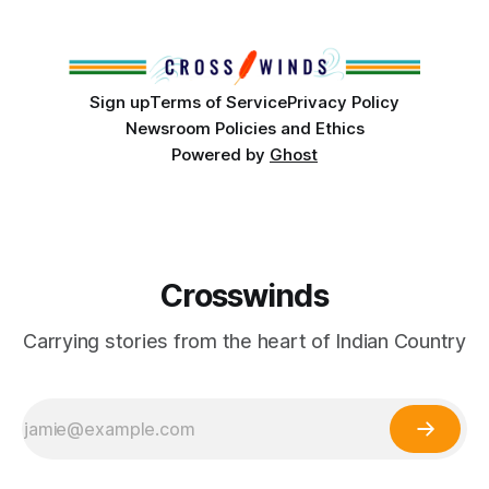
‘Tvlvhassee, meaning Old Town. Tulsa’s deep and
Sign up
Terms of Service
Privacy Policy
Newsroom Policies and Ethics
Powered by
Ghost
Crosswinds
Carrying stories from the heart of Indian Country