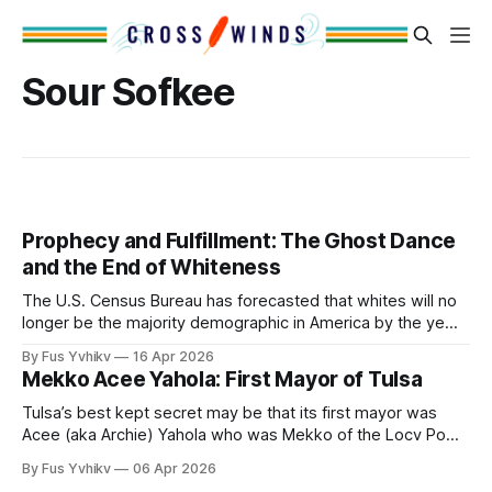
Sour Sofkee
Prophecy and Fulfillment: The Ghost Dance
and the End of Whiteness
The U.S. Census Bureau has forecasted that whites will no
longer be the majority demographic in America by the year
2044. That seminal date is only 18 years away. America is
By Fus Yvhikv
16 Apr 2026
in the crucible of Regime Change. This will only be the 2nd
Mekko Acee Yahola: First Mayor of Tulsa
Regime Change in America. The first
Tulsa’s best kept secret may be that its first mayor was
Acee (aka Archie) Yahola who was Mekko of the Locv Pokv
tribal town. Or perhaps the biggest unknown to Tulsans is
By Fus Yvhikv
06 Apr 2026
that the name Tulsa derives from the Mvskoke word