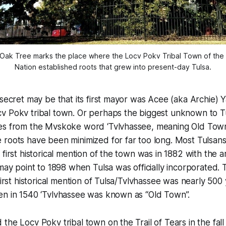
Oak Tree marks the place where the Locv Pokv Tribal Town of the
Nation established roots that grew into present-day Tulsa.
 secret may be that its first mayor was Acee (aka Archie)
 Pokv tribal town. Or perhaps the biggest unknown to Tul
es from the Mvskoke word ‘Tvlvhassee, meaning Old Town
roots have been minimized for far too long. Most Tulsans
first historical mention of the town was in 1882 with the ar
 may point to 1898 when Tulsa was officially incorporated
first historical mention of Tulsa/Tvlvhassee was nearly 500
en in 1540 ‘Tvlvhassee was known as “Old Town”.
the Locv Pokv tribal town on the Trail of Tears in the fall