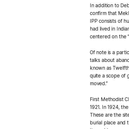
In addition to De
confirm that Mekk
IPP consists of h
had lived in Indi
centered on the “
Of note is a parti
talks about aband
known as Twelft
quite a scope of 
moved.”
First Methodist C
1921. In 1924, th
These are the sit
burial place and t