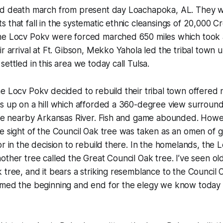
ed death march from present day Loachapoka, AL. They we
 that fall in the systematic ethnic cleansings of 20,000 C
he Locv Pokv were forced marched 650 miles which took
ir arrival at Ft. Gibson, Mekko Yahola led the tribal town
ettled in this area we today call Tulsa.
he Locv Pokv decided to rebuild their tribal town offere
as up on a hill which afforded a 360-degree view surroun
 the nearby Arkansas River. Fish and game abounded. Howe
e sight of the Council Oak tree was taken as an omen of 
or in the decision to rebuild there. In the homelands, the
other tree called the Great Council Oak tree. I’ve seen ol
 tree, and it bears a striking resemblance to the Council 
amed the beginning and end for the elegy we know today a