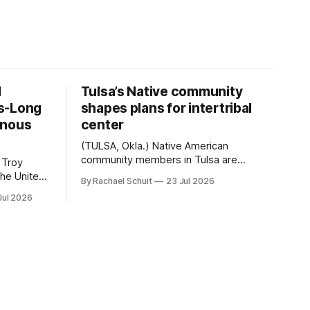
d
Tulsa’s Native community
s-Long
shapes plans for intertribal
enous
center
(TULSA, Okla.) Native American
community members in Tulsa are
 Troy
another step closer to seeing an
By Rachael Schuit
23 Jul 2026
intertribal community center become a
50th
Jul 2026
reality after years of conversations. In
t long
late June, Crosswinds News, in
Canada
partnership with representatives from
cross
the Tulsa Indian Club, the City of Tulsa
ny
Office of Tribal Policy and Partnerships
land,
and
ments,