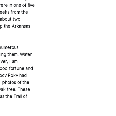
re in one of five
reeks from the
 about two
 up the Arkansas
d numerous
ding them. Water
ver, I am
good fortune and
 Locv Pokv had
d photos of the
Oak tree. These
s the Trail of