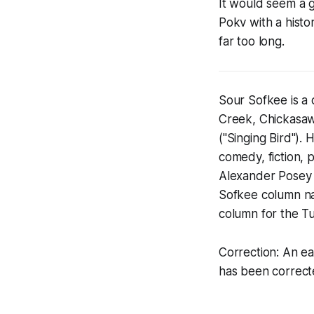
It would seem a 
Pokv with a histo
far too long.
Sour Sofkee is a
Creek, Chickasaw
("Singing Bird").
comedy, fiction, p
Alexander Posey 
Sofkee column n
column for the Tu
Correction: An ea
has been correc