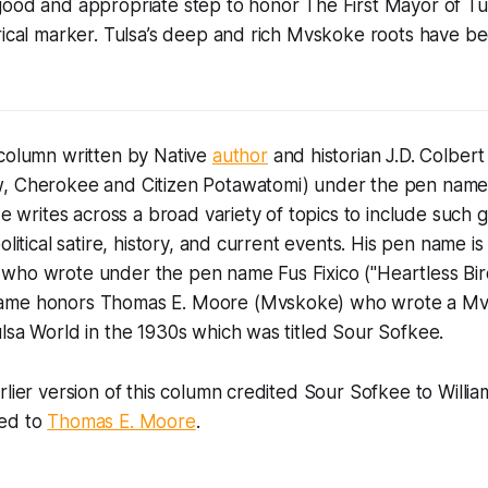
good and appropriate step to honor The First Mayor of Tu
rical marker. Tulsa’s deep and rich Mvskoke roots have b
 column written by Native
author
and historian J.D. Colbe
, Cherokee and Citizen Potawatomi) under the pen name
 He writes across a broad variety of topics to include such
olitical satire, history, and current events. His pen name i
who wrote under the pen name Fus Fixico ("Heartless Bir
ame honors Thomas E. Moore (Mvskoke) who wrote a Mvs
lsa World in the 1930s which was titled Sour Sofkee.
rlier version of this column credited Sour Sofkee to Willia
ted to
Thomas E. Moore
.