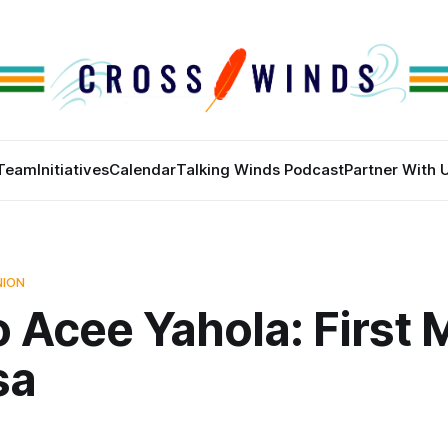
Team
Initiatives
Calendar
Talking Winds Podcast
Partner With 
NION
 Acee Yahola: First 
sa