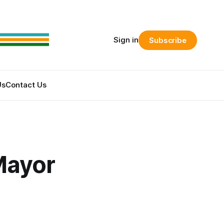
Sign in
Subscribe
Us
Contact Us
Mayor