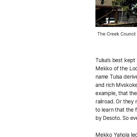
The Creek Council 
Tulsa’s best kept
Mekko of the Locv
name Tulsa deriv
and rich Mvskoke 
example, that the 
railroad. Or they
to learn that the 
by Desoto. So ev
Mekko Yahola led 