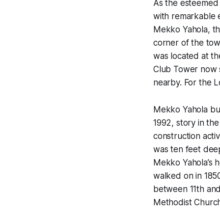
As the esteemed h
with remarkable e
Mekko Yahola, th
corner of the to
was located at th
Club Tower now s
nearby. For the L
Mekko Yahola buil
1992, story in th
construction acti
was ten feet deep
Mekko Yahola’s h
walked on in 185
between 11th and 
Methodist Church