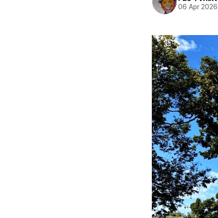
06 Apr 2026