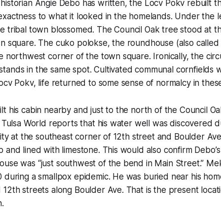
istorian Angie Debo has written, the Locv Pokv rebuilt the
xactness to what it looked in the homelands. Under the l
e tribal town blossomed. The Council Oak tree stood at t
wn square. The cuko polokse, the roundhouse (also called
e northwest corner of the town square. Ironically, the circ
tands in the same spot. Cultivated communal cornfields 
ocv Pokv, life returned to some sense of normalcy in these
t his cabin nearby and just to the north of the Council Oa
e Tulsa World reports that his water well was discovered d
vity at the southeast corner of 12th street and Boulder Av
 and lined with limestone. This would also confirm Debo’s
ouse was “just southwest of the bend in Main Street.” Me
0 during a smallpox epidemic. He was buried near his ho
12th streets along Boulder Ave. That is the present locati
.