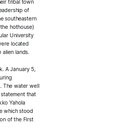
ir tribal town
eadership of
he southeastern
 the hothouse)
ular University
were located
 alien lands.
k. A January 5,
uring
e. The water well
 statement that
kko Yahola
me which stood
on of the First