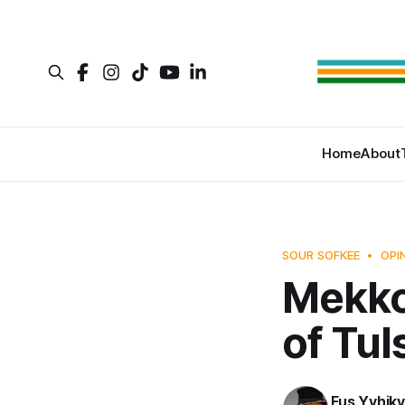
Home
About
SOUR SOFKEE
OPI
Mekko
of Tul
Fus Yvhikv