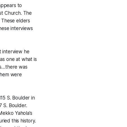
 appears to
ist Church. The
. These elders
these interviews
t interview he
as one at what is
is…there was
 them were
15 S. Boulder in
7 S. Boulder.
 Mekko Yahola’s
ried this history.