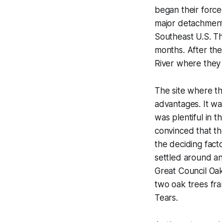
began their forc
major detachments
Southeast U.S. T
months. After the
River where they s
The site where t
advantages. It w
was plentiful in
convinced that th
the deciding fact
settled around an
Great Council Oak
two oak trees fr
Tears.