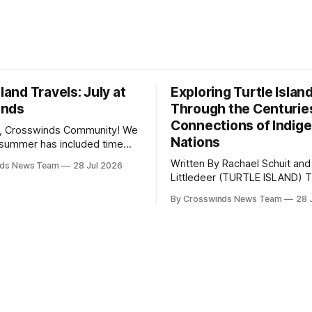
sland Travels: July at
Exploring Turtle Islan
inds
Through the Centurie
Connections of Indig
, Crosswinds Community! We
Nations
summer has included time
y and friends and perhaps a
Written By Rachael Schuit and
nds News Team
28 Jul 2026
 many gatherings happening
Littledeer (TURTLE ISLAND) The United
st Oklahoma. July carried
States recently marked the 2
inds team from Tulsa to
By Crosswinds News Team
28 
anniversary of its founding. Bu
tts, Mi’kma’ki and Portland.
before the United States or 
way, we continued reporting
existed, Indigenous Nations a
affecting
North America, known by ma
Indigenous people as Turtle Is
maintained their own govern
trade networks, cultures and