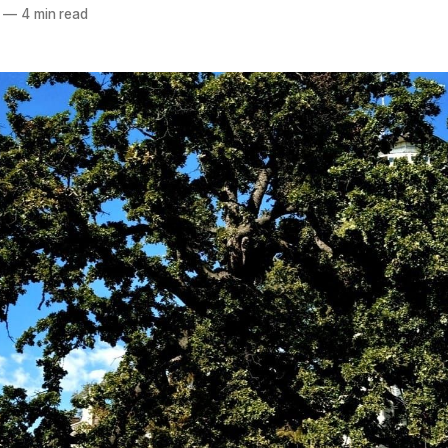
—
4 min read