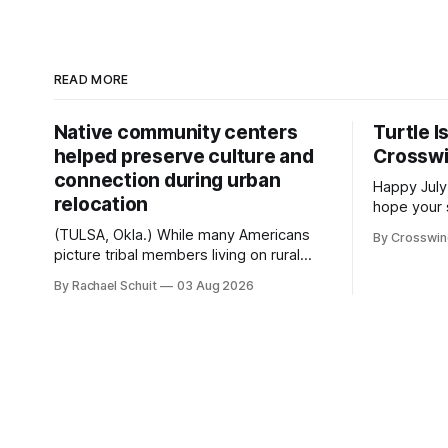
READ MORE
Native community centers
Turtle I
helped preserve culture and
Crossw
connection during urban
Happy July
relocation
hope your 
with famil
(TULSA, Okla.) While many Americans
By Crosswi
few of the
picture tribal members living on rural
across northea
reservation land, more than 70% of
By Rachael Schuit
03 Aug 2026
the Crossw
Native people now live in urban areas.
Massachuse
That demographic shift accelerated in
Along the 
the 1950s, when federal relocation
on issues 
policies uprooted Native families,
disrupted communities and, in many
cases, contributed to the development
of Native