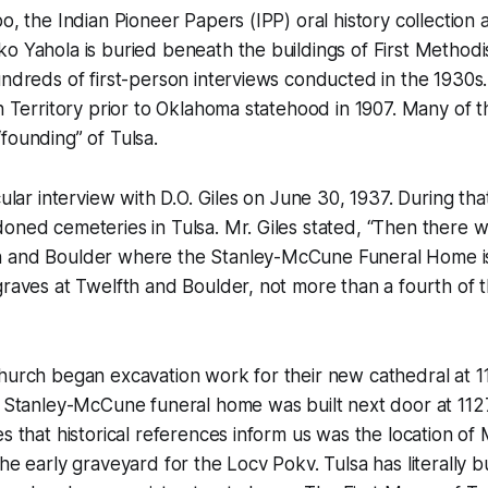
bo, the Indian Pioneer Papers (IPP) oral history collection
o Yahola is buried beneath the buildings of First Method
undreds of first-person interviews conducted in the 1930s
an Territory prior to Oklahoma statehood in 1907. Many of 
founding” of Tulsa.
cular interview with D.O. Giles on June 30, 1937. During tha
oned cemeteries in Tulsa. Mr. Giles stated, “Then there w
h and Boulder where the Stanley-McCune Funeral Home 
graves at Twelfth and Boulder, not more than a fourth of
hurch began excavation work for their new cathedral at 11
e Stanley-McCune funeral home was built next door at 112
es that historical references inform us was the location of
he early graveyard for the Locv Pokv. Tulsa has literally bu