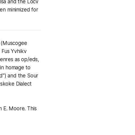
lsa and the Locv
een minimized for
rt (Muscogee
 Fus Yvhikv
 genres as op/eds,
s in homage to
d") and the Sour
koke Dialect
m E. Moore. This