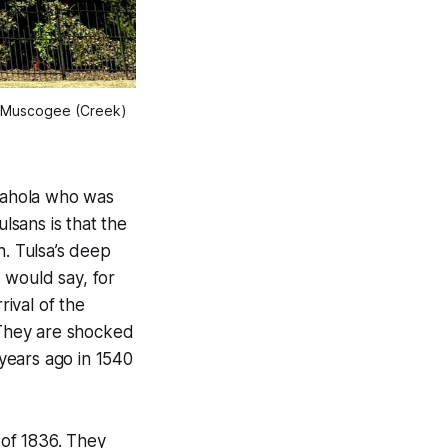
 Muscogee (Creek) 
 Yahola who was
sans is that the
. Tulsa’s deep
 would say, for
rival of the
. They are shocked
 years ago in 1540
 of 1836. They