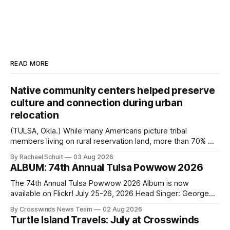
READ MORE
Native community centers helped preserve
culture and connection during urban
relocation
(TULSA, Okla.) While many Americans picture tribal
members living on rural reservation land, more than 70% of
Native people now live in urban areas. That demographic
By Rachael Schuit
03 Aug 2026
shift accelerated in the 1950s, when federal relocation
ALBUM: 74th Annual Tulsa Powwow 2026
policies uprooted Native families, disrupted communities
and, in many cases, contributed to the development of
The 74th Annual Tulsa Powwow 2026 Album is now
Native
available on Flickr! July 25-26, 2026 Head Singer: George
Valliere Emcees: Warren Queton, Marshal Williamson Arena
By Crosswinds News Team
02 Aug 2026
Directors: Daniel Roberts, Chuck Bread Host Northern
Turtle Island Travels: July at Crosswinds
Drum: Host Southern Drum: Head Man: AJ Leading Fox