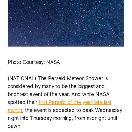
Photo Courtesy: NASA
(NATIONAL) The Perseid Meteor Shower is
considered by many to be the biggest and
brightest event of the year. And while NASA
spotted their
first Perseid of the year late last
month
, the event is expected to peak Wednesday
night into Thursday morning, from midnight until
dawn.