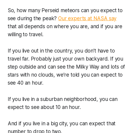
So, how many Perseid meteors can you expect to
see during the peak?
Our experts at NASA say
that all depends on where you are, and if you are
willing to travel.
If you live out in the country, you don’t have to
travel far. Probably just your own backyard. If you
step outside and can see the Milky Way and lots of
stars with no clouds, we’re told you can expect to
see 40 an hour.
If you live in a suburban neighborhood, you can
expect to see about 10 an hour.
And if you live in a big city, you can expect that
number to drop to two.