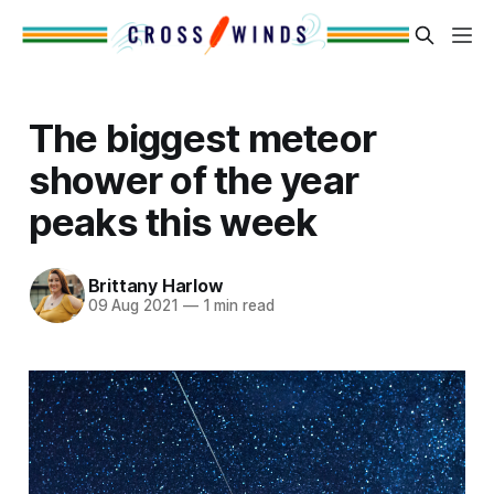
The biggest meteor
shower of the year
peaks this week
Brittany Harlow
09 Aug 2021
—
1 min read