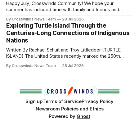
Head Woman: Chalene Toehay-Tartsah Head Gourd: Hinglu
Happy July, Crosswinds Community! We hope your
summer has included time with family and friends and
perhaps a few of the many gatherings happening across
By Crosswinds News Team
28 Jul 2026
northeast Oklahoma. July carried the Crosswinds team
Exploring Turtle Island Through the
from Tulsa to Massachusetts, Mi’kma’ki and Portland. Along
Centuries-Long Connections of Indigenous
the way, we continued reporting on issues affecting
Nations
Written By Rachael Schuit and Troy Littledeer (TURTLE
ISLAND) The United States recently marked the 250th
anniversary of its founding. But long before the United
By Crosswinds News Team
28 Jul 2026
States or Canada existed, Indigenous Nations across North
America, known by many Indigenous people as Turtle
Island, maintained their own governments, trade networks,
cultures and
Sign up
Terms of Service
Privacy Policy
Newsroom Policies and Ethics
Powered by
Ghost