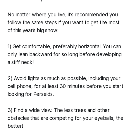
No matter where you live, it’s recommended you
follow the same steps if you want to get the most
of this year’s big show:
1) Get comfortable, preferably horizontal. You can
only lean backward for so long before developing
a stiff neck!
2) Avoid lights as much as possible, including your
cell phone, for at least 30 minutes before you start
looking for Perseids.
3) Find a wide view. The less trees and other
obstacles that are competing for your eyeballs, the
better!