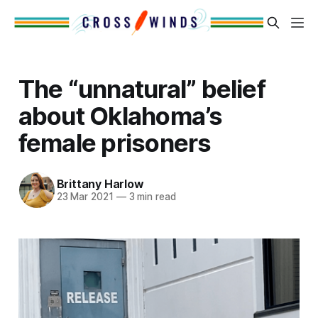
The “unnatural” belief
about Oklahoma’s
female prisoners
Brittany Harlow
23 Mar 2021
—
3 min read