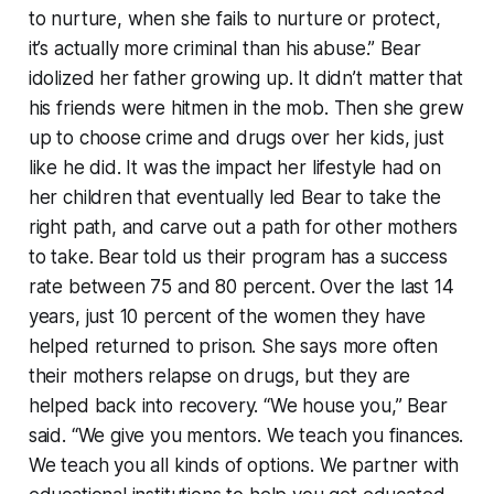
to nurture, when she fails to nurture or protect,
it’s actually more criminal than his abuse.” Bear
idolized her father growing up. It didn’t matter that
his friends were hitmen in the mob. Then she grew
up to choose crime and drugs over her kids, just
like he did. It was the impact her lifestyle had on
her children that eventually led Bear to take the
right path, and carve out a path for other mothers
to take. Bear told us their program has a success
rate between 75 and 80 percent. Over the last 14
years, just 10 percent of the women they have
helped returned to prison. She says more often
their mothers relapse on drugs, but they are
helped back into recovery. “We house you,” Bear
said. “We give you mentors. We teach you finances.
We teach you all kinds of options. We partner with