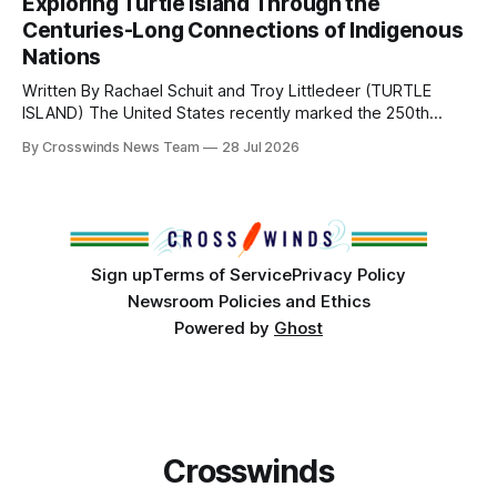
Exploring Turtle Island Through the
from Tulsa to Massachusetts, Mi’kma’ki and Portland. Along
Centuries-Long Connections of Indigenous
the way, we continued reporting on issues affecting
Nations
Written By Rachael Schuit and Troy Littledeer (TURTLE
ISLAND) The United States recently marked the 250th
anniversary of its founding. But long before the United
By Crosswinds News Team
28 Jul 2026
States or Canada existed, Indigenous Nations across North
America, known by many Indigenous people as Turtle
Island, maintained their own governments, trade networks,
cultures and
Sign up
Terms of Service
Privacy Policy
Newsroom Policies and Ethics
Powered by
Ghost
Crosswinds