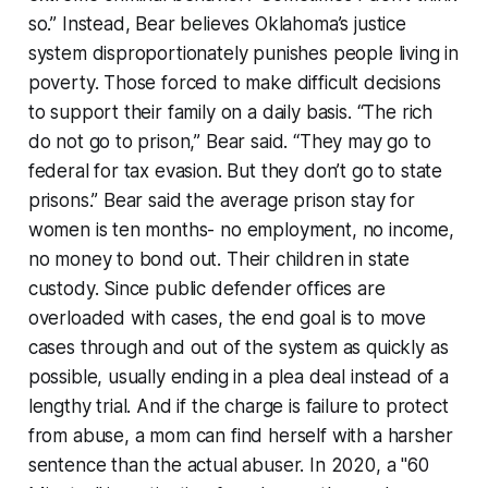
so.” Instead, Bear believes Oklahoma’s justice
system disproportionately punishes people living in
poverty. Those forced to make difficult decisions
to support their family on a daily basis. “The rich
do not go to prison,” Bear said. “They may go to
federal for tax evasion. But they don’t go to state
prisons.” Bear said the average prison stay for
women is ten months- no employment, no income,
no money to bond out. Their children in state
custody. Since public defender offices are
overloaded with cases, the end goal is to move
cases through and out of the system as quickly as
possible, usually ending in a plea deal instead of a
lengthy trial. And if the charge is failure to protect
from abuse, a mom can find herself with a harsher
sentence than the actual abuser. In 2020, a "60