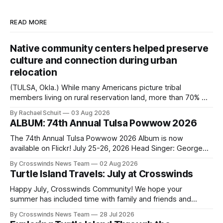
READ MORE
Native community centers helped preserve
culture and connection during urban
relocation
(TULSA, Okla.) While many Americans picture tribal
members living on rural reservation land, more than 70% of
Native people now live in urban areas. That demographic
By Rachael Schuit
03 Aug 2026
shift accelerated in the 1950s, when federal relocation
ALBUM: 74th Annual Tulsa Powwow 2026
policies uprooted Native families, disrupted communities
and, in many cases, contributed to the development of
The 74th Annual Tulsa Powwow 2026 Album is now
Native
available on Flickr! July 25-26, 2026 Head Singer: George
Valliere Emcees: Warren Queton, Marshal Williamson Arena
By Crosswinds News Team
02 Aug 2026
Directors: Daniel Roberts, Chuck Bread Host Northern
Turtle Island Travels: July at Crosswinds
Drum: Host Southern Drum: Head Man: AJ Leading Fox
Head Woman: Chalene Toehay-Tartsah Head Gourd: Hinglu
Happy July, Crosswinds Community! We hope your
summer has included time with family and friends and
perhaps a few of the many gatherings happening across
By Crosswinds News Team
28 Jul 2026
northeast Oklahoma. July carried the Crosswinds team