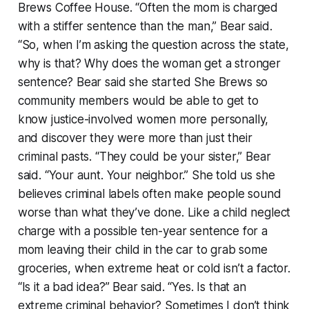
Brews Coffee House. “Often the mom is charged
with a stiffer sentence than the man,” Bear said.
“So, when I’m asking the question across the state,
why is that? Why does the woman get a stronger
sentence? Bear said she started She Brews so
community members would be able to get to
know justice-involved women more personally,
and discover they were more than just their
criminal pasts. “They could be your sister,” Bear
said. “Your aunt. Your neighbor.” She told us she
believes criminal labels often make people sound
worse than what they’ve done. Like a child neglect
charge with a possible ten-year sentence for a
mom leaving their child in the car to grab some
groceries, when extreme heat or cold isn’t a factor.
“Is it a bad idea?” Bear said. “Yes. Is that an
extreme criminal behavior? Sometimes I don’t think