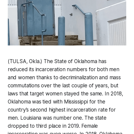
(TULSA, Okla.) The State of Oklahoma has
reduced its incarceration numbers for both men
and women thanks to decriminalization and mass
commutations over the last couple of years, but
laws that target women stayed the same. In 2018,
Oklahoma was tied with Mississippi for the
country’s second highest incarceration rate for
men. Louisiana was number one. The state
dropped to third place in 2019. Female