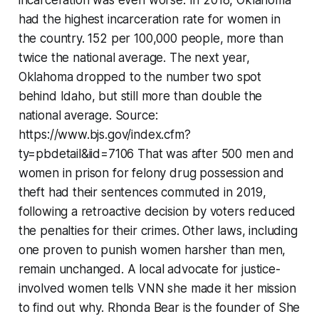
incarceration was even worse. In 2018, Oklahoma
had the highest incarceration rate for women in
the country. 152 per 100,000 people, more than
twice the national average. The next year,
Oklahoma dropped to the number two spot
behind Idaho, but still more than double the
national average. Source:
https://www.bjs.gov/index.cfm?
ty=pbdetail&iid=7106 That was after 500 men and
women in prison for felony drug possession and
theft had their sentences commuted in 2019,
following a retroactive decision by voters reduced
the penalties for their crimes. Other laws, including
one proven to punish women harsher than men,
remain unchanged. A local advocate for justice-
involved women tells VNN she made it her mission
to find out why. Rhonda Bear is the founder of She