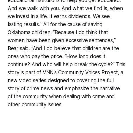
educational institutions to help you get educated.
And we walk with you. And what we find is, when
we invest in a life. It earns dividends. We see
lasting results.” All for the cause of saving
Oklahoma children. “Because I do think that
women have been given excessive sentences,”
Bear said. “And I do believe that children are the
ones who pay the price. “How long does it
continue? And who will help break the cycle?” This
story is part of VNN’s Community Voices Project, a
new video series designed to covering the full
story of crime news and emphasize the narrative
of the community when dealing with crime and
other community issues.