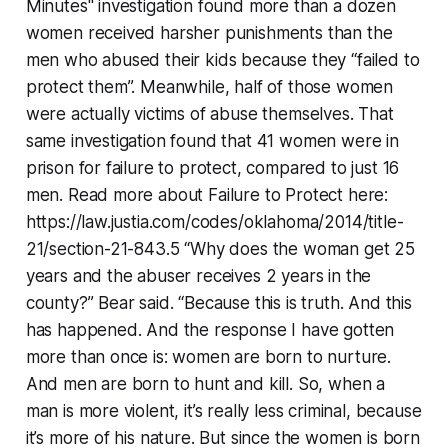
Minutes" investigation found more than a dozen
women received harsher punishments than the
men who abused their kids because they “failed to
protect them”. Meanwhile, half of those women
were actually victims of abuse themselves. That
same investigation found that 41 women were in
prison for failure to protect, compared to just 16
men. Read more about Failure to Protect here:
https://law.justia.com/codes/oklahoma/2014/title-
21/section-21-843.5 “Why does the woman get 25
years and the abuser receives 2 years in the
county?” Bear said. “Because this is truth. And this
has happened. And the response I have gotten
more than once is: women are born to nurture.
And men are born to hunt and kill. So, when a
man is more violent, it’s really less criminal, because
it’s more of his nature. But since the women is born