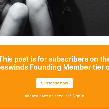
This post is for subscribers on th
osswinds Founding Member tier o
Subscribe now
Already have an account?
Sign in