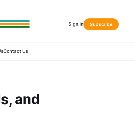
Sign in
Subscribe
Us
Contact Us
s, and