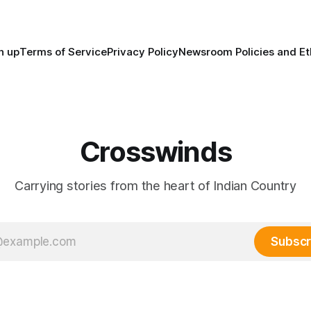
trade networks, cultures and
n up
Terms of Service
Privacy Policy
Newsroom Policies and Et
Crosswinds
Carrying stories from the heart of Indian Country
Subscr