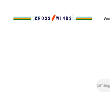
of Native
Sig