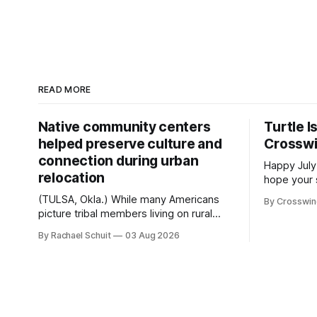
READ MORE
Native community centers
Turtle I
helped preserve culture and
Crossw
connection during urban
Happy July
relocation
hope your 
with famil
(TULSA, Okla.) While many Americans
By Crosswi
few of the
picture tribal members living on rural
across northea
reservation land, more than 70% of
By Rachael Schuit
03 Aug 2026
the Crossw
Native people now live in urban areas.
Massachuse
That demographic shift accelerated in
Along the 
the 1950s, when federal relocation
on issues 
policies uprooted Native families,
disrupted communities and, in many
cases, contributed to the development