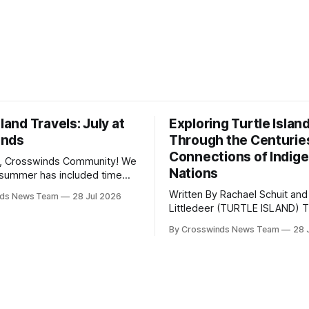
sland Travels: July at
Exploring Turtle Islan
inds
Through the Centurie
Connections of Indig
, Crosswinds Community! We
Nations
summer has included time
y and friends and perhaps a
Written By Rachael Schuit and
nds News Team
28 Jul 2026
 many gatherings happening
Littledeer (TURTLE ISLAND) The United
st Oklahoma. July carried
States recently marked the 2
inds team from Tulsa to
By Crosswinds News Team
28 
anniversary of its founding. Bu
tts, Mi’kma’ki and Portland.
before the United States or 
way, we continued reporting
existed, Indigenous Nations a
affecting
North America, known by ma
Indigenous people as Turtle Is
maintained their own govern