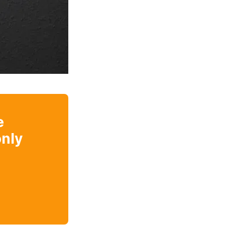
e
nly