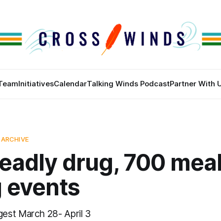
Team
Initiatives
Calendar
Talking Winds Podcast
Partner With 
 ARCHIVE
eadly drug, 700 meal
g events
est March 28- April 3