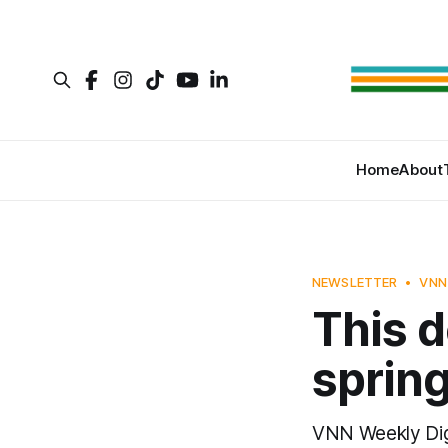
Home
About
NEWSLETTER
VNN
This d
sprin
VNN Weekly Dig