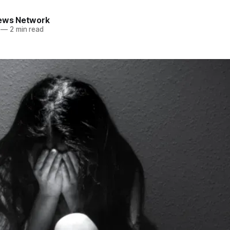
News Network
—
2 min read