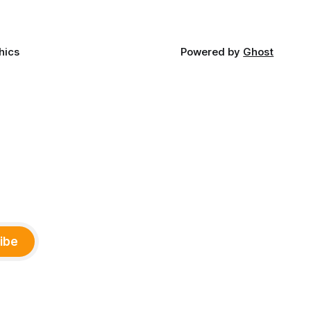
hics
Powered by
Ghost
ibe