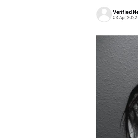
Verified 
03 Apr 2022