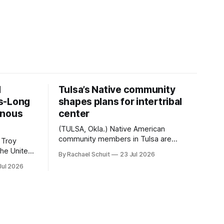
d
Tulsa’s Native community
s-Long
shapes plans for intertribal
enous
center
(TULSA, Okla.) Native American
community members in Tulsa are
 Troy
another step closer to seeing an
By Rachael Schuit
23 Jul 2026
intertribal community center become a
50th
Jul 2026
reality after years of conversations. In
t long
late June, Crosswinds News, in
Canada
partnership with representatives from
cross
the Tulsa Indian Club, the City of Tulsa
ny
Office of Tribal Policy and Partnerships
land,
and
ments,