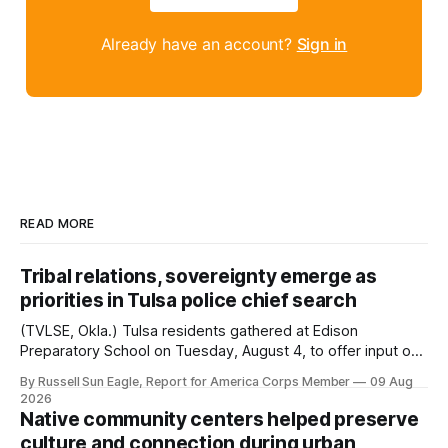
Already have an account?
Sign in
READ MORE
Tribal relations, sovereignty emerge as
priorities in Tulsa police chief search
(TVLSE, Okla.) Tulsa residents gathered at Edison
Preparatory School on Tuesday, August 4, to offer input on
one of the city’s most important hiring decisions: the
By Russell Sun Eagle, Report for America Corps Member
09 Aug
search for the next police chief. While the city’s charter
2026
authorizes the mayor to select the chief of police, Mayor
Native community centers helped preserve
Monroe Nichols
culture and connection during urban