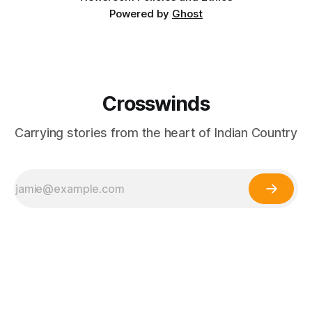
Powered by
Ghost
Crosswinds
Carrying stories from the heart of Indian Country