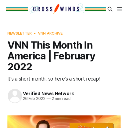
NEWSLETTER
VNN ARCHIVE
VNN This Month In
America | February
2022
It's a short month, so here's a short recap!
Verified News Network
26 Feb 2022
—
2 min read