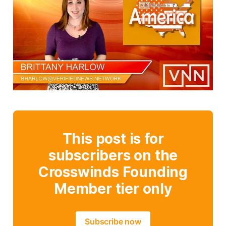
This post is for
subscribers on the
Crosswinds Founding
Member tier only
Subscribe now