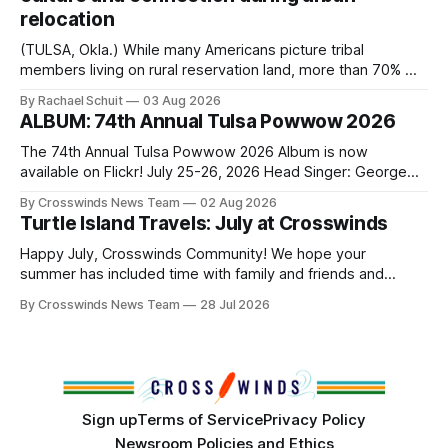
relocation
(TULSA, Okla.) While many Americans picture tribal
members living on rural reservation land, more than 70% of
Native people now live in urban areas. That demographic
By Rachael Schuit
03 Aug 2026
shift accelerated in the 1950s, when federal relocation
ALBUM: 74th Annual Tulsa Powwow 2026
policies uprooted Native families, disrupted communities
and, in many cases, contributed to the development of
The 74th Annual Tulsa Powwow 2026 Album is now
Native
available on Flickr! July 25-26, 2026 Head Singer: George
Valliere Emcees: Warren Queton, Marshal Williamson Arena
By Crosswinds News Team
02 Aug 2026
Directors: Daniel Roberts, Chuck Bread Host Northern
Turtle Island Travels: July at Crosswinds
Drum: Host Southern Drum: Head Man: AJ Leading Fox
Head Woman: Chalene Toehay-Tartsah Head Gourd: Hinglu
Happy July, Crosswinds Community! We hope your
summer has included time with family and friends and
perhaps a few of the many gatherings happening across
By Crosswinds News Team
28 Jul 2026
northeast Oklahoma. July carried the Crosswinds team
from Tulsa to Massachusetts, Mi’kma’ki and Portland. Along
the way, we continued reporting on issues affecting
Sign up
Terms of Service
Privacy Policy
Newsroom Policies and Ethics