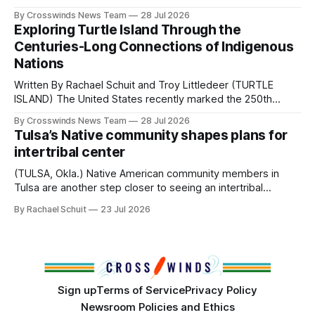
perhaps a few of the many gatherings happening across
By Crosswinds News Team
28 Jul 2026
northeast Oklahoma. July carried the Crosswinds team
Exploring Turtle Island Through the
from Tulsa to Massachusetts, Mi’kma’ki and Portland. Along
Centuries-Long Connections of Indigenous
the way, we continued reporting on issues affecting
Nations
Written By Rachael Schuit and Troy Littledeer (TURTLE
ISLAND) The United States recently marked the 250th
anniversary of its founding. But long before the United
By Crosswinds News Team
28 Jul 2026
States or Canada existed, Indigenous Nations across North
Tulsa’s Native community shapes plans for
America, known by many Indigenous people as Turtle
intertribal center
Island, maintained their own governments, trade networks,
cultures and
(TULSA, Okla.) Native American community members in
Tulsa are another step closer to seeing an intertribal
community center become a reality after years of
By Rachael Schuit
23 Jul 2026
conversations. In late June, Crosswinds News, in
partnership with representatives from the Tulsa Indian
Club, the City of Tulsa Office of Tribal Policy and
Partnerships and
Sign up
Terms of Service
Privacy Policy
Newsroom Policies and Ethics