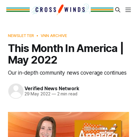
NEWSLETTER
VNN ARCHIVE
This Month In America |
May 2022
Our in-depth community news coverage continues
Verified News Network
29 May 2022
—
2 min read