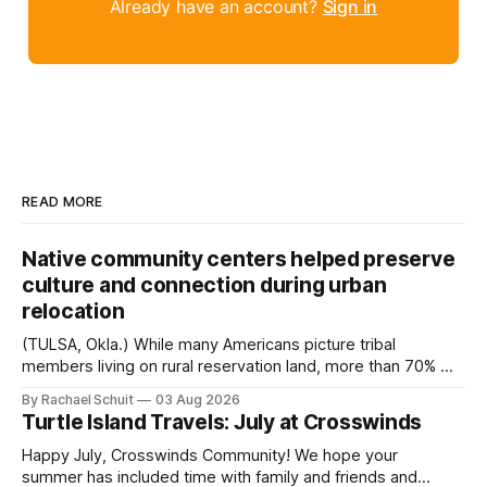
Already have an account?
Sign in
READ MORE
Native community centers helped preserve
culture and connection during urban
relocation
(TULSA, Okla.) While many Americans picture tribal
members living on rural reservation land, more than 70% of
Native people now live in urban areas. That demographic
By Rachael Schuit
03 Aug 2026
shift accelerated in the 1950s, when federal relocation
Turtle Island Travels: July at Crosswinds
policies uprooted Native families, disrupted communities
and, in many cases, contributed to the development of
Happy July, Crosswinds Community! We hope your
Native
summer has included time with family and friends and