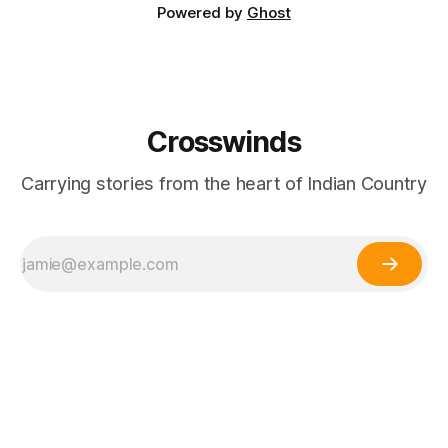
Powered by
Ghost
Crosswinds
Carrying stories from the heart of Indian Country