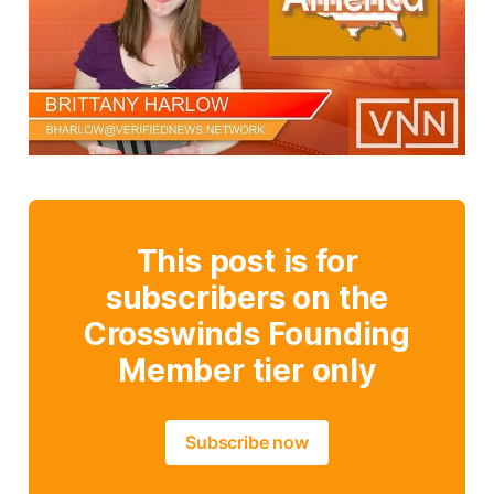
This post is for
subscribers on the
Crosswinds Founding
Member tier only
Subscribe now