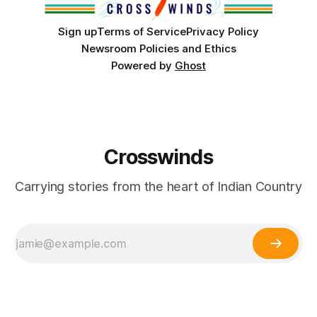
Sign up
Terms of Service
Privacy Policy
Newsroom Policies and Ethics
Powered by
Ghost
Crosswinds
Carrying stories from the heart of Indian Country