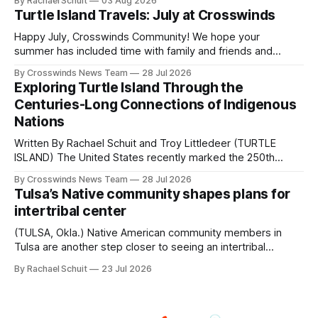
By Rachael Schuit
03 Aug 2026
shift accelerated in the 1950s, when federal relocation
Turtle Island Travels: July at Crosswinds
policies uprooted Native families, disrupted communities
and, in many cases, contributed to the development of
Happy July, Crosswinds Community! We hope your
Native
summer has included time with family and friends and
perhaps a few of the many gatherings happening across
By Crosswinds News Team
28 Jul 2026
northeast Oklahoma. July carried the Crosswinds team
Exploring Turtle Island Through the
from Tulsa to Massachusetts, Mi’kma’ki and Portland. Along
Centuries-Long Connections of Indigenous
the way, we continued reporting on issues affecting
Nations
Written By Rachael Schuit and Troy Littledeer (TURTLE
ISLAND) The United States recently marked the 250th
anniversary of its founding. But long before the United
By Crosswinds News Team
28 Jul 2026
States or Canada existed, Indigenous Nations across North
Tulsa’s Native community shapes plans for
America, known by many Indigenous people as Turtle
intertribal center
Island, maintained their own governments, trade networks,
cultures and
(TULSA, Okla.) Native American community members in
Tulsa are another step closer to seeing an intertribal
community center become a reality after years of
By Rachael Schuit
23 Jul 2026
conversations. In late June, Crosswinds News, in
partnership with representatives from the Tulsa Indian
Club, the City of Tulsa Office of Tribal Policy and
Partnerships and