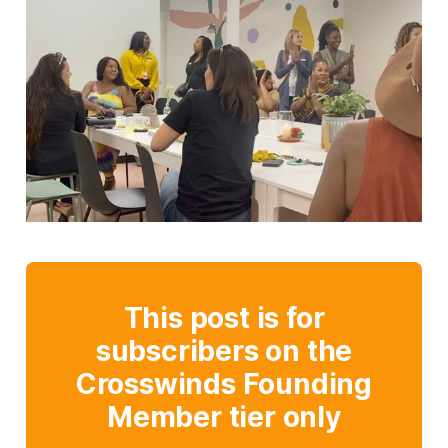
This post is for
subscribers on the
Crosswinds Founding
Member tier only