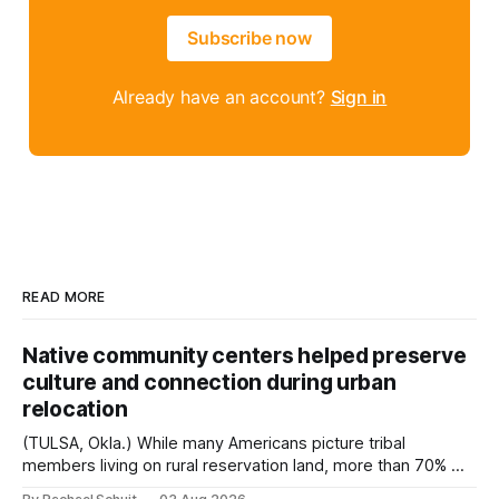
Subscribe now
Already have an account?
Sign in
READ MORE
Native community centers helped preserve
culture and connection during urban
relocation
(TULSA, Okla.) While many Americans picture tribal
members living on rural reservation land, more than 70% of
Native people now live in urban areas. That demographic