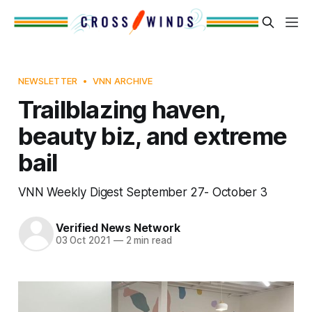
NEWSLETTER
VNN ARCHIVE
Trailblazing haven,
beauty biz, and extreme
bail
VNN Weekly Digest September 27- October 3
Verified News Network
03 Oct 2021
—
2 min read