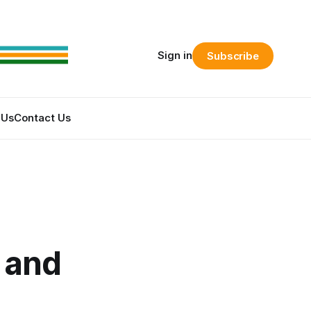
Sign in
Subscribe
 Us
Contact Us
 and