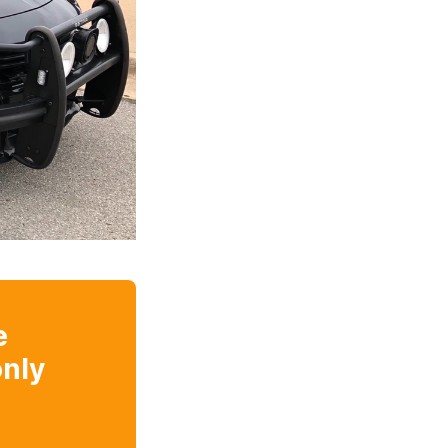
e
nly