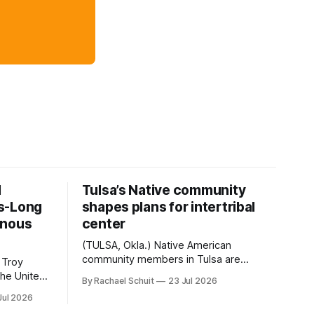
d
Tulsa’s Native community
s-Long
shapes plans for intertribal
enous
center
(TULSA, Okla.) Native American
community members in Tulsa are
 Troy
another step closer to seeing an
By Rachael Schuit
23 Jul 2026
intertribal community center become a
50th
Jul 2026
reality after years of conversations. In
t long