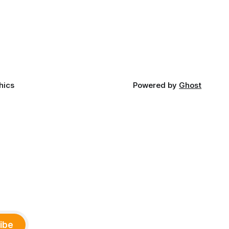
late June, Crosswinds News, in
Canada
partnership with representatives from
cross
the Tulsa Indian Club, the City of Tulsa
ny
Office of Tribal Policy and Partnerships
land,
and
ments,
hics
Powered by
Ghost
ibe