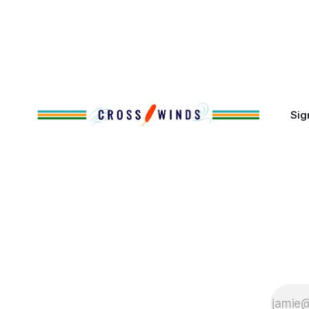
That demographic shift accelerated in
Along the 
the 1950s, when federal relocation
on issues 
policies uprooted Native families,
disrupted communities and, in many
cases, contributed to the development
of Native
Sig