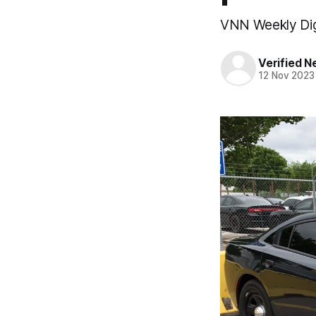
VNN Weekly Di
Verified 
12 Nov 2023