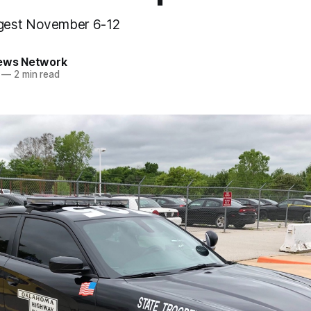
gest November 6-12
News Network
—
2 min read