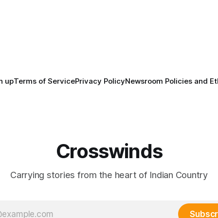
before the United States or 
way, we continued reporting
existed, Indigenous Nations a
affecting
North America, known by ma
Indigenous people as Turtle Is
maintained their own govern
trade networks, cultures and
n up
Terms of Service
Privacy Policy
Newsroom Policies and Et
Crosswinds
Carrying stories from the heart of Indian Country
Subscr