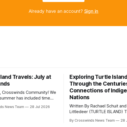
Already have an account?
Sign in
sland Travels: July at
Exploring Turtle Islan
inds
Through the Centurie
Connections of Indig
, Crosswinds Community! We
Nations
summer has included time
y and friends and perhaps a
Written By Rachael Schuit and
nds News Team
28 Jul 2026
 many gatherings happening
Littledeer (TURTLE ISLAND) The United
st Oklahoma. July carried
States recently marked the 2
inds team from Tulsa to
By Crosswinds News Team
28 
anniversary of its founding. Bu
tts, Mi’kma’ki and Portland.