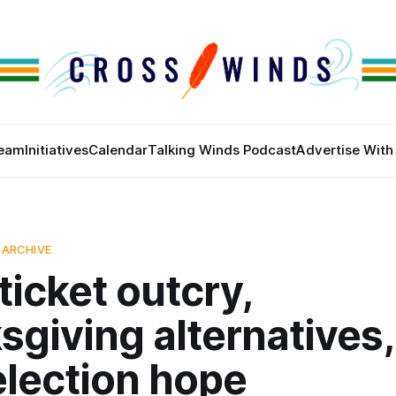
eam
Initiatives
Calendar
Talking Winds Podcast
Advertise With
 ARCHIVE
 ticket outcry,
giving alternatives,
election hope