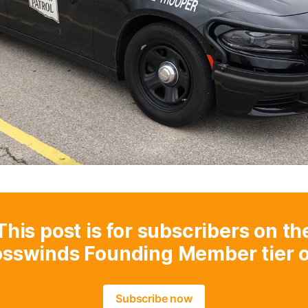
This post is for subscribers on th
osswinds Founding Member tier o
Subscribe now