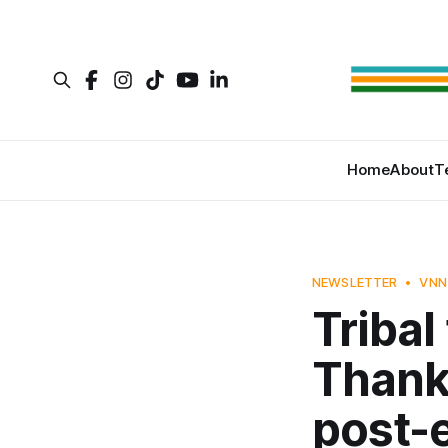
Home
About
T
NEWSLETTER
VNN
Tribal
Thanks
post-