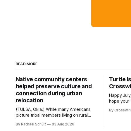
READ MORE
Native community centers
Turtle I
helped preserve culture and
Crossw
connection during urban
Happy July
relocation
hope your 
with famil
(TULSA, Okla.) While many Americans
By Crosswi
few of the
picture tribal members living on rural
across northea
reservation land, more than 70% of
By Rachael Schuit
03 Aug 2026
the Crossw
Native people now live in urban areas.
Massachuse