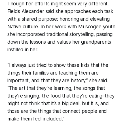
Though her efforts might seem very different,
Fields Alexander said she approaches each task
with a shared purpose: honoring and elevating
Native culture. In her work with Muscogee youth,
she incorporated traditional storytelling, passing
down the lessons and values her grandparents
instilled in her.
“I always just tried to show these kids that the
things their families are teaching them are
important, and that they are history,” she said.
“The art that they’re learning, the songs that
they’re singing, the food that they’re eating–they
might not think that it’s a big deal, but it is, and
those are the things that connect people and
make them feel included.”