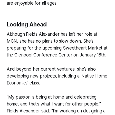
are enjoyable for all ages.
Looking Ahead
Although Fields Alexander has left her role at
MCN, she has no plans to slow down. She’s
preparing for the upcoming Sweetheart Market at
the Glenpool Conference Center on January 18th.
And beyond her current ventures, she’s also
developing new projects, including a ‘Native Home
Economics’ class.
“My passion is being at home and celebrating
home, and that’s what I want for other people,”
Fields Alexander said. “I’m working on designing a