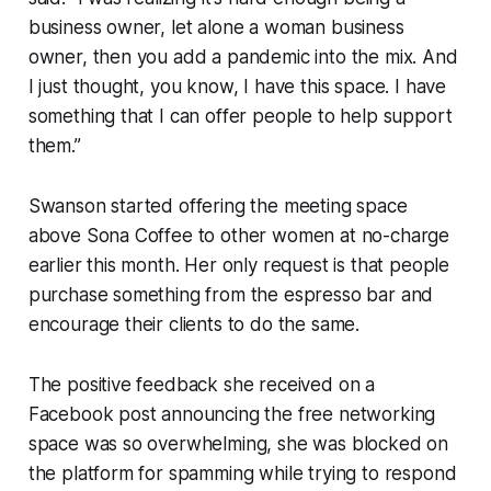
business owner, let alone a woman business
owner, then you add a pandemic into the mix. And
I just thought, you know, I have this space. I have
something that I can offer people to help support
them.”
Swanson started offering the meeting space
above Sona Coffee to other women at no-charge
earlier this month. Her only request is that people
purchase something from the espresso bar and
encourage their clients to do the same.
The positive feedback she received on a
Facebook post announcing the free networking
space was so overwhelming, she was blocked on
the platform for spamming while trying to respond