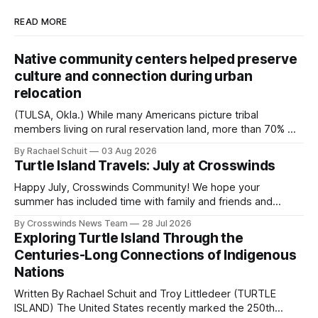
READ MORE
Native community centers helped preserve
culture and connection during urban
relocation
(TULSA, Okla.) While many Americans picture tribal
members living on rural reservation land, more than 70% of
Native people now live in urban areas. That demographic
By Rachael Schuit
03 Aug 2026
shift accelerated in the 1950s, when federal relocation
Turtle Island Travels: July at Crosswinds
policies uprooted Native families, disrupted communities
and, in many cases, contributed to the development of
Happy July, Crosswinds Community! We hope your
Native
summer has included time with family and friends and
perhaps a few of the many gatherings happening across
By Crosswinds News Team
28 Jul 2026
northeast Oklahoma. July carried the Crosswinds team
Exploring Turtle Island Through the
from Tulsa to Massachusetts, Mi’kma’ki and Portland. Along
Centuries-Long Connections of Indigenous
the way, we continued reporting on issues affecting
Nations
Written By Rachael Schuit and Troy Littledeer (TURTLE
ISLAND) The United States recently marked the 250th