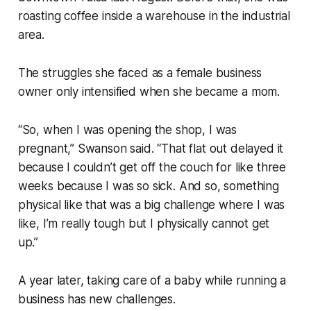
roasting coffee inside a warehouse in the industrial
area.
The struggles she faced as a female business
owner only intensified when she became a mom.
“So, when I was opening the shop, I was
pregnant,” Swanson said. “That flat out delayed it
because I couldn’t get off the couch for like three
weeks because I was so sick. And so, something
physical like that was a big challenge where I was
like, I’m really tough but I physically cannot get
up.”
A year later, taking care of a baby while running a
business has new challenges.