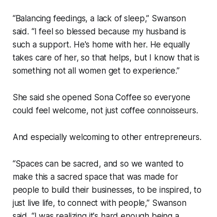
“Balancing feedings, a lack of sleep,” Swanson
said. “I feel so blessed because my husband is
such a support. He's home with her. He equally
takes care of her, so that helps, but I know that is
something not all women get to experience.”
She said she opened Sona Coffee so everyone
could feel welcome, not just coffee connoisseurs.
And especially welcoming to other entrepreneurs.
“Spaces can be sacred, and so we wanted to
make this a sacred space that was made for
people to build their businesses, to be inspired, to
just live life, to connect with people,” Swanson
said. “I was realizing it's hard enough being a