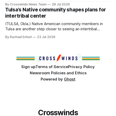
anniversary of its founding. But long before the United
By Crosswinds News Team
28 Jul 2026
States or Canada existed, Indigenous Nations across North
Tulsa’s Native community shapes plans for
America, known by many Indigenous people as Turtle
intertribal center
Island, maintained their own governments, trade networks,
cultures and
(TULSA, Okla.) Native American community members in
Tulsa are another step closer to seeing an intertribal
community center become a reality after years of
By Rachael Schuit
23 Jul 2026
conversations. In late June, Crosswinds News, in
partnership with representatives from the Tulsa Indian
Club, the City of Tulsa Office of Tribal Policy and
Partnerships and
Sign up
Terms of Service
Privacy Policy
Newsroom Policies and Ethics
Powered by
Ghost
Crosswinds