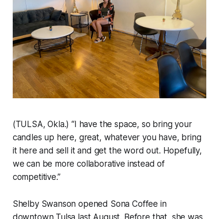
(TULSA, Okla.) “I have the space, so bring your
candles up here, great, whatever you have, bring
it here and sell it and get the word out. Hopefully,
we can be more collaborative instead of
competitive.”
Shelby Swanson opened Sona Coffee in
downtown Tulsa last August. Before that, she was