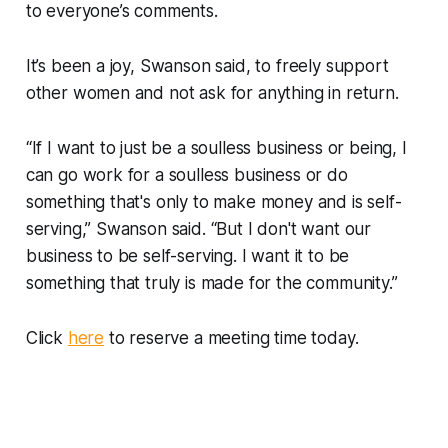
to everyone’s comments.
It’s been a joy, Swanson said, to freely support
other women and not ask for anything in return.
“If I want to just be a soulless business or being, I
can go work for a soulless business or do
something that's only to make money and is self-
serving,” Swanson said. “But I don't want our
business to be self-serving. I want it to be
something that truly is made for the community.”
Click
here
to reserve a meeting time today.