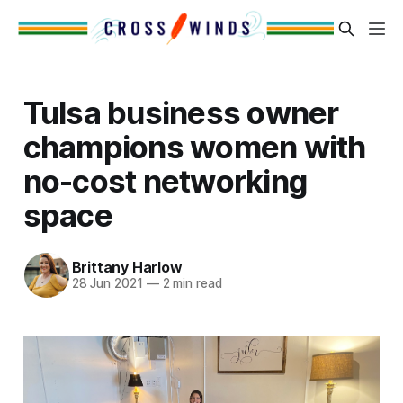
Tulsa business owner
champions women with
no-cost networking
space
Brittany Harlow
28 Jun 2021
—
2 min read