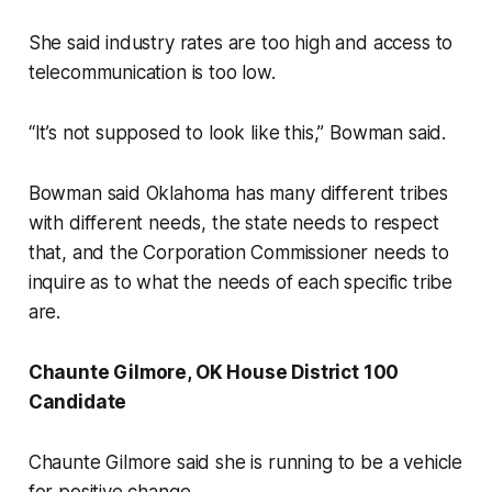
She said industry rates are too high and access to
telecommunication is too low.
“It’s not supposed to look like this,” Bowman said.
Bowman said Oklahoma has many different tribes
with different needs, the state needs to respect
that, and the Corporation Commissioner needs to
inquire as to what the needs of each specific tribe
are.
Chaunte Gilmore, OK House District 100
Candidate
Chaunte Gilmore said she is running to be a vehicle