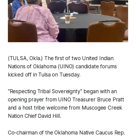
(TULSA, Okla.) The first of two United Indian
Nations of Oklahoma (UINO) candidate forums
kicked off in Tulsa on Tuesday.
“Respecting Tribal Sovereignty” began with an
opening prayer from UINO Treasurer Bruce Pratt
and a host tribe welcome from Muscogee Creek
Nation Chief David Hill.
Co-chairman of the Oklahoma Native Caucus Rep.