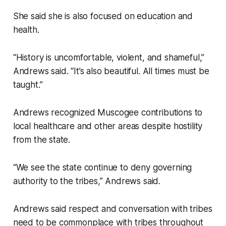
She said she is also focused on education and
health.
“History is uncomfortable, violent, and shameful,”
Andrews said. “It’s also beautiful. All times must be
taught.”
Andrews recognized Muscogee contributions to
local healthcare and other areas despite hostility
from the state.
“We see the state continue to deny governing
authority to the tribes,” Andrews said.
Andrews said respect and conversation with tribes
need to be commonplace with tribes throughout