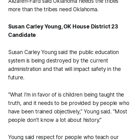
Alizafeh-Fard said Oklahoma needs the tribes
more than the tribes need Oklahoma.
Susan Carley Young, OK House District 23
Candidate
Susan Carley Young said the public education
system is being destroyed by the current
administration and that will impact safety in the
future.
“What I’m in favor of is children being taught the
truth, and it needs to be provided by people who
have been trained objectively,” Young said. “Most
people don’t know a lot about history.”
Young said respect for people who teach our