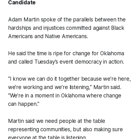
Candidate
Adam Martin spoke of the parallels between the
hardships and injustices committed against Black
Americans and Native Americans.
He said the time is ripe for change for Oklahoma
and called Tuesday’s event democracy in action.
“I know we can do it together because we’re here,
we’re working and we’re listening,” Martin said.
“We’re in a moment in Oklahoma where change
can happen.”
Martin said we need people at the table
representing communities, but also making sure
everyone at the table is listening.