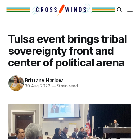
Tulsa event brings tribal
sovereignty front and
center of political arena
Brittany Harlow
30 Aug 2022
—
9 min read