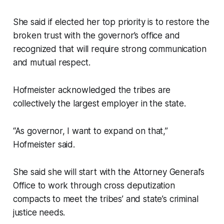
She said if elected her top priority is to restore the
broken trust with the governor’s office and
recognized that will require strong communication
and mutual respect.
Hofmeister acknowledged the tribes are
collectively the largest employer in the state.
“As governor, I want to expand on that,”
Hofmeister said.
She said she will start with the Attorney General’s
Office to work through cross deputization
compacts to meet the tribes’ and state’s criminal
justice needs.