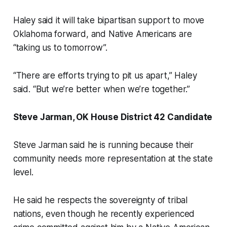
Haley said it will take bipartisan support to move
Oklahoma forward, and Native Americans are
“taking us to tomorrow”.
“There are efforts trying to pit us apart,” Haley
said. “But we’re better when we’re together.”
Steve Jarman, OK House District 42 Candidate
Steve Jarman said he is running because their
community needs more representation at the state
level.
He said he respects the sovereignty of tribal
nations, even though he recently experienced