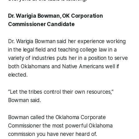
Dr. Warigia Bowman, OK Corporation
Commissioner Candidate
Dr. Warigia Bowman said her experience working
in the legal field and teaching college law in a
variety of industries puts her in a position to serve
both Oklahomans and Native Americans well if
elected.
“Let the tribes control their own resources,”
Bowman said.
Bowman called the Oklahoma Corporate
Commissioner the most powerful Oklahoma
commission you have never heard of.