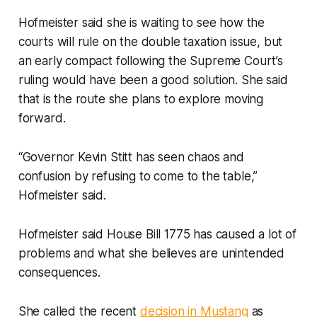
Hofmeister said she is waiting to see how the
courts will rule on the double taxation issue, but
an early compact following the Supreme Court’s
ruling would have been a good solution. She said
that is the route she plans to explore moving
forward.
“Governor Kevin Stitt has seen chaos and
confusion by refusing to come to the table,”
Hofmeister said.
Hofmeister said House Bill 1775 has caused a lot of
problems and what she believes are unintended
consequences.
She called the recent
decision in Mustang
as