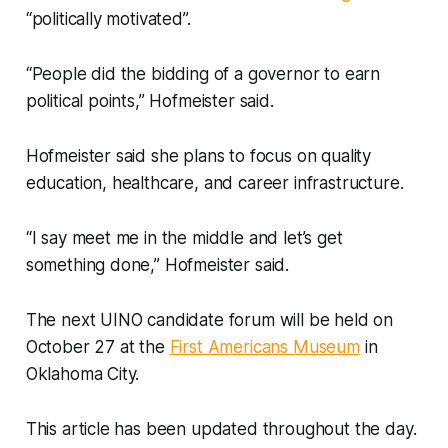
“politically motivated”.
“People did the bidding of a governor to earn
political points,” Hofmeister said.
Hofmeister said she plans to focus on quality
education, healthcare, and career infrastructure.
“I say meet me in the middle and let’s get
something done,” Hofmeister said.
The next UINO candidate forum will be held on
October 27 at the
First Americans Museum
in
Oklahoma City.
This article has been updated throughout the day.