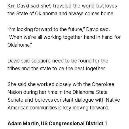
Kim David said she’s traveled the world but loves
the State of Oklahoma and always comes home.
“I’m looking forward to the future,” David said.
“When we’re all working together hand in hand for
Oklahoma.”
David said solutions need to be found for the
tribes and the state to be the best together.
She said she worked closely with the Cherokee
Nation during her time in the Oklahoma State
Senate and believes constant dialogue with Native
American communities is key moving forward.
Adam Martin, US Congressional District 1