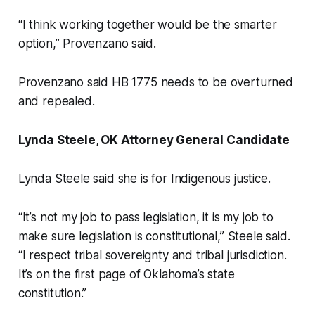
“I think working together would be the smarter
option,” Provenzano said.
Provenzano said HB 1775 needs to be overturned
and repealed.
Lynda Steele, OK Attorney General Candidate
Lynda Steele said she is for Indigenous justice.
“It’s not my job to pass legislation, it is my job to
make sure legislation is constitutional,” Steele said.
“I respect tribal sovereignty and tribal jurisdiction.
It’s on the first page of Oklahoma’s state
constitution.”