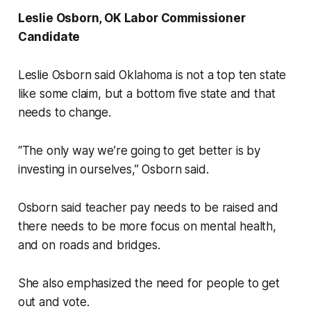
Leslie Osborn, OK Labor Commissioner
Candidate
Leslie Osborn said Oklahoma is not a top ten state
like some claim, but a bottom five state and that
needs to change.
“The only way we’re going to get better is by
investing in ourselves,” Osborn said.
Osborn said teacher pay needs to be raised and
there needs to be more focus on mental health,
and on roads and bridges.
She also emphasized the need for people to get
out and vote.