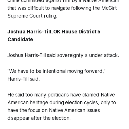
crime committed against him by a Native American
that was difficult to navigate following the McGirt
Supreme Court ruling.
Joshua Harris-Till, OK House District 5
Candidate
Joshua Harris-Till said sovereignty is under attack.
“We have to be intentional moving forward,”
Harris-Till said.
He said too many politicians have claimed Native
American heritage during election cycles, only to
have the focus on Native American issues
disappear after the election.