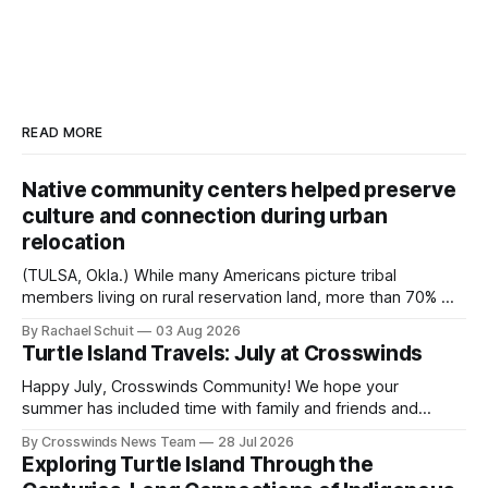
READ MORE
Native community centers helped preserve
culture and connection during urban
relocation
(TULSA, Okla.) While many Americans picture tribal
members living on rural reservation land, more than 70% of
Native people now live in urban areas. That demographic
By Rachael Schuit
03 Aug 2026
shift accelerated in the 1950s, when federal relocation
Turtle Island Travels: July at Crosswinds
policies uprooted Native families, disrupted communities
and, in many cases, contributed to the development of
Happy July, Crosswinds Community! We hope your
Native
summer has included time with family and friends and
perhaps a few of the many gatherings happening across
By Crosswinds News Team
28 Jul 2026
northeast Oklahoma. July carried the Crosswinds team
Exploring Turtle Island Through the
from Tulsa to Massachusetts, Mi’kma’ki and Portland. Along