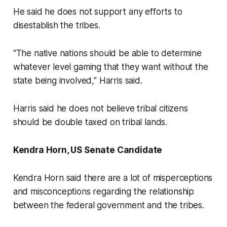
He said he does not support any efforts to
disestablish the tribes.
“The native nations should be able to determine
whatever level gaming that they want without the
state being involved,” Harris said.
Harris said he does not believe tribal citizens
should be double taxed on tribal lands.
Kendra Horn, US Senate Candidate
Kendra Horn said there are a lot of misperceptions
and misconceptions regarding the relationship
between the federal government and the tribes.