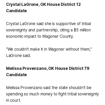
Crystal LaGrone, OK House District 12
Candidate
Crystal LaGrone said she is supportive of tribal
sovereignty and partnership, citing a $5 million
economic impact to Wagoner County.
“We couldn’t make it in Wagoner without them,”
LaGrone said.
Melissa Provenzano, OK House District 79
Candidate
Melissa Provenzano said the state shouldn’t be
spending so much money to fight tribal sovereignty
in court.