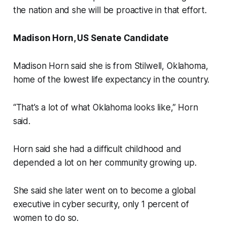
the nation and she will be proactive in that effort.
Madison Horn, US Senate Candidate
Madison Horn said she is from Stilwell, Oklahoma,
home of the lowest life expectancy in the country.
“That’s a lot of what Oklahoma looks like,” Horn
said.
Horn said she had a difficult childhood and
depended a lot on her community growing up.
She said she later went on to become a global
executive in cyber security, only 1 percent of
women to do so.