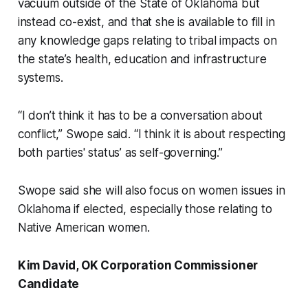
vacuum outside of the State of Oklahoma but
instead co-exist, and that she is available to fill in
any knowledge gaps relating to tribal impacts on
the state’s health, education and infrastructure
systems.
“I don’t think it has to be a conversation about
conflict,” Swope said. “I think it is about respecting
both parties' status’ as self-governing.”
Swope said she will also focus on women issues in
Oklahoma if elected, especially those relating to
Native American women.
Kim David, OK Corporation Commissioner
Candidate