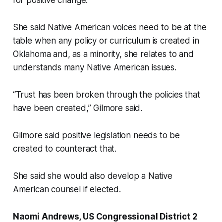
for positive change.
She said Native American voices need to be at the
table when any policy or curriculum is created in
Oklahoma and, as a minority, she relates to and
understands many Native American issues.
“Trust has been broken through the policies that
have been created,” Gilmore said.
Gilmore said positive legislation needs to be
created to counteract that.
She said she would also develop a Native
American counsel if elected.
Naomi Andrews, US Congressional District 2