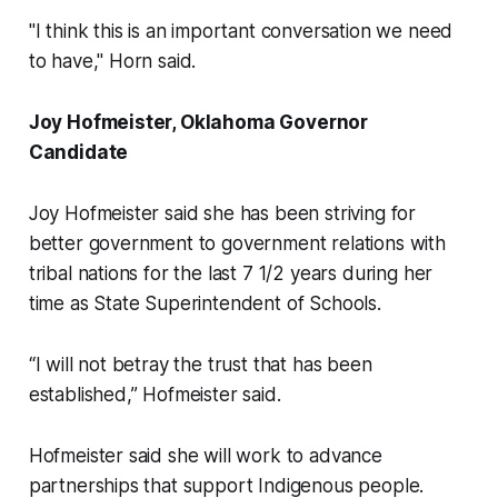
"I think this is an important conversation we need
to have," Horn said.
Joy Hofmeister, Oklahoma Governor
Candidate
Joy Hofmeister said she has been striving for
better government to government relations with
tribal nations for the last 7 1/2 years during her
time as State Superintendent of Schools.
“I will not betray the trust that has been
established,” Hofmeister said.
Hofmeister said she will work to advance
partnerships that support Indigenous people.