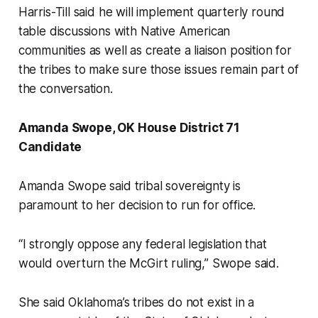
Harris-Till said he will implement quarterly round
table discussions with Native American
communities as well as create a liaison position for
the tribes to make sure those issues remain part of
the conversation.
Amanda Swope, OK House District 71
Candidate
Amanda Swope said tribal sovereignty is
paramount to her decision to run for office.
“I strongly oppose any federal legislation that
would overturn the McGirt ruling,” Swope said.
She said Oklahoma’s tribes do not exist in a