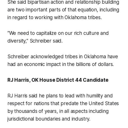
She said bipartisan action and relationship building
are two important parts of that equation, including
in regard to working with Oklahoma tribes.
“We need to capitalize on our rich culture and
diversity,” Schreiber said.
Schreiber acknowledged tribes in Oklahoma have
had an economic impact in the billions of dollars.
RJ Harris, OK House District 44 Candidate
RJ Harris said he plans to lead with humility and
respect for nations that predate the United States
by thousands of years, in all aspects including
jurisdictional boundaries and industry.