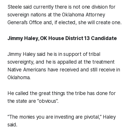
Steele said currently there is not one division for
sovereign nations at the Oklahoma Attorney
General’s Office and, if elected, she will create one.
Jimmy Haley, OK House District 13 Candidate
Jimmy Haley said he is in support of tribal
sovereignty, and he is appalled at the treatment
Native Americans have received and still receive in
Oklahoma.
He called the great things the tribe has done for
the state are “obvious”.
“The monies you are investing are pivotal,” Haley
said.