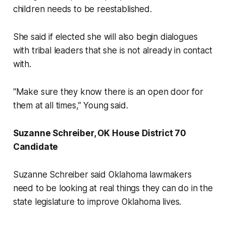
children needs to be reestablished.
She said if elected she will also begin dialogues
with tribal leaders that she is not already in contact
with.
“Make sure they know there is an open door for
them at all times,” Young said.
Suzanne Schreiber, OK House District 70
Candidate
Suzanne Schreiber said Oklahoma lawmakers
need to be looking at real things they can do in the
state legislature to improve Oklahoma lives.