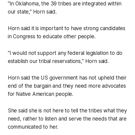
"In Oklahoma, the 39 tribes are integrated within
our state," Horn said.
Horn said it is important to have strong candidates
in Congress to educate other people.
"I would not support any federal legislation to do
establish our tribal reservations," Horn said.
Horn said the US government has not upheld their
end of the bargain and they need more advocates
for Native American people.
She said she is not here to tell the tribes what they
need, rather to listen and serve the needs that are
communicated to her.