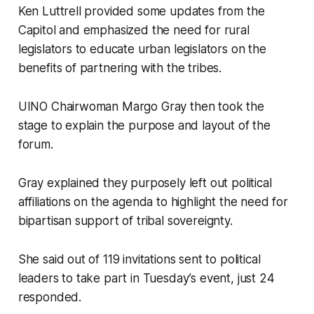
Ken Luttrell provided some updates from the
Capitol and emphasized the need for rural
legislators to educate urban legislators on the
benefits of partnering with the tribes.
UINO Chairwoman Margo Gray then took the
stage to explain the purpose and layout of the
forum.
Gray explained they purposely left out political
affiliations on the agenda to highlight the need for
bipartisan support of tribal sovereignty.
She said out of 119 invitations sent to political
leaders to take part in Tuesday’s event, just 24
responded.