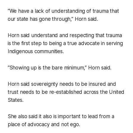
“We have a lack of understanding of trauma that
our state has gone through,” Horn said.
Horn said understand and respecting that trauma
is the first step to being a true advocate in serving
Indigenous communities.
“Showing up is the bare minimum,” Horn said.
Horn said sovereignty needs to be insured and
trust needs to be re-established across the United
States.
She also said it also is important to lead from a
place of advocacy and not ego.