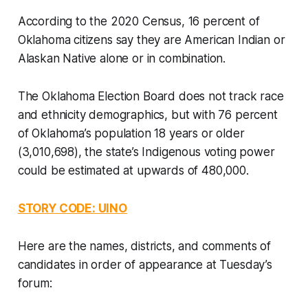
According to the 2020 Census, 16 percent of
Oklahoma citizens say they are American Indian or
Alaskan Native alone or in combination.
The Oklahoma Election Board does not track race
and ethnicity demographics, but with 76 percent
of Oklahoma’s population 18 years or older
(3,010,698), the state’s Indigenous voting power
could be estimated at upwards of 480,000.
STORY CODE: UINO
Here are the names, districts, and comments of
candidates in order of appearance at Tuesday’s
forum: