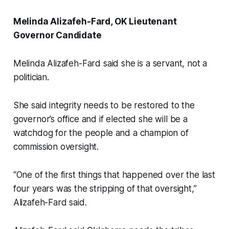
Melinda Alizafeh-Fard, OK Lieutenant
Governor Candidate
Melinda Alizafeh-Fard said she is a servant, not a
politician.
She said integrity needs to be restored to the
governor’s office and if elected she will be a
watchdog for the people and a champion of
commission oversight.
“One of the first things that happened over the last
four years was the stripping of that oversight,”
Alizafeh-Fard said.