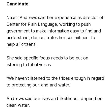
Candidate
Naomi Andrews said her experience as director of
Center for Plain Language, working to push
government to make information easy to find and
understand, demonstrates her commitment to
help all citizens.
She said specific focus needs to be put on
listening to tribal voices.
“We haven’t listened to the tribes enough in regard
to protecting our land and water.”
Andrews said our lives and likelihoods depend on
clean water.