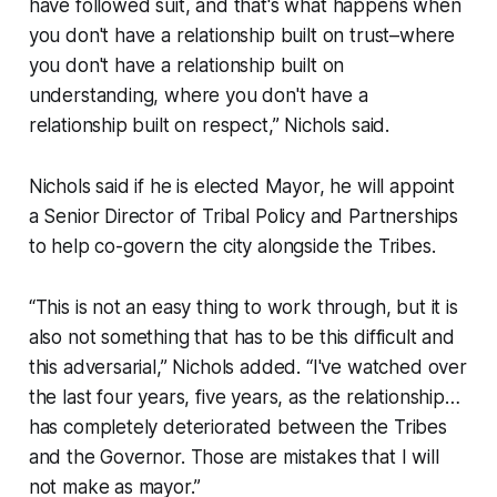
have followed suit, and that's what happens when
you don't have a relationship built on trust–where
you don't have a relationship built on
understanding, where you don't have a
relationship built on respect,” Nichols said.
Nichols said if he is elected Mayor, he will appoint
a Senior Director of Tribal Policy and Partnerships
to help co-govern the city alongside the Tribes.
“This is not an easy thing to work through, but it is
also not something that has to be this difficult and
this adversarial,” Nichols added. “I've watched over
the last four years, five years, as the relationship…
has completely deteriorated between the Tribes
and the Governor. Those are mistakes that I will
not make as mayor.”