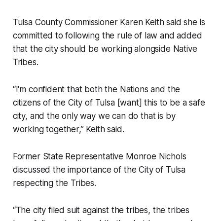
Tulsa County Commissioner Karen Keith said she is
committed to following the rule of law and added
that the city should be working alongside Native
Tribes.
“I'm confident that both the Nations and the
citizens of the City of Tulsa [want] this to be a safe
city, and the only way we can do that is by
working together,” Keith said.
Former State Representative Monroe Nichols
discussed the importance of the City of Tulsa
respecting the Tribes.
“The city filed suit against the tribes, the tribes