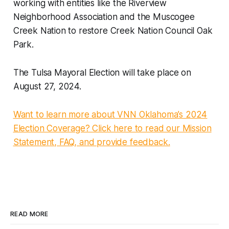
working with entities like the Riverview
Neighborhood Association and the Muscogee
Creek Nation to restore Creek Nation Council Oak
Park.
The Tulsa Mayoral Election will take place on
August 27, 2024.
Want to learn more about VNN Oklahoma’s 2024
Election Coverage? Click here to read our Mission
Statement, FAQ, and provide feedback.
READ MORE