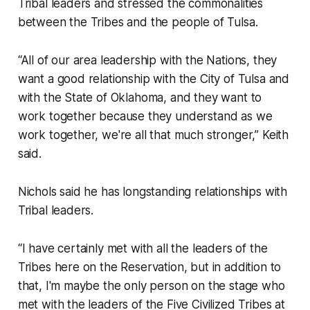
Tribal leaders and stressed the commonalities
between the Tribes and the people of Tulsa.
“All of our area leadership with the Nations, they
want a good relationship with the City of Tulsa and
with the State of Oklahoma, and they want to
work together because they understand as we
work together, we're all that much stronger,” Keith
said.
Nichols said he has longstanding relationships with
Tribal leaders.
“I have certainly met with all the leaders of the
Tribes here on the Reservation, but in addition to
that, I'm maybe the only person on the stage who
met with the leaders of the Five Civilized Tribes at