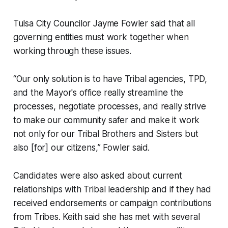
Tulsa City Councilor Jayme Fowler said that all
governing entities must work together when
working through these issues.
“Our only solution is to have Tribal agencies, TPD,
and the Mayor's office really streamline the
processes, negotiate processes, and really strive
to make our community safer and make it work
not only for our Tribal Brothers and Sisters but
also [for] our citizens,” Fowler said.
Candidates were also asked about current
relationships with Tribal leadership and if they had
received endorsements or campaign contributions
from Tribes. Keith said she has met with several