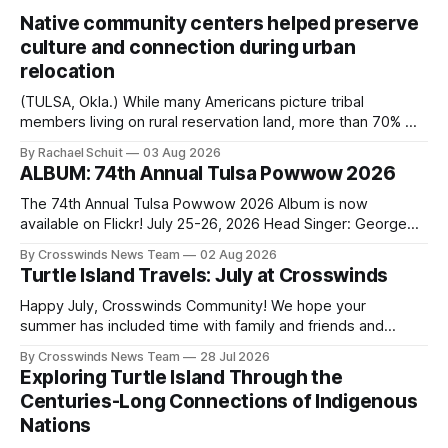
Native community centers helped preserve
culture and connection during urban
relocation
(TULSA, Okla.) While many Americans picture tribal
members living on rural reservation land, more than 70% of
Native people now live in urban areas. That demographic
By Rachael Schuit
03 Aug 2026
shift accelerated in the 1950s, when federal relocation
ALBUM: 74th Annual Tulsa Powwow 2026
policies uprooted Native families, disrupted communities
and, in many cases, contributed to the development of
The 74th Annual Tulsa Powwow 2026 Album is now
Native
available on Flickr! July 25-26, 2026 Head Singer: George
Valliere Emcees: Warren Queton, Marshal Williamson Arena
By Crosswinds News Team
02 Aug 2026
Directors: Daniel Roberts, Chuck Bread Host Northern
Turtle Island Travels: July at Crosswinds
Drum: Host Southern Drum: Head Man: AJ Leading Fox
Head Woman: Chalene Toehay-Tartsah Head Gourd: Hinglu
Happy July, Crosswinds Community! We hope your
summer has included time with family and friends and
perhaps a few of the many gatherings happening across
By Crosswinds News Team
28 Jul 2026
northeast Oklahoma. July carried the Crosswinds team
Exploring Turtle Island Through the
from Tulsa to Massachusetts, Mi’kma’ki and Portland. Along
Centuries-Long Connections of Indigenous
the way, we continued reporting on issues affecting
Nations