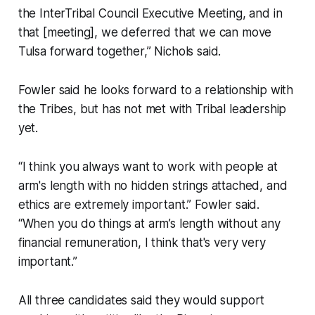
the InterTribal Council Executive Meeting, and in
that [meeting], we deferred that we can move
Tulsa forward together,” Nichols said.
Fowler said he looks forward to a relationship with
the Tribes, but has not met with Tribal leadership
yet.
“I think you always want to work with people at
arm's length with no hidden strings attached, and
ethics are extremely important.” Fowler said.
“When you do things at arm’s length without any
financial remuneration, I think that's very very
important.”
All three candidates said they would support