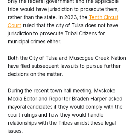
only the federal government and the applicable
tribe would have jurisdiction to prosecute them,
rather than the state. In 2023, the
Tenth Circuit
Court
ruled that the city of Tulsa does not have
jurisdiction to prosecute Tribal Citizens for
municipal crimes either.
Both the City of Tulsa and Muscogee Creek Nation
have filed subsequent lawsuits to pursue further
decisions on the matter.
During the recent town hall meeting, Mvskoke
Media Editor and Reporter Braden Harper asked
mayoral candidates if they would comply with the
court rulings and how they would handle
relationships with the Tribes amidst these legal
issues.