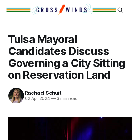
Tulsa Mayoral
Candidates Discuss
Governing a City Sitting
on Reservation Land
Rachael Schuit
02 Apr 2024
—
3 min read