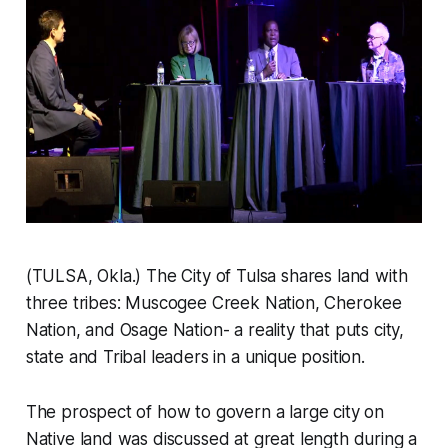
(TULSA, Okla.) The City of Tulsa shares land with
three tribes: Muscogee Creek Nation, Cherokee
Nation, and Osage Nation- a reality that puts city,
state and Tribal leaders in a unique position.
The prospect of how to govern a large city on
Native land was discussed at great length during a