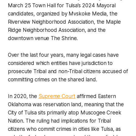
March 25 Town Hall for Tulsa’s 2024 Mayoral
candidates, organized by Mvskoke Media, the
Riverview Neighborhood Association, the Maple
Ridge Neighborhood Association, and the
downtown venue The Shrine.
Over the last four years, many legal cases have
considered which entities have jurisdiction to
prosecute Tribal and non-Tribal citizens accused of
committing crimes on the shared land.
In 2020, the
Supreme Court
affirmed Eastern
Oklahoma was reservation land, meaning that the
City of Tulsa sits primarily atop Muscogee Creek
Nation. The ruling had implications for Tribal
citizens who commit crimes in cities like Tulsa, as