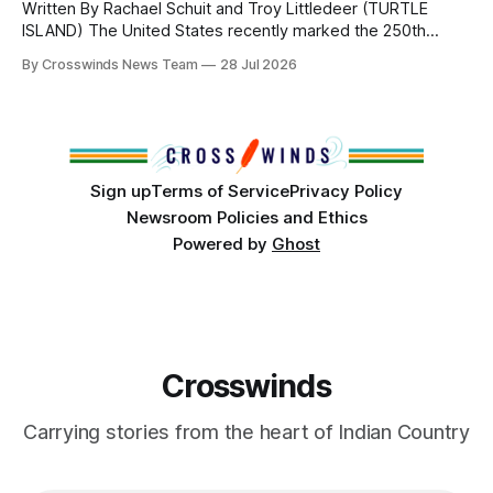
Written By Rachael Schuit and Troy Littledeer (TURTLE
ISLAND) The United States recently marked the 250th
anniversary of its founding. But long before the United
By Crosswinds News Team
28 Jul 2026
States or Canada existed, Indigenous Nations across North
America, known by many Indigenous people as Turtle
Island, maintained their own governments, trade networks,
cultures and
Sign up
Terms of Service
Privacy Policy
Newsroom Policies and Ethics
Powered by
Ghost
Crosswinds
Carrying stories from the heart of Indian Country