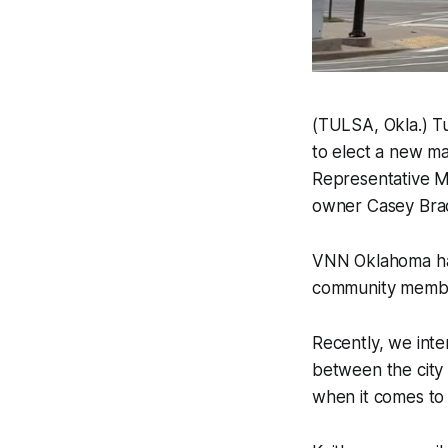
(TULSA, Okla.) Tul
to elect a new ma
Representative M
owner Casey Bra
VNN Oklahoma has
community member
Recently, we inte
between the city 
when it comes to w