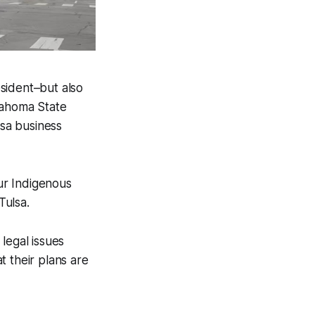
esident–but also
lahoma State
sa business
ur Indigenous
Tulsa.
legal issues
t their plans are