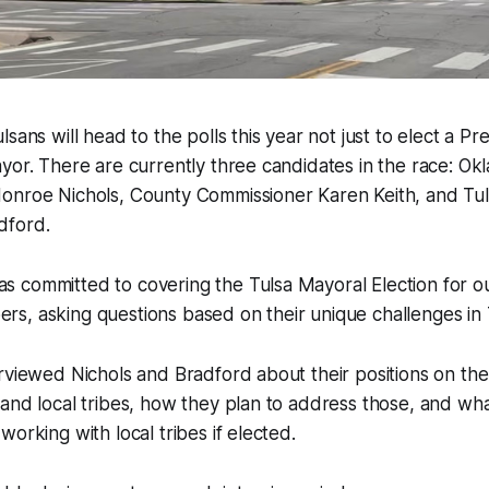
sans will head to the polls this year not just to elect a Pr
yor. There are currently three candidates in the race: Ok
onroe Nichols, County Commissioner Karen Keith, and Tul
dford.
 committed to covering the Tulsa Mayoral Election for o
s, asking questions based on their unique challenges in 
rviewed Nichols and Bradford about their positions on the 
and local tribes, how they plan to address those, and wha
orking with local tribes if elected.