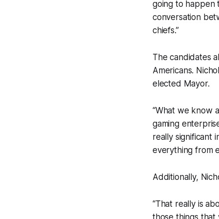
going to happen t
conversation betw
chiefs.”
The candidates al
Americans. Nichol
elected Mayor.
“What we know abo
gaming enterprise
really significant 
everything from e
Additionally, Nich
“That really is a
those things that