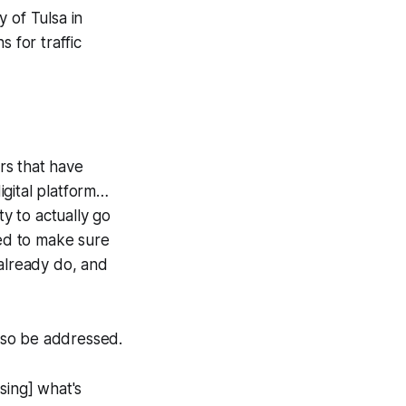
 of Tulsa in
 for traffic
ers that have
igital platform…
ty to actually go
eed to make sure
 already do, and
also be addressed.
ssing] what's