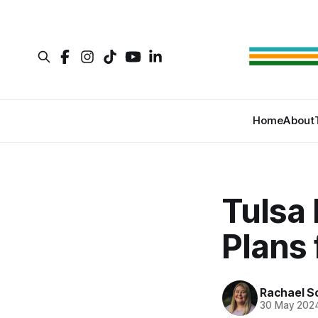
Home
About
Tulsa
Plans 
Rachael S
30 May 202