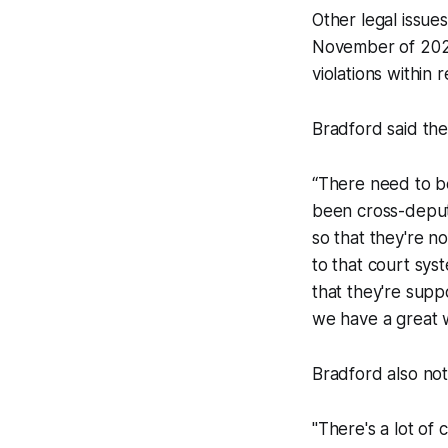
Other legal issue
November of 2023,
violations within 
Bradford said the
“There need to be 
been cross-deputi
so that they're no
to that court sys
that they're supp
we have a great wo
Bradford also not
"There's a lot of 