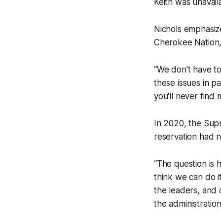
Keith was unavai
Nichols emphasiz
Cherokee Nation, 
“We don't have to
these issues in p
you'll never find
In 2020, the Sup
reservation had n
“The question is 
think we can do it 
the leaders, and 
the administration