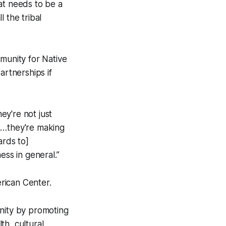
at needs to be a
 the tribal
mmunity for Native
artnerships if
ey're not just
s…they're making
ards to]
ess in general.”
erican Center.
unity by promoting
th, cultural