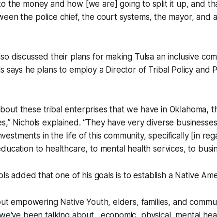
o the money and how [we are] going to split it up, and th
een the police chief, the court systems, the mayor, and all
so discussed their plans for making Tulsa an inclusive co
s says he plans to employ a Director of Tribal Policy and P
ut these tribal enterprises that we have in Oklahoma, th
s,” Nichols explained. “They have very diverse businesse
investments in the life of this community, specifically [in reg
ducation to healthcare, to mental health services, to busin
ols added that one of his goals is to establish a Native Am
bout empowering Native Youth, elders, families, and comm
 we've been talking about…economic, physical, mental heal