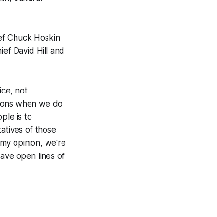
ief Chuck Hoskin
ief David Hill and
ice, not
ations when we do
ple is to
atives of those
n my opinion, we're
have open lines of