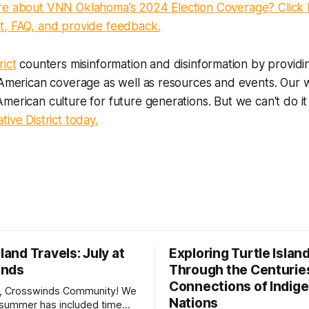
re about VNN Oklahoma’s 2024 Election Coverage? Click 
t, FAQ, and provide feedback.
rict
counters misinformation and disinformation by providi
 American coverage as well as resources and events. Our 
merican culture for future generations. But we can't do it
ive District today.
sland Travels: July at
Exploring Turtle Islan
inds
Through the Centurie
Connections of Indig
, Crosswinds Community! We
Nations
summer has included time