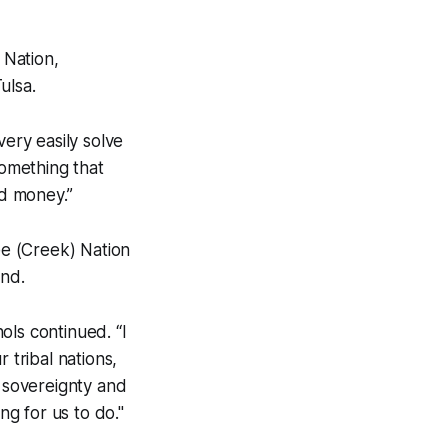
 Nation,
ulsa.
very easily solve
something that
nd money.”
e (Creek) Nation
and.
ols continued. “I
r tribal nations,
l sovereignty and
ng for us to do."