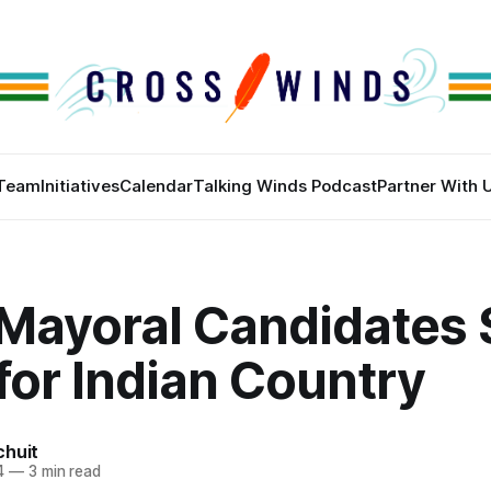
Team
Initiatives
Calendar
Talking Winds Podcast
Partner With 
 Mayoral Candidates 
for Indian Country
chuit
4
—
3 min read