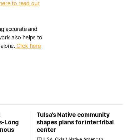
here to read our
ng accurate and
work also helps to
 alone.
Click here
d
Tulsa’s Native community
s-Long
shapes plans for intertribal
enous
center
(TULSA, Okla.) Native American