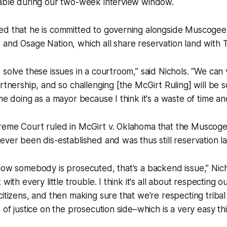
lable during our two-week interview window.
ed that he is committed to governing alongside Muscogee
and Osage Nation, which all share reservation land with T
 solve these issues in a courtroom,” said Nichols. “We can 
artnership, and so challenging [the McGirt Ruling] will be 
 me doing as a mayor because I think it's a waste of time a
reme Court ruled in McGirt v. Oklahoma that the Muscoge
ever been dis-established and was thus still reservation l
how somebody is prosecuted, that's a backend issue,” Nich
with every little trouble. I think it's all about respecting ou
citizens, and then making sure that we're respecting triba
 of justice on the prosecution side–which is a very easy thi