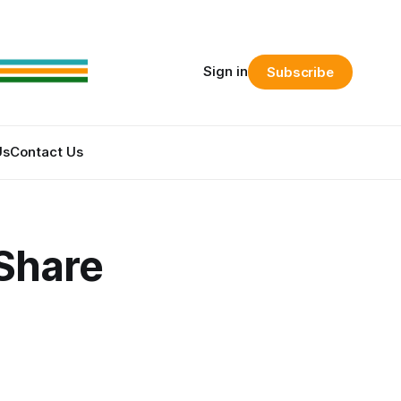
Sign in
Subscribe
Us
Contact Us
Share