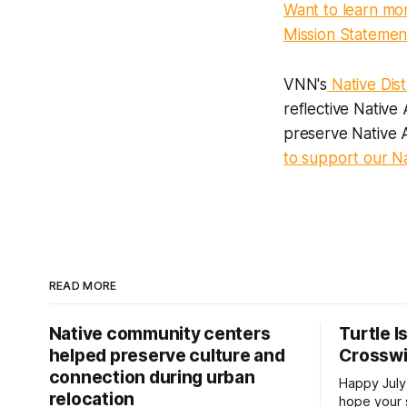
Want to learn mo
Mission Statemen
VNN's
Native Dist
reflective Native
preserve Native A
to support our Nat
READ MORE
Native community centers
Turtle I
helped preserve culture and
Crossw
connection during urban
Happy July
relocation
hope your 