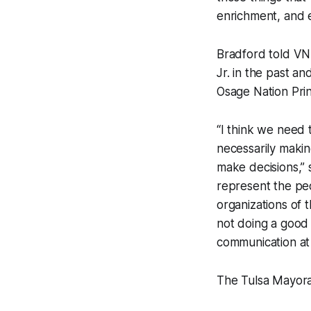
enrichment, and ed
Bradford told VN
Jr. in the past a
Osage Nation Prin
“I think we need t
necessarily makin
make decisions,” 
represent the peo
organizations of t
not doing a good 
communication at a
The Tulsa Mayoral