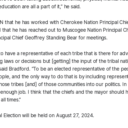
ucation are all a part of it,” he said.
N that he has worked with Cherokee Nation Principal Ch
nd that he has reached out to Muscogee Nation Principal Ch
cipal Chief Geoffrey Standing Bear for meetings.
o have a representative of each tribe that is there for adv
g laws or decisions but [getting] the input of the tribal n
said Bradford. “To be an elected representative of the peo
ple, and the only way to do that is by including represent
hose tribes [and] of those communities into our politics. I
enough job. I think that the chiefs and the mayor should 
ll times.”
 Election will be held on August 27, 2024.