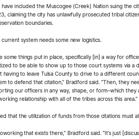
s have included the Muscogee (Creek) Nation suing the city
 claiming the city has unlawfully prosecuted tribal citizens
reservation boundaries.
 current system needs some new logistics.
some things put in place, specifically [in] a way for offic
zed to be able to show up to those court systems via a d
t having to leave Tulsa County to drive to a different coun
tem to defend that citation,” Bradford said. “Then, they n
orting our officers in any way, shape, or form–which they
rking relationship with all of the tribes across this area."
ed that the utilization of funds from those citations must 
coworking that exists there,” Bradford said. “It's just [discu