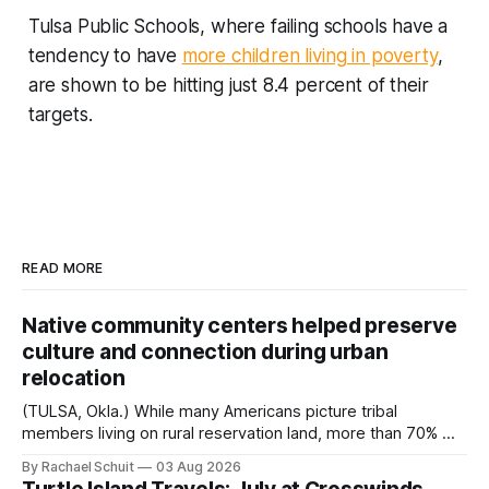
Tulsa Public Schools, where failing schools have a
tendency to have
more children living in poverty
,
are shown to be hitting just 8.4 percent of their
targets.
READ MORE
Native community centers helped preserve
culture and connection during urban
relocation
(TULSA, Okla.) While many Americans picture tribal
members living on rural reservation land, more than 70% of
Native people now live in urban areas. That demographic
By Rachael Schuit
03 Aug 2026
shift accelerated in the 1950s, when federal relocation