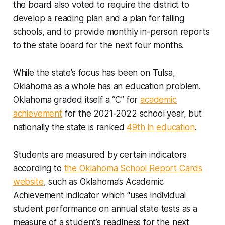
the board also voted to require the district to
develop a reading plan and a plan for failing
schools, and to provide monthly in-person reports
to the state board for the next four months.
While the state’s focus has been on Tulsa,
Oklahoma as a whole has an education problem.
Oklahoma graded itself a “C” for
academic
achievement
for the 2021-2022 school year, but
nationally the state is ranked
49th in education
.
Students are measured by certain indicators
according to
the Oklahoma School Report Cards
website
, such as Oklahoma’s Academic
Achievement indicator which “uses individual
student performance on annual state tests as a
measure of a student’s readiness for the next