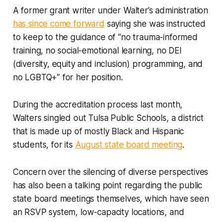
A former grant writer under Walter’s administration
has since come forward
saying she was instructed
to keep to the guidance of “no trauma-informed
training, no social-emotional learning, no DEI
(diversity, equity and inclusion) programming, and
no LGBTQ+” for her position.
During the accreditation process last month,
Walters singled out Tulsa Public Schools, a district
that is made up of mostly Black and Hispanic
students, for its
August state board meeting
.
Concern over the silencing of diverse perspectives
has also been a talking point regarding the public
state board meetings themselves, which have seen
an RSVP system, low-capacity locations, and