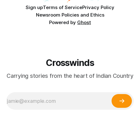
Sign up
Terms of Service
Privacy Policy
Newsroom Policies and Ethics
Powered by
Ghost
Crosswinds
Carrying stories from the heart of Indian Country