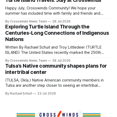
Turtle Island Travels: July at Crosswinds
policies uprooted Native families, disrupted communities
and, in many cases, contributed to the development of
Happy July, Crosswinds Community! We hope your
Native
summer has included time with family and friends and
perhaps a few of the many gatherings happening across
By Crosswinds News Team
28 Jul 2026
northeast Oklahoma. July carried the Crosswinds team
Exploring Turtle Island Through the
from Tulsa to Massachusetts, Mi’kma’ki and Portland. Along
Centuries-Long Connections of Indigenous
the way, we continued reporting on issues affecting
Nations
Written By Rachael Schuit and Troy Littledeer (TURTLE
ISLAND) The United States recently marked the 250th
anniversary of its founding. But long before the United
By Crosswinds News Team
28 Jul 2026
States or Canada existed, Indigenous Nations across North
Tulsa’s Native community shapes plans for
America, known by many Indigenous people as Turtle
intertribal center
Island, maintained their own governments, trade networks,
cultures and
(TULSA, Okla.) Native American community members in
Tulsa are another step closer to seeing an intertribal
community center become a reality after years of
By Rachael Schuit
23 Jul 2026
conversations. In late June, Crosswinds News, in
partnership with representatives from the Tulsa Indian
Club, the City of Tulsa Office of Tribal Policy and
Partnerships and