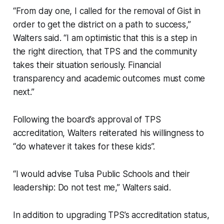
“From day one, I called for the removal of Gist in
order to get the district on a path to success,”
Walters said. “I am optimistic that this is a step in
the right direction, that TPS and the community
takes their situation seriously. Financial
transparency and academic outcomes must come
next.”
Following the board’s approval of TPS
accreditation, Walters reiterated his willingness to
“do whatever it takes for these kids”.
“I would advise Tulsa Public Schools and their
leadership: Do not test me,” Walters said.
In addition to upgrading TPS’s accreditation status,