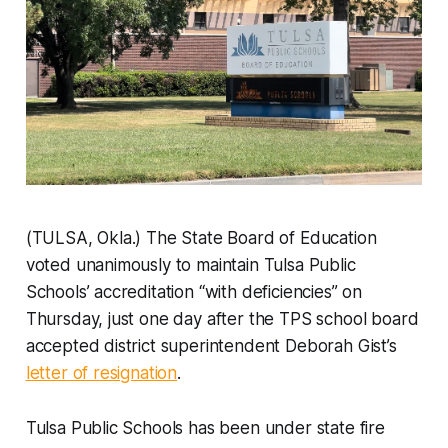
(TULSA, Okla.) The State Board of Education
voted unanimously to maintain Tulsa Public
Schools’ accreditation “with deficiencies” on
Thursday, just one day after the TPS school board
accepted district superintendent Deborah Gist’s
letter of resignation
.
Tulsa Public Schools has been under state fire