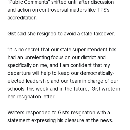
“Public Comments” shifted until after discussion
and action on controversial matters like TPS’s
accreditation.
Gist said she resigned to avoid a state takeover.
“It is no secret that our state superintendent has
had an unrelenting focus on our district and
specifically on me, and I am confident that my
departure will help to keep our democratically-
elected leadership and our team in charge of our
schools–this week and in the future,” Gist wrote in
her resignation letter.
Walters responded to Gist’s resignation with a
statement expressing his pleasure at the news.