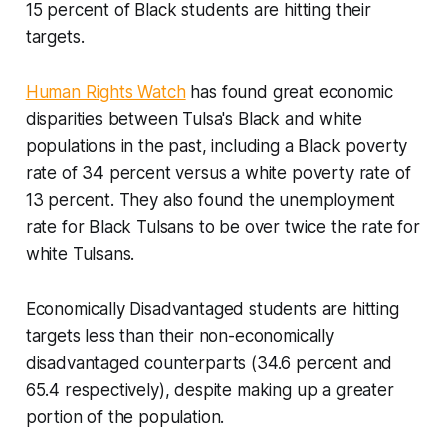
15 percent of Black students are hitting their
targets.
Human Rights Watch
has found great economic
disparities between Tulsa's Black and white
populations in the past, including a Black poverty
rate of 34 percent versus a white poverty rate of
13 percent. They also found the unemployment
rate for Black Tulsans to be over twice the rate for
white Tulsans.
Economically Disadvantaged students are hitting
targets less than their non-economically
disadvantaged counterparts (34.6 percent and
65.4 respectively), despite making up a greater
portion of the population.