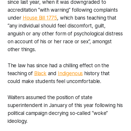
since last year, when it was downgraded to
accreditation “with warning” following complaints
under
House Bill 1775
, which bans teaching that
“any individual should feel discomfort, guilt,
anguish or any other form of psychological distress
on account of his or her race or sex”, amongst
other things.
The law has since had a chilling effect on the
teaching of
Black
and
Indigenous
history that
could make students feel uncomfortable.
Walters assumed the position of state
superintendent in January of this year following his
political campaign decrying so-called “woke”
ideology.