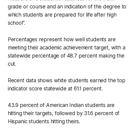
grade or course and an indication of the degree to
which students are prepared for life after high
school”.
Percentages represent how well students are
meeting their academic achievement target, with a
statewide percentage of 48.7 percent making the
cut.
Recent data shows white students earned the top
indicator score statewide at 61.1 percent.
43.9 percent of American Indian students are
hitting their targets, followed by 31.6 percent of
Hispanic students hitting theirs.