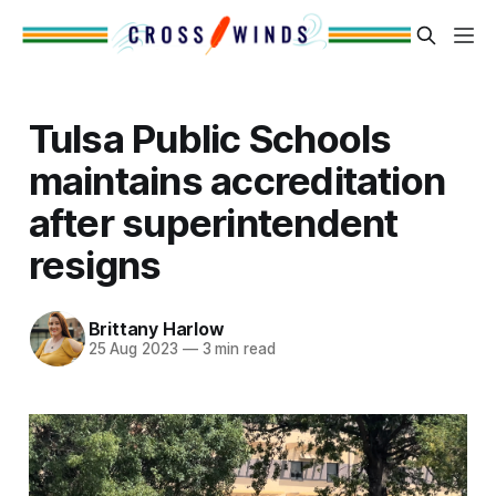
Tulsa Public Schools
maintains accreditation
after superintendent
resigns
Brittany Harlow
25 Aug 2023
—
3 min read