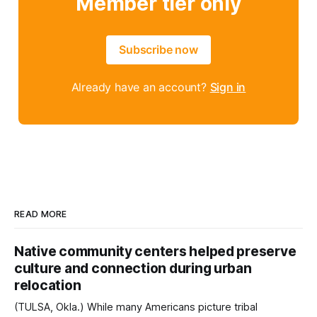
Member tier only
Subscribe now
Already have an account?
Sign in
READ MORE
Native community centers helped preserve
culture and connection during urban
relocation
(TULSA, Okla.) While many Americans picture tribal