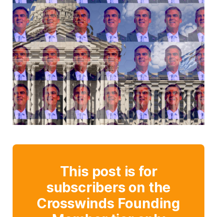
This post is for
subscribers on the
Crosswinds Founding