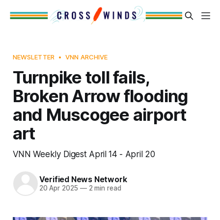
NEWSLETTER
VNN ARCHIVE
Turnpike toll fails,
Broken Arrow flooding
and Muscogee airport
art
VNN Weekly Digest April 14 - April 20
Verified News Network
20 Apr 2025
—
2 min read