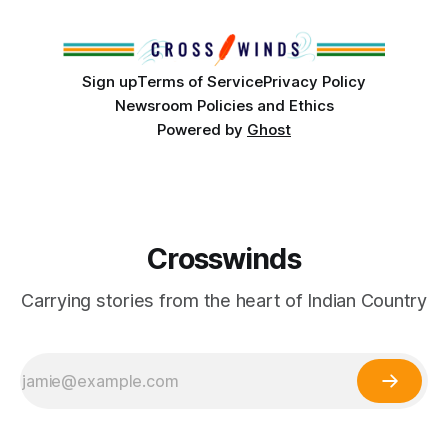
Club, the City of Tulsa Office of Tribal Policy and
Partnerships and
Sign up
Terms of Service
Privacy Policy
Newsroom Policies and Ethics
Powered by
Ghost
Crosswinds
Carrying stories from the heart of Indian Country