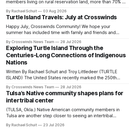
members living on rural reservation land, more than 70% of
Native people now live in urban areas. That demographic
By Rachael Schuit
03 Aug 2026
shift accelerated in the 1950s, when federal relocation
Turtle Island Travels: July at Crosswinds
policies uprooted Native families, disrupted communities
and, in many cases, contributed to the development of
Happy July, Crosswinds Community! We hope your
Native
summer has included time with family and friends and
perhaps a few of the many gatherings happening across
By Crosswinds News Team
28 Jul 2026
northeast Oklahoma. July carried the Crosswinds team
Exploring Turtle Island Through the
from Tulsa to Massachusetts, Mi’kma’ki and Portland. Along
Centuries-Long Connections of Indigenous
the way, we continued reporting on issues affecting
Nations
Written By Rachael Schuit and Troy Littledeer (TURTLE
ISLAND) The United States recently marked the 250th
anniversary of its founding. But long before the United
By Crosswinds News Team
28 Jul 2026
States or Canada existed, Indigenous Nations across North
Tulsa’s Native community shapes plans for
America, known by many Indigenous people as Turtle
intertribal center
Island, maintained their own governments, trade networks,
cultures and
(TULSA, Okla.) Native American community members in
Tulsa are another step closer to seeing an intertribal
community center become a reality after years of
By Rachael Schuit
23 Jul 2026
conversations. In late June, Crosswinds News, in
partnership with representatives from the Tulsa Indian