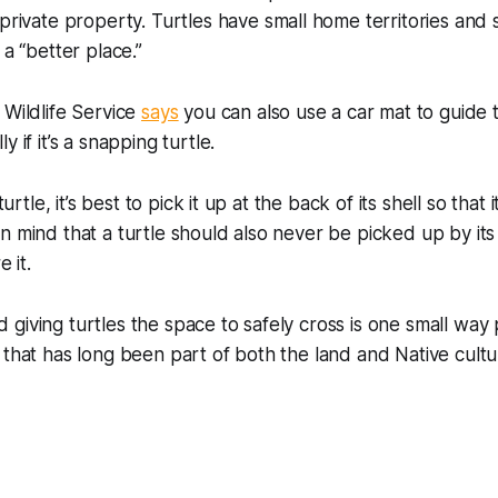
private property. Turtles have small home territories and
 a “better place.”
 Wildlife Service
says
you can also use a car mat to guide t
y if it’s a snapping turtle.
 turtle, it’s best to pick it up at the back of its shell so that 
n mind that a turtle should also never be picked up by its 
e it.
giving turtles the space to safely cross is one small way
 that has long been part of both the land and Native cultu