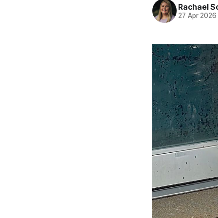
Rachael S
27 Apr 2026