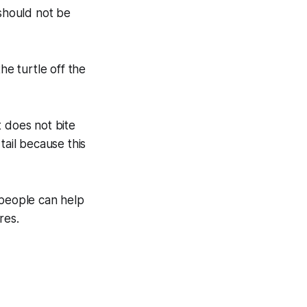
 should not be
he turtle off the
it does not bite
tail because this
 people can help
res.