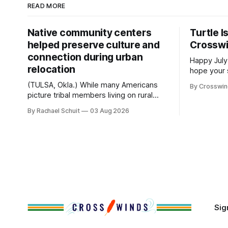
READ MORE
Native community centers
Turtle I
helped preserve culture and
Crossw
connection during urban
Happy July
relocation
hope your 
with famil
(TULSA, Okla.) While many Americans
By Crosswi
few of the
picture tribal members living on rural
across northea
reservation land, more than 70% of
By Rachael Schuit
03 Aug 2026
the Crossw
Native people now live in urban areas.
Massachuse
That demographic shift accelerated in
Along the 
the 1950s, when federal relocation
on issues 
policies uprooted Native families,
disrupted communities and, in many
cases, contributed to the development
of Native
Sig