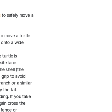
s
to safely move a
 to move a turtle
ll onto a wide
 turtle is
site lane.
he shell (the
 grip to avoid
anch or a similar
 the tail.
ding. If you take
gain cross the
a fence or