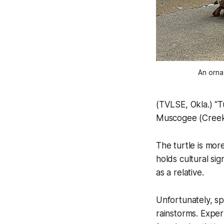
An orna
(TVLSE, Okla.) “T
Muscogee (Creek
The turtle is more
holds cultural si
as a relative.
Unfortunately, s
rainstorms. Exper