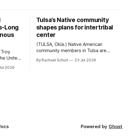
d
Tulsa’s Native community
s-Long
shapes plans for intertribal
enous
center
(TULSA, Okla.) Native American
community members in Tulsa are
 Troy
another step closer to seeing an
By Rachael Schuit
23 Jul 2026
intertribal community center become a
50th
Jul 2026
reality after years of conversations. In
t long
late June, Crosswinds News, in
Canada
partnership with representatives from
cross
the Tulsa Indian Club, the City of Tulsa
ny
Office of Tribal Policy and Partnerships
land,
and
ments,
hics
Powered by
Ghost