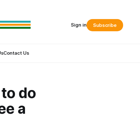
Sign in
Subscribe
Us
Contact Us
 to do
ee a