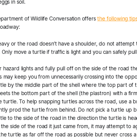
ggs in soil.
artment of Wildlife Conversation offers
the following tip
 roadway:
s heavy or the road doesn’t have a shoulder, do not attempt
 Only move a turtle if traffic is light and you can safely pu
hazard lights and fully pull off on the side of the road the
s may keep you from unnecessarily crossing into the oppo
tle by the middle part of the shell where the top part of t
ets the bottom part of the shell (the plastron) with a firm
 turtle. To help snapping turtles across the road, use a br
ntly prod the turtle from behind. Do not pick a turtle up by
le to the side of the road in the direction the turtle is hea
o the side of the road it just came from, it may attempt to a
the turtle as far off the road as possible but never cross 