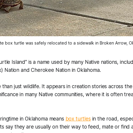
te box turtle was safely relocated to a sidewalk in Broken Arrow, 
urtle Island” is a name used by many Native nations, inclu
) Nation and Cherokee Nation in Oklahoma.
 than just wildlife. It appears in creation stories across th
gnificance in many Native communities, where it is often tr
pringtime in Oklahoma means
box turtles
in the road, especi
ts say they are usually on their way to feed, mate or find a