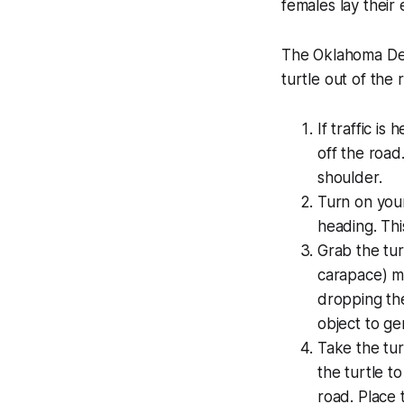
females lay their e
The Oklahoma Dep
turtle out of the
If traffic i
off the road.
shoulder.
Turn on your 
heading. Thi
Grab the tur
carapace) me
dropping the
object to ge
Take the turt
the turtle t
road. Place 