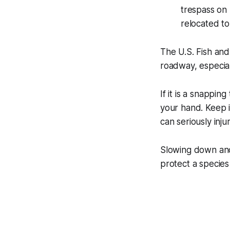
trespass on 
relocated to
The U.S. Fish and
roadway, especiall
If it is a snapping
your hand. Keep i
can seriously injur
Slowing down and 
protect a species