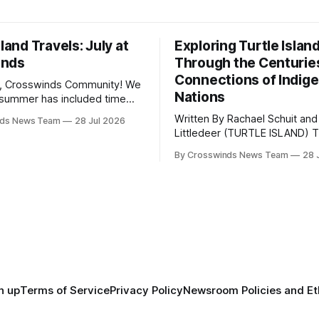
sland Travels: July at
Exploring Turtle Islan
inds
Through the Centurie
Connections of Indig
, Crosswinds Community! We
Nations
summer has included time
y and friends and perhaps a
Written By Rachael Schuit and
nds News Team
28 Jul 2026
 many gatherings happening
Littledeer (TURTLE ISLAND) The United
st Oklahoma. July carried
States recently marked the 2
inds team from Tulsa to
By Crosswinds News Team
28 
anniversary of its founding. Bu
tts, Mi’kma’ki and Portland.
before the United States or 
way, we continued reporting
existed, Indigenous Nations a
affecting
North America, known by ma
Indigenous people as Turtle Is
maintained their own govern
trade networks, cultures and
n up
Terms of Service
Privacy Policy
Newsroom Policies and Et