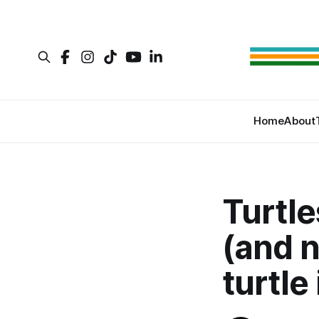
Home
About
Turtle
(and n
turtle