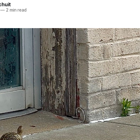
chuit
—
2 min read