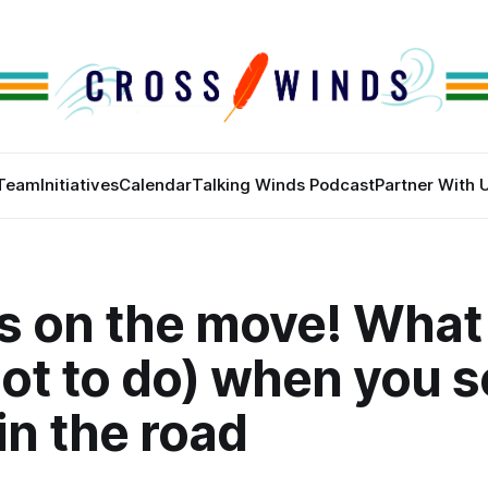
Team
Initiatives
Calendar
Talking Winds Podcast
Partner With 
s on the move! What
ot to do) when you s
 in the road