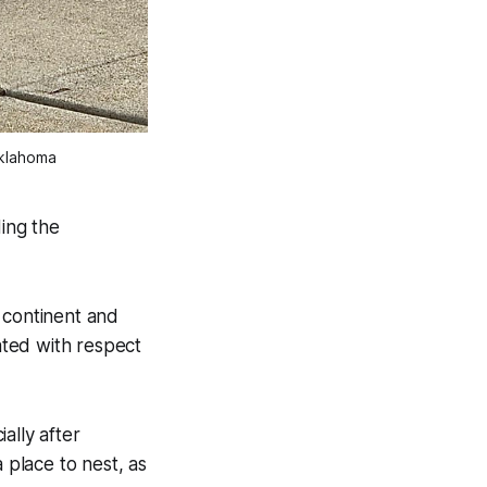
Oklahoma
ding the
e continent and
eated with respect
ally after
 place to nest, as