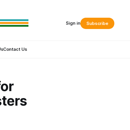
Sign in
Subscribe
Us
Contact Us
or
sters