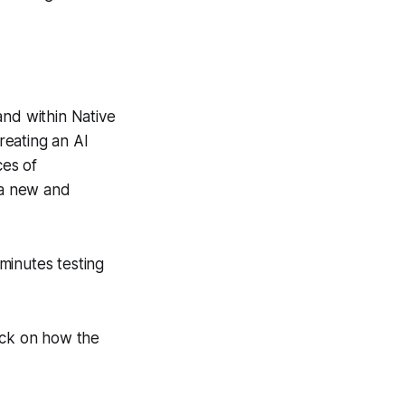
and within Native
creating an AI
ces of
 a new and
minutes testing
ack on how the