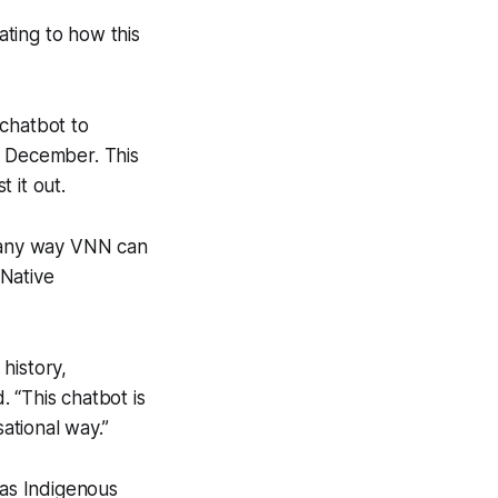
ating to how this
chatbot to
t December. This
 it out.
 any way VNN can
 Native
history,
 “This chatbot is
ational way.”
 as Indigenous