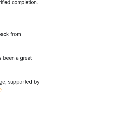
rified completion.
dback from
as been a great
enge, supported by
e
.