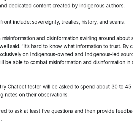
and dedicated content created by Indigenous authors.
front include: sovereignty, treaties, history, and scams.
 misinformation and disinformation swirling around about 
ell said. ”It’s hard to know what information to trust. By 
exclusively on Indigenous-owned and Indigenous-led sour
ill be able to combat misinformation and disinformation in
ry Chatbot tester will be asked to spend about 30 to 45 
g notes on their observations.
red to ask at least five questions and then provide feedb
.