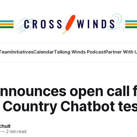
Team
Initiatives
Calendar
Talking Winds Podcast
Partner With 
nnounces open call f
 Country Chatbot te
chuit
—
2 min read