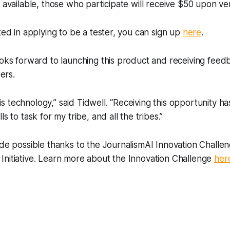
s available, those who participate will receive $50 upon ve
sted in applying to be a tester, you can sign up
here
.
ooks forward to launching this product and receiving fee
ers.
 technology,” said Tidwell. “Receiving this opportunity h
ls to task for my tribe, and all the tribes.”
ade possible thanks to the JournalismAI Innovation Chall
Initiative. Learn more about the Innovation Challenge
her