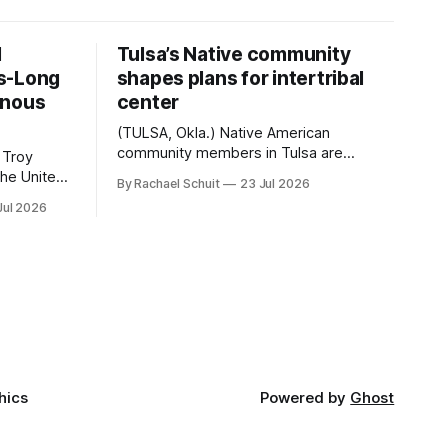
d
Tulsa’s Native community
s-Long
shapes plans for intertribal
enous
center
(TULSA, Okla.) Native American
community members in Tulsa are
 Troy
another step closer to seeing an
By Rachael Schuit
23 Jul 2026
intertribal community center become a
50th
Jul 2026
reality after years of conversations. In
t long
late June, Crosswinds News, in
Canada
partnership with representatives from
cross
the Tulsa Indian Club, the City of Tulsa
ny
Office of Tribal Policy and Partnerships
land,
and
ments,
hics
Powered by
Ghost