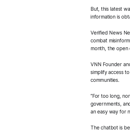
But, this latest w
information is ob
Verified News N
combat misinforma
month, the open c
VNN Founder and
simplify access to
communities.
“For too long, no
governments, and 
an easy way for 
The chatbot is be