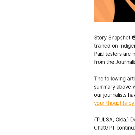
Story Snapshot 
trained on Indige
Paid testers are 
from the Journali
The following art
summary above was
our journalists h
your thoughts by 
(TULSA, Okla.) De
ChatGPT continue 