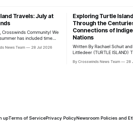
sland Travels: July at
Exploring Turtle Islan
inds
Through the Centurie
Connections of Indig
, Crosswinds Community! We
Nations
summer has included time
y and friends and perhaps a
Written By Rachael Schuit and
nds News Team
28 Jul 2026
 many gatherings happening
Littledeer (TURTLE ISLAND) The United
st Oklahoma. July carried
States recently marked the 2
inds team from Tulsa to
By Crosswinds News Team
28 
anniversary of its founding. Bu
tts, Mi’kma’ki and Portland.
before the United States or 
way, we continued reporting
existed, Indigenous Nations a
affecting
North America, known by ma
Indigenous people as Turtle Is
maintained their own govern
trade networks, cultures and
n up
Terms of Service
Privacy Policy
Newsroom Policies and Et