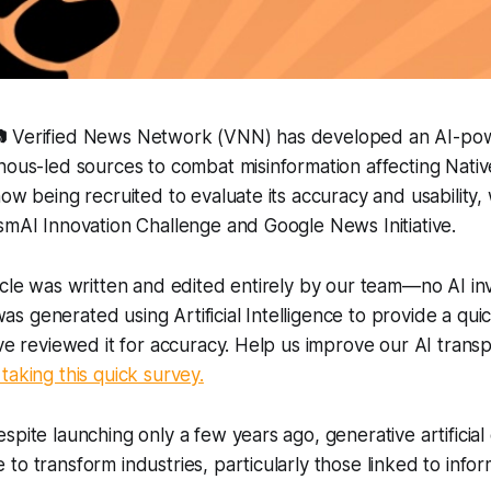
📷 Verified News Network (VNN) has developed an AI-po
nous-led sources to combat misinformation affecting Nati
now being recruited to evaluate its accuracy and usability,
smAI Innovation Challenge and Google News Initiative.
icle was written and edited entirely by our team—no AI in
 generated using Artificial Intelligence to provide a qui
ave reviewed it for accuracy. Help us improve our AI tran
taking this quick survey.
spite launching only a few years ago, generative artificial 
to transform industries, particularly those linked to infor