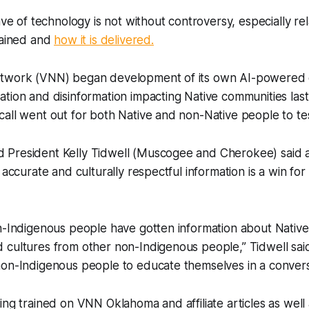
ave of technology is not without controversy, especially rel
tained and
how it is delivered.
etwork (VNN) began development of its own AI-powered 
tion and disinformation impacting Native communities las
all went out for both Native and non-Native people to test
 President Kelly Tidwell (Muscogee and Cherokee) said
 accurate and culturally respectful information is a win for
n-Indigenous people have gotten information about Native 
cultures from other non-Indigenous people,” Tidwell said.
non-Indigenous people to educate themselves in a convers
ing trained on VNN Oklahoma and affiliate articles as well