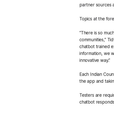
partner sources 
Topics at the fore
“There is so much
communities,” Tidw
chatbot trained 
information, we w
innovative way.”
Each Indian Count
the app and takin
Testers are requi
chatbot responds