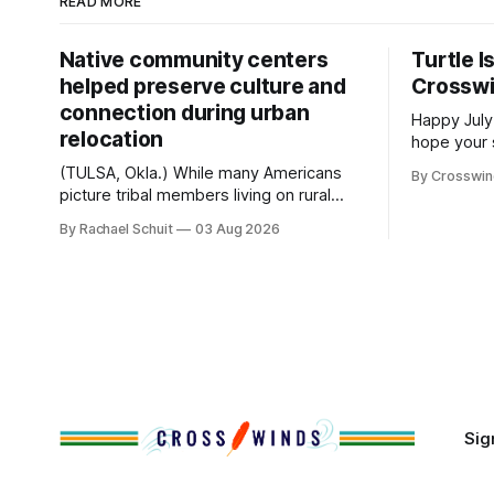
READ MORE
Native community centers
Turtle I
helped preserve culture and
Crossw
connection during urban
Happy July
relocation
hope your 
with famil
(TULSA, Okla.) While many Americans
By Crosswi
few of the
picture tribal members living on rural
across northea
reservation land, more than 70% of
By Rachael Schuit
03 Aug 2026
the Crossw
Native people now live in urban areas.
Massachuse
That demographic shift accelerated in
Along the 
the 1950s, when federal relocation
on issues 
policies uprooted Native families,
disrupted communities and, in many
cases, contributed to the development
of Native
Sig