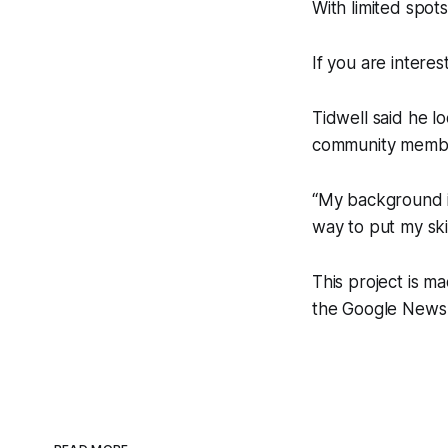
With limited spot
If you are intere
Tidwell said he l
community memb
“My background is
way to put my skil
This project is m
the Google News 