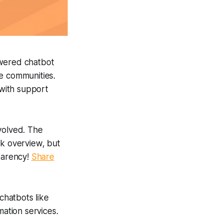
wered chatbot
ve communities.
 with support
volved. The
ck overview, but
sparency!
Share
chatbots like
mation services.