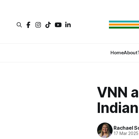
Home
About
VNN a
Indian
Rachael S
17 Mar 2025