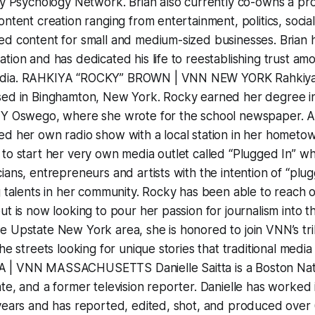
ity Psychology Network. Brian also currently co-owns a p
ontent creation ranging from entertainment, politics, soci
d content for small and medium-sized businesses. Brian ha
tion and has dedicated his life to reestablishing trust am
edia. RAHKIYA “ROCKY” BROWN | VNN NEW YORK Rahkiya
sed in Binghamton, New York. Rocky earned her degree i
NY Oswego, where she wrote for the school newspaper. Af
d her own radio show with a local station in her hometown
to start her very own media outlet called “Plugged In” w
ians, entrepreneurs and artists with the intention of “plu
g talents in her community. Rocky has been able to reach 
ut is now looking to pour her passion for journalism into 
 Upstate New York area, she is honored to join VNN’s trib
he streets looking for unique stories that traditional medi
| VNN MASSACHUSETTS Danielle Saitta is a Boston Nativ
te, and a former television reporter. Danielle has worked
years and has reported, edited, shot, and produced over 6