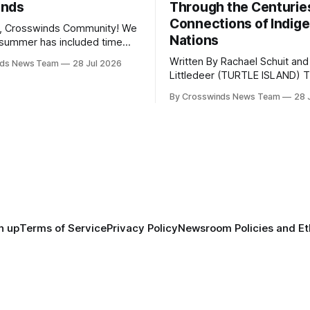
inds
Through the Centurie
Connections of Indig
, Crosswinds Community! We
Nations
summer has included time
y and friends and perhaps a
Written By Rachael Schuit and
nds News Team
28 Jul 2026
 many gatherings happening
Littledeer (TURTLE ISLAND) The United
st Oklahoma. July carried
States recently marked the 2
inds team from Tulsa to
By Crosswinds News Team
28 
anniversary of its founding. Bu
tts, Mi’kma’ki and Portland.
before the United States or 
way, we continued reporting
existed, Indigenous Nations a
affecting
North America, known by ma
Indigenous people as Turtle Is
maintained their own govern
trade networks, cultures and
n up
Terms of Service
Privacy Policy
Newsroom Policies and Et