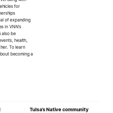
hicles for
nerships
oal of expanding
ies in VNN’s
n also be
vents, health,
ther. To learn
 about becoming a
d
Tulsa’s Native community