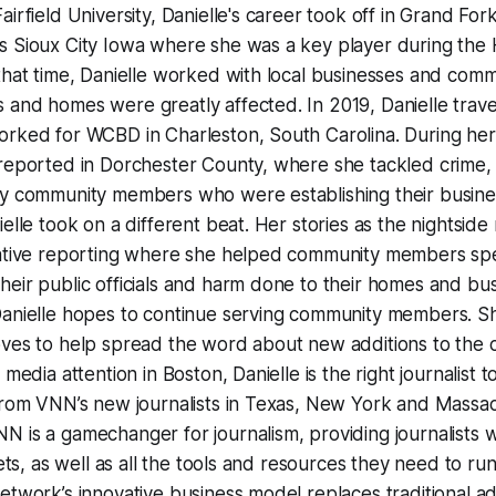
airfield University, Danielle's career took off in Grand Fo
s Sioux City Iowa where she was a key player during the 
 that time, Danielle worked with local businesses and co
 and homes were greatly affected. In 2019, Danielle trav
rked for WCBD in Charleston, South Carolina. During her f
 reported in Dorchester County, where she tackled crime
ny community members who were establishing their busine
elle took on a different beat. Her stories as the nightside
gative reporting where she helped community members spe
eir public officials and harm done to their homes and bus
Danielle hopes to continue serving community members. S
ves to help spread the word about new additions to the c
 media attention in Boston, Danielle is the right journalist t
from VNN’s new journalists in Texas, New York and Massac
 is a gamechanger for journalism, providing journalists wi
lets, as well as all the tools and resources they need to r
etwork’s innovative business model replaces traditional ad