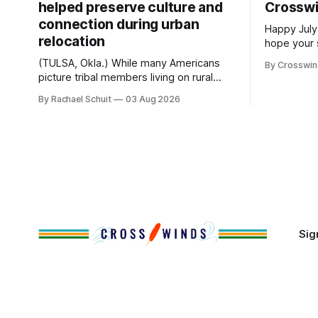
helped preserve culture and
Crossw
connection during urban
Happy July
relocation
hope your 
with famil
(TULSA, Okla.) While many Americans
By Crosswi
few of the
picture tribal members living on rural
across northea
reservation land, more than 70% of
By Rachael Schuit
03 Aug 2026
the Crossw
Native people now live in urban areas.
Massachuse
That demographic shift accelerated in
Along the 
the 1950s, when federal relocation
on issues 
policies uprooted Native families,
disrupted communities and, in many
cases, contributed to the development
of Native
Sig