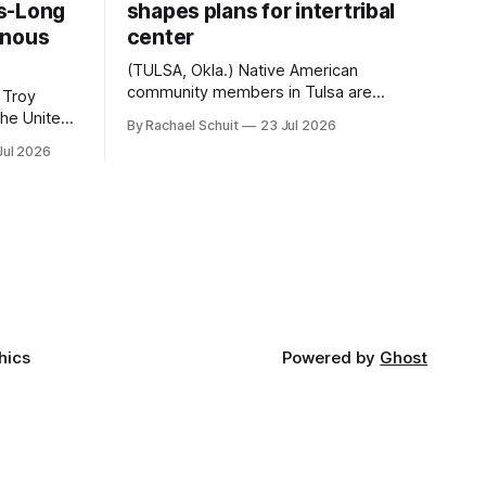
s-Long
shapes plans for intertribal
enous
center
(TULSA, Okla.) Native American
community members in Tulsa are
 Troy
another step closer to seeing an
By Rachael Schuit
23 Jul 2026
intertribal community center become a
50th
Jul 2026
reality after years of conversations. In
t long
late June, Crosswinds News, in
Canada
partnership with representatives from
cross
the Tulsa Indian Club, the City of Tulsa
ny
Office of Tribal Policy and Partnerships
land,
and
ments,
hics
Powered by
Ghost