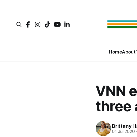
Home
About
VNN e
three 
Brittany H
01 Jul 2020