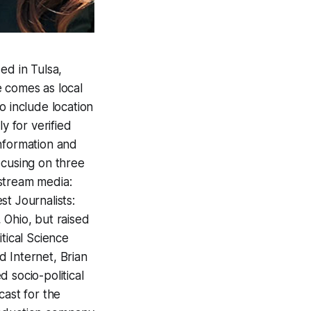
d in Tulsa,
e comes as local
 include location
y for verified
information and
ocusing on three
stream media:
t Journalists:
Ohio, but raised
tical Science
 Internet, Brian
 socio-political
cast for the