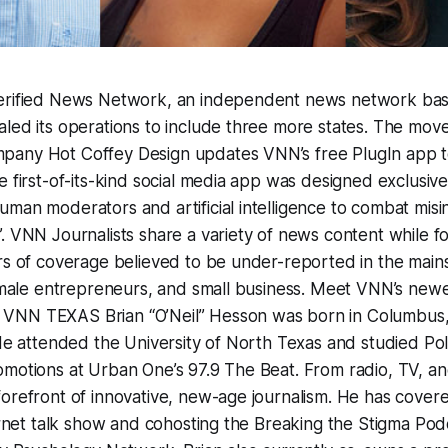
erified News Network, an independent news network base
led its operations to include three more states. The mov
any Hot Coffey Design updates VNN’s free PlugIn app to
 first-of-its-kind social media app was designed exclusivel
man moderators and artificial intelligence to combat mis
. VNN Journalists share a variety of news content while f
rs of coverage believed to be under-reported in the main
female entrepreneurs, and small business. Meet VNN’s newes
NN TEXAS Brian “O’Neil” Hesson was born in Columbus, 
 He attended the University of North Texas and studied Poli
motions at Urban One’s 97.9 The Beat. From radio, TV, and
orefront of innovative, new-age journalism. He has covered
ternet talk show and cohosting the Breaking the Stigma Pod