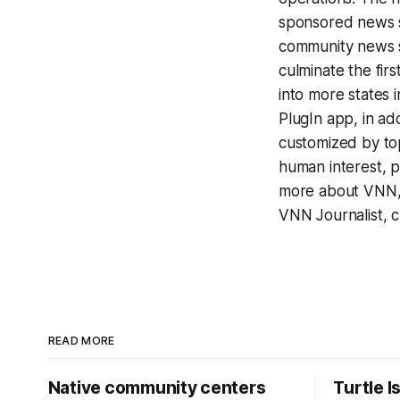
sponsored news se
community news s
culminate the fir
into more states i
PlugIn app, in add
customized by top
human interest, po
more about VNN, 
VNN Journalist, c
READ MORE
Native community centers
Turtle I