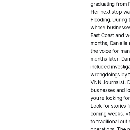
graduating from F
Her next stop wa
Flooding. During
whose businesses
East Coast and wo
months, Danielle
the voice for ma
months later, Dani
included investi
wrongdoings by th
VNN Journalist, 
businesses and lo
you're looking for
Look for stories 
coming weeks. VNN
to traditional out
operations. The n