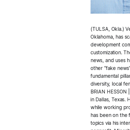
(TULSA, Okla.) V
Oklahoma, has sca
development comp
customization. The
news, and uses hu
other “fake news”
fundamental pilla
diversity, local 
BRIAN HESSON | V
in Dallas, Texas.
while working pro
has been on the f
topics via his in