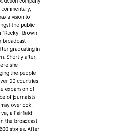
roduction company
al commentary,
s a vision to
ongst the public
 “Rocky” Brown
n broadcast
ter graduating in
. Shortly after,
here she
gging the people
over 20 countries
the expansion of
e of journalists
a may overlook.
e, a Fairfield
 in the broadcast
00 stories. After