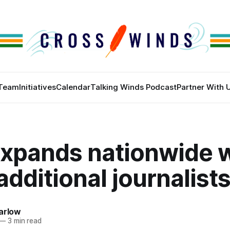
Team
Initiatives
Calendar
Talking Winds Podcast
Partner With 
xpands nationwide w
additional journalist
arlow
—
3 min read