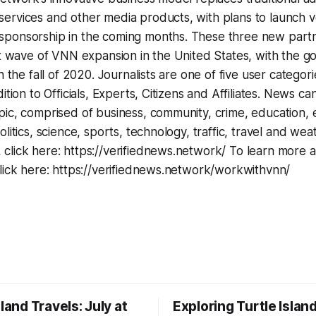
rvices and other media products, with plans to launch ve
ponsorship in the coming months. These three new part
st wave of VNN expansion in the United States, with the g
n the fall of 2020. Journalists are one of five user categor
ition to Officials, Experts, Citizens and Affiliates. News ca
ic, comprised of business, community, crime, education, e
litics, science, sports, technology, traffic, travel and wea
click here: https://verifiednews.network/ To learn more
lick here: https://verifiednews.network/workwithvnn/
sland Travels: July at
Exploring Turtle Islan