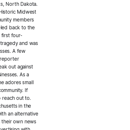
rks, North Dakota.
Historic Midwest
mmunity members
eled back to the
irst four-
, tragedy and was
sses. A few
 reporter
ak out against
inesses. As a
he adores small
ommunity. If
o reach out to.
husetts in the
th an alternative
un their own news
vertising with