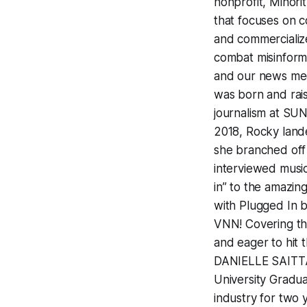
nonprofit, Minor
that focuses on c
and commercialize
combat misinforma
and our news m
was born and rai
journalism at SU
2018, Rocky lande
she branched off 
interviewed music
in” to the amazin
with Plugged In b
VNN! Covering the
and eager to hit t
DANIELLE SAITTA 
University Gradua
industry for two 