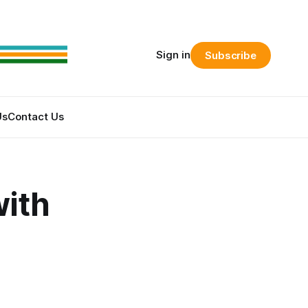
Sign in
Subscribe
Us
Contact Us
ith
s