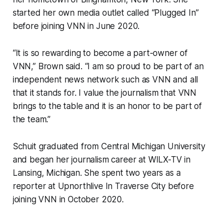
started her own media outlet called “Plugged In”
before joining VNN in June 2020.
“It is so rewarding to become a part-owner of
VNN,” Brown said. “I am so proud to be part of an
independent news network such as VNN and all
that it stands for. I value the journalism that VNN
brings to the table and it is an honor to be part of
the team.”
Schuit graduated from Central Michigan University
and began her journalism career at WILX-TV in
Lansing, Michigan. She spent two years as a
reporter at Upnorthlive In Traverse City before
joining VNN in October 2020.