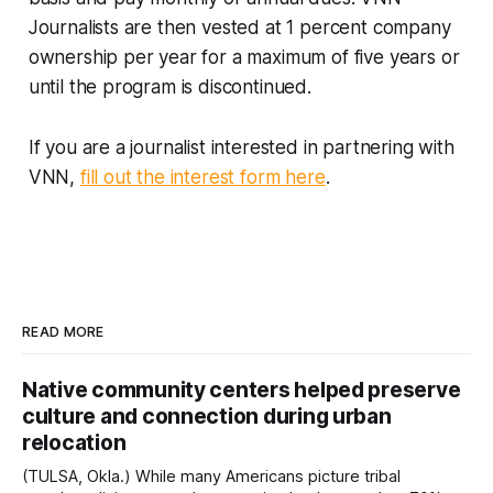
Journalists are then vested at 1 percent company
ownership per year for a maximum of five years or
until the program is discontinued.
If you are a journalist interested in partnering with
VNN,
fill out the interest form here
.
READ MORE
Native community centers helped preserve
culture and connection during urban
relocation
(TULSA, Okla.) While many Americans picture tribal