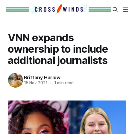
VNN expands
ownership to include
additional journalists
Brittany Harlow
15 Nov 2021
—
1 min read