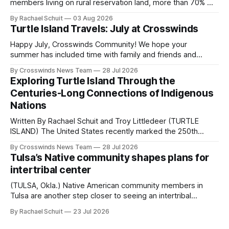
members living on rural reservation land, more than 70% of
Native people now live in urban areas. That demographic
By Rachael Schuit
03 Aug 2026
shift accelerated in the 1950s, when federal relocation
Turtle Island Travels: July at Crosswinds
policies uprooted Native families, disrupted communities
and, in many cases, contributed to the development of
Happy July, Crosswinds Community! We hope your
Native
summer has included time with family and friends and
perhaps a few of the many gatherings happening across
By Crosswinds News Team
28 Jul 2026
northeast Oklahoma. July carried the Crosswinds team
Exploring Turtle Island Through the
from Tulsa to Massachusetts, Mi’kma’ki and Portland. Along
Centuries-Long Connections of Indigenous
the way, we continued reporting on issues affecting
Nations
Written By Rachael Schuit and Troy Littledeer (TURTLE
ISLAND) The United States recently marked the 250th
anniversary of its founding. But long before the United
By Crosswinds News Team
28 Jul 2026
States or Canada existed, Indigenous Nations across North
Tulsa’s Native community shapes plans for
America, known by many Indigenous people as Turtle
intertribal center
Island, maintained their own governments, trade networks,
cultures and
(TULSA, Okla.) Native American community members in
Tulsa are another step closer to seeing an intertribal
community center become a reality after years of
By Rachael Schuit
23 Jul 2026
conversations. In late June, Crosswinds News, in
partnership with representatives from the Tulsa Indian