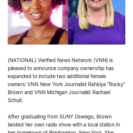
(NATIONAL) Verified News Network (VNN) is
pleased to announce company ownership has
expanded to include two additional female
owners: VNN New York Journalist Rahkiya “Rocky”
Brown and VNN Michigan Journalist Rachael
Schuit.
After graduating from SUNY Oswego, Brown
landed her own radio show with a local station in
her hometown of Binghamton, New York. She