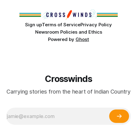
Club, the City of Tulsa Office of Tribal Policy and
Partnerships and
Sign up
Terms of Service
Privacy Policy
Newsroom Policies and Ethics
Powered by
Ghost
Crosswinds
Carrying stories from the heart of Indian Country