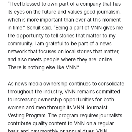
“I feel blessed to own part of a company that has
its eyes on the future and values good journalism,
which is more important than ever at this moment
in time,” Schuit said. “Being a part of VNN gives me
the opportunity to tell stories that matter to my
community. I am grateful to be part of a news
network that focuses on local stories that matter,
and also meets people where they are: online.
There is nothing else like VNN.”
As news media ownership continues to consolidate
throughout the industry, VNN remains committed
to increasing ownership opportunities for both
women and men through its VNN Journalist
Vesting Program. The program requires journalists
contribute quality content to VNN on a regular
basis and pay monthly or annual dues. VNN