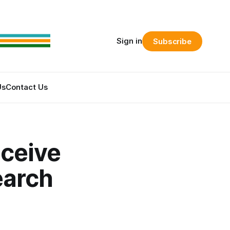
Sign in
Subscribe
Us
Contact Us
ceive
earch