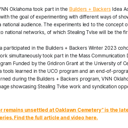
, VNN Oklahoma took part in the
Builders + Backers
Idea Ac
with the goal of experimenting with different ways of show
 a national audience. The experiments led to the concept 
o national networks, of which Stealing Tvlse will be the fir
participated in the Builders + Backers Winter 2023 cohor
rk simultaneously took part in the Mass Communication
ogram Funded by the Gridiron Grant at the University of C
a tools learned in the UCO program and an end-of-progra
earned during the Builders + Backers program, VNN Oklah
page showcasing Stealing Tvlse work and syndication oppo
or remains unsettled at Oaklawn Cemetery” is the late
ries. Find the full article and video here.