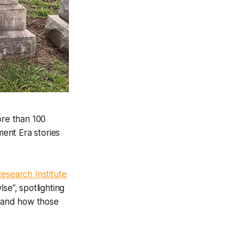
re than 100
ment Era stories
esearch Institute
se”, spotlighting
 and how those