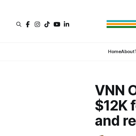
Home
About
VNN O
$12K f
and r