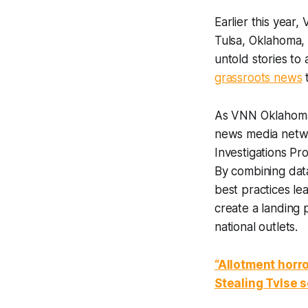
Earlier this year
Tulsa, Oklahoma, 
untold stories to
grassroots news
t
As VNN Oklahoma 
news media netwo
Investigations Pr
By combining dat
best practices l
create a landing 
national outlets.
“Allotment horr
Stealing Tvlse se