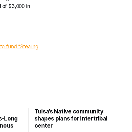
l of $3,000 in
to fund “Stealing
d
Tulsa’s Native community
s-Long
shapes plans for intertribal
enous
center