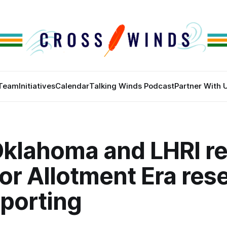
Team
Initiatives
Calendar
Talking Winds Podcast
Partner With 
klahoma and LHRI re
or Allotment Era res
eporting