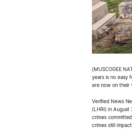
(MUSCOGEE NATION
years is no easy f
are now on their 
Verified News N
(LHRI) in August 
crimes committed
crimes still imp