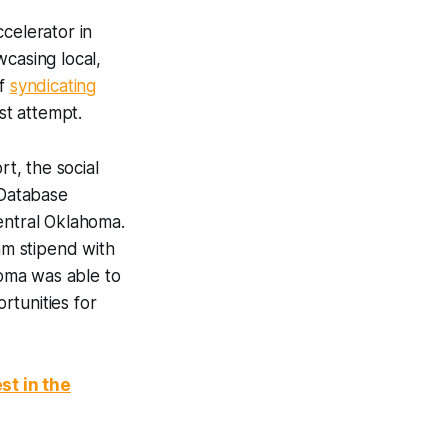
celerator in
casing local,
of
syndicating
st attempt.
t, the social
 Database
entral Oklahoma.
m stipend with
oma was able to
rtunities for
st in the