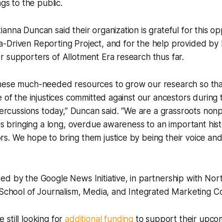
ngs to the public.
anna Duncan said their organization is grateful for this op
-Driven Reporting Project, and for the help provided by 
 supporters of Allotment Era research thus far.
hese much-needed resources to grow our research so th
e of the injustices committed against our ancestors during
epercussions today,” Duncan said. “We are a grassroots nonp
 is bringing a long, overdue awareness to an important hist
. We hope to bring them justice by being their voice and 
ed by the Google News Initiative, in partnership with No
l School of Journalism, Media, and Integrated Marketing 
still looking for
additional funding
to support their upc