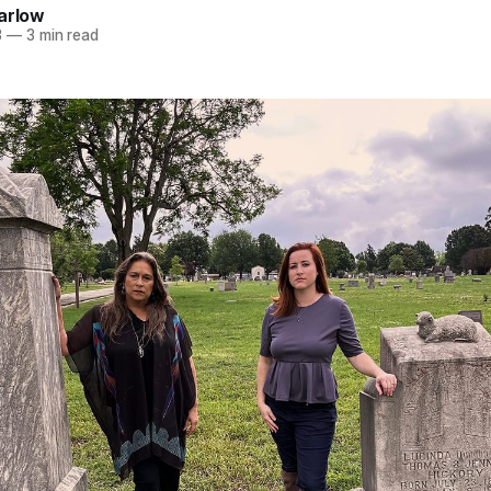
arlow
3
—
3 min read