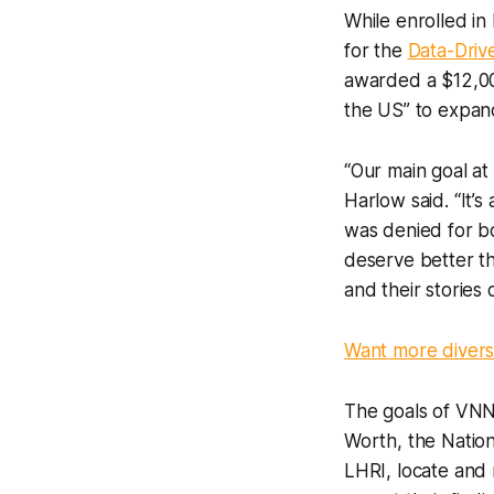
While enrolled in
for the
Data-Driv
awarded a $12,000
the US” to expan
“Our main goal a
Harlow said. “It’
was denied for bo
deserve better t
and their stories 
Want more diverse
The goals of VNN 
Worth, the Nation
LHRI, locate and m