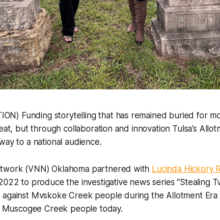
) Funding storytelling that has remained buried for mo
eat, but through collaboration and innovation Tulsa’s Allot
way to a national audience.
etwork (VNN) Oklahoma partnered with
Lucinda Hickory R
2022 to produce the investigative news series “Stealing Tvl
 against Mvskoke Creek people during the Allotment Era
act Muscogee Creek people today.