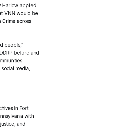
y Harlow applied
hat VNN would be
a Crime across
d people,”
he DDRP before and
ommunities
social media,
hives in Fort
ennsylvania with
justice, and