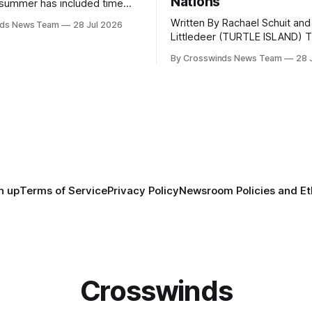
Nations
summer has included time
y and friends and perhaps a
Written By Rachael Schuit and
nds News Team
28 Jul 2026
 many gatherings happening
Littledeer (TURTLE ISLAND) The United
st Oklahoma. July carried
States recently marked the 2
inds team from Tulsa to
By Crosswinds News Team
28 
anniversary of its founding. Bu
tts, Mi’kma’ki and Portland.
before the United States or 
way, we continued reporting
existed, Indigenous Nations a
affecting
North America, known by ma
Indigenous people as Turtle Is
maintained their own govern
trade networks, cultures and
n up
Terms of Service
Privacy Policy
Newsroom Policies and Et
Crosswinds