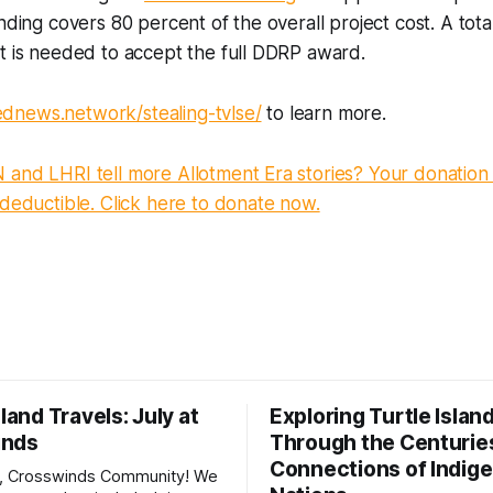
nding covers 80 percent of the overall project cost. A tota
rt is needed to accept the full DDRP award.
iednews.network/stealing-tvlse/
to learn more.
and LHRI tell more Allotment Era stories? Your donation 
-deductible. Click here to donate now.
sland Travels: July at
Exploring Turtle Islan
inds
Through the Centurie
Connections of Indig
, Crosswinds Community! We