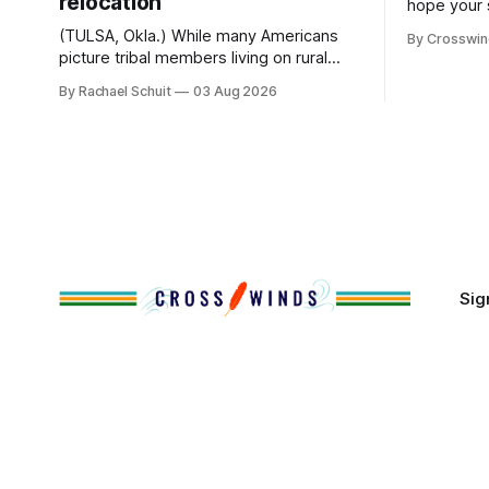
relocation
hope your 
with famil
(TULSA, Okla.) While many Americans
By Crosswi
few of the
picture tribal members living on rural
across northea
reservation land, more than 70% of
By Rachael Schuit
03 Aug 2026
the Crossw
Native people now live in urban areas.
Massachuse
That demographic shift accelerated in
Along the 
the 1950s, when federal relocation
on issues 
policies uprooted Native families,
disrupted communities and, in many
cases, contributed to the development
of Native
Sig