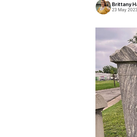
Brittany H
23 May 202