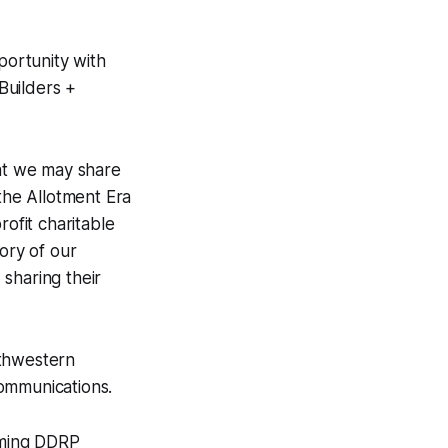
portunity with
Builders +
at we may share
 the Allotment Era
rofit charitable
ory of our
sharing their
rthwestern
Communications.
oming DDRP