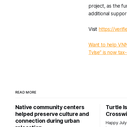
project, as the fu
additional suppo
Visit
https://verif
Want to help VNN 
Tvlse” is now tax
READ MORE
Native community centers
Turtle I
helped preserve culture and
Crossw
connection during urban
Happy July