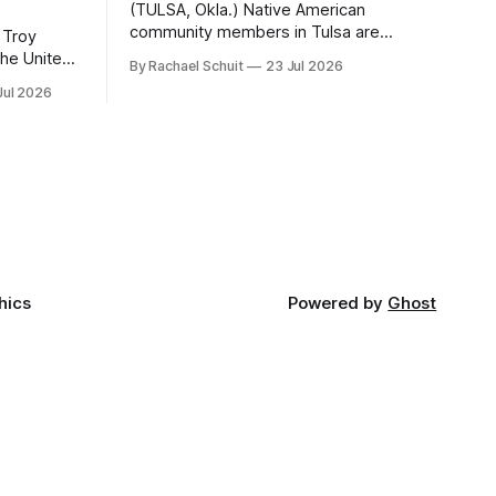
(TULSA, Okla.) Native American
community members in Tulsa are
 Troy
another step closer to seeing an
By Rachael Schuit
23 Jul 2026
intertribal community center become a
50th
Jul 2026
reality after years of conversations. In
t long
late June, Crosswinds News, in
Canada
partnership with representatives from
cross
the Tulsa Indian Club, the City of Tulsa
ny
Office of Tribal Policy and Partnerships
land,
and
ments,
hics
Powered by
Ghost