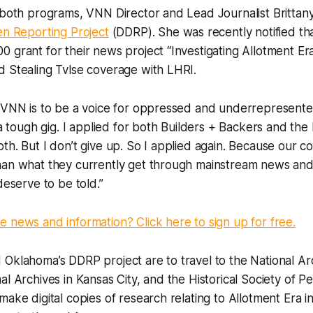
 both programs, VNN Director and Lead Journalist Brittan
en Reporting Project
(DDRP). She was recently notified t
 grant for their news project “Investigating Allotment Er
d Stealing Tvlse coverage with LHRI.
t VNN is to be a voice for oppressed and underrepresente
s a tough gig. I applied for both Builders + Backers and t
th. But I don’t give up. So I applied again. Because our c
han what they currently get through mainstream news and 
deserve to be told.”
 news and information? Click here to sign up for free.
Oklahoma’s DDRP project are to travel to the National Arc
al Archives in Kansas City, and the Historical Society of P
ake digital copies of research relating to Allotment Era in