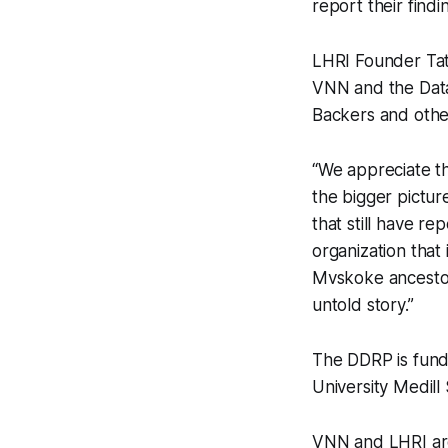
report their findi
LHRI Founder Tati
VNN and the Data
Backers and other
“We appreciate t
the bigger pictur
that still have r
organization that
Mvskoke ancestors
untold story.”
The DDRP is fund
University Medil
VNN and LHRI are 