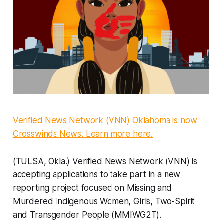
Verified News Network (VNN) Oklahoma is now
Crosswinds News. Learn more here.
(TULSA, Okla.) Verified News Network (VNN) is
accepting applications to take part in a new
reporting project focused on Missing and
Murdered Indigenous Women, Girls, Two-Spirit
and Transgender People (MMIWG2T).