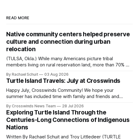
READ MORE
Native community centers helped preserve
culture and connection during urban
relocation
(TULSA, Okla.) While many Americans picture tribal
members living on rural reservation land, more than 70% of
Native people now live in urban areas. That demographic
By Rachael Schuit
03 Aug 2026
shift accelerated in the 1950s, when federal relocation
Turtle Island Travels: July at Crosswinds
policies uprooted Native families, disrupted communities
and, in many cases, contributed to the development of
Happy July, Crosswinds Community! We hope your
Native
summer has included time with family and friends and
perhaps a few of the many gatherings happening across
By Crosswinds News Team
28 Jul 2026
northeast Oklahoma. July carried the Crosswinds team
Exploring Turtle Island Through the
from Tulsa to Massachusetts, Mi’kma’ki and Portland. Along
Centuries-Long Connections of Indigenous
the way, we continued reporting on issues affecting
Nations
Written By Rachael Schuit and Troy Littledeer (TURTLE