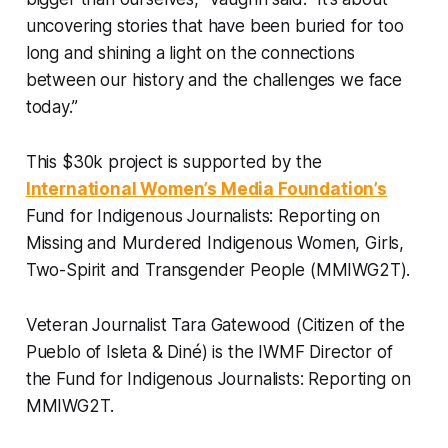
uncovering stories that have been buried for too
long and shining a light on the connections
between our history and the challenges we face
today.”
This $30k project is supported by the
International Women’s Media Foundation’s
Fund for Indigenous Journalists: Reporting on
Missing and Murdered Indigenous Women, Girls,
Two-Spirit and Transgender People (MMIWG2T).
Veteran Journalist Tara Gatewood (Citizen of the
Pueblo of Isleta & Diné) is the IWMF Director of
the Fund for Indigenous Journalists: Reporting on
MMIWG2T.