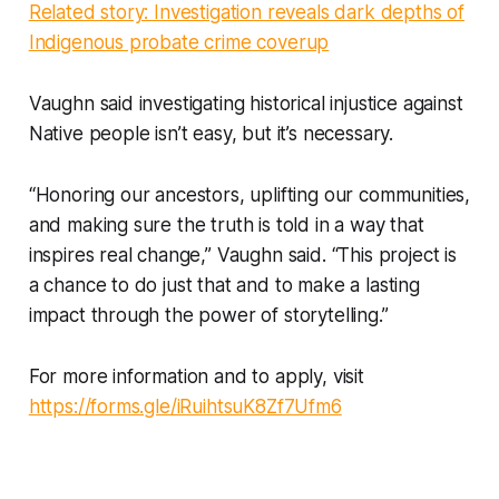
Related story: Investigation reveals dark depths of
Indigenous probate crime coverup
Vaughn said investigating historical injustice against
Native people isn’t easy, but it’s necessary.
“Honoring our ancestors, uplifting our communities,
and making sure the truth is told in a way that
inspires real change,” Vaughn said. “This project is
a chance to do just that and to make a lasting
impact through the power of storytelling.”
For more information and to apply, visit
https://forms.gle/iRuihtsuK8Zf7Ufm6