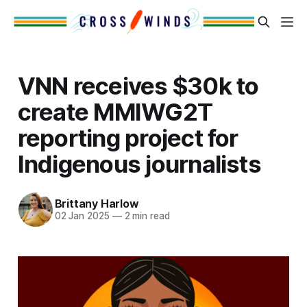
VNN receives $30k to
create MMIWG2T
reporting project for
Indigenous journalists
Brittany Harlow
02 Jan 2025
—
2 min read