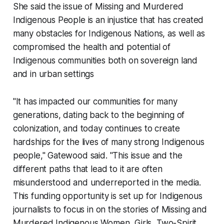
She said the issue of Missing and Murdered
Indigenous People is an injustice that has created
many obstacles for Indigenous Nations, as well as
compromised the health and potential of
Indigenous communities both on sovereign land
and in urban settings
"It has impacted our communities for many
generations, dating back to the beginning of
colonization, and today continues to create
hardships for the lives of many strong Indigenous
people," Gatewood said. "This issue and the
different paths that lead to it are often
misunderstood and underreported in the media.
This funding opportunity is set up for Indigenous
journalists to focus in on the stories of Missing and
Murdered Indigenous Women, Girls, Two-Spirit