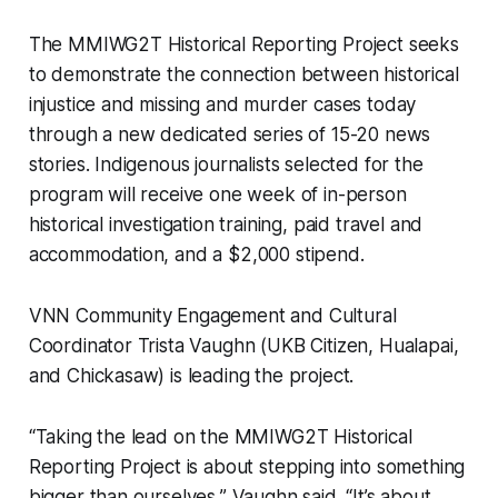
The MMIWG2T Historical Reporting Project seeks
to demonstrate the connection between historical
injustice and missing and murder cases today
through a new dedicated series of 15-20 news
stories. Indigenous journalists selected for the
program will receive one week of in-person
historical investigation training, paid travel and
accommodation, and a $2,000 stipend.
VNN Community Engagement and Cultural
Coordinator Trista Vaughn (UKB Citizen, Hualapai,
and Chickasaw) is leading the project.
“Taking the lead on the MMIWG2T Historical
Reporting Project is about stepping into something
bigger than ourselves,” Vaughn said. “It’s about