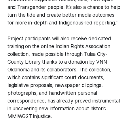
and Transgender people. It’s also a chance to help
turn the tide and create better media outcomes
for more in-depth and Indigenous-led reporting."
Project participants will also receive dedicated
training on the online Indian Rights Association
collection, made possible through Tulsa City-
County Library thanks to a donation by VNN
Oklahoma and its collaborators. The collection,
which contains significant court documents,
legislative proposals, newspaper clippings,
photographs, and handwritten personal
correspondence, has already proved instrumental
in uncovering new information about historic
MMIWG2T injustice.