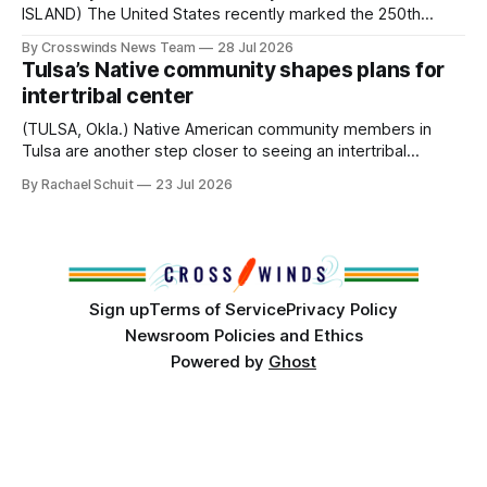
ISLAND) The United States recently marked the 250th
anniversary of its founding. But long before the United
By Crosswinds News Team
28 Jul 2026
States or Canada existed, Indigenous Nations across North
Tulsa’s Native community shapes plans for
America, known by many Indigenous people as Turtle
intertribal center
Island, maintained their own governments, trade networks,
cultures and
(TULSA, Okla.) Native American community members in
Tulsa are another step closer to seeing an intertribal
community center become a reality after years of
By Rachael Schuit
23 Jul 2026
conversations. In late June, Crosswinds News, in
partnership with representatives from the Tulsa Indian
Club, the City of Tulsa Office of Tribal Policy and
Partnerships and
Sign up
Terms of Service
Privacy Policy
Newsroom Policies and Ethics
Powered by
Ghost