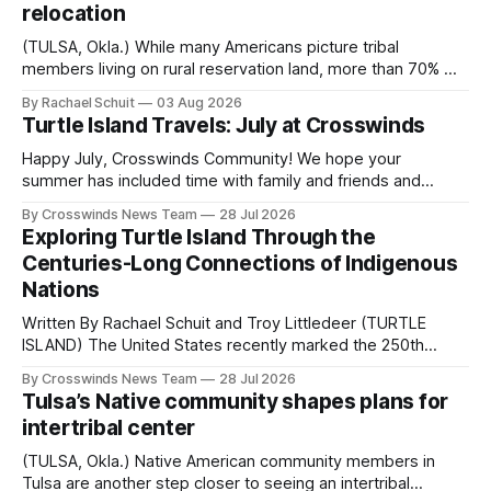
relocation
(TULSA, Okla.) While many Americans picture tribal
members living on rural reservation land, more than 70% of
Native people now live in urban areas. That demographic
By Rachael Schuit
03 Aug 2026
shift accelerated in the 1950s, when federal relocation
Turtle Island Travels: July at Crosswinds
policies uprooted Native families, disrupted communities
and, in many cases, contributed to the development of
Happy July, Crosswinds Community! We hope your
Native
summer has included time with family and friends and
perhaps a few of the many gatherings happening across
By Crosswinds News Team
28 Jul 2026
northeast Oklahoma. July carried the Crosswinds team
Exploring Turtle Island Through the
from Tulsa to Massachusetts, Mi’kma’ki and Portland. Along
Centuries-Long Connections of Indigenous
the way, we continued reporting on issues affecting
Nations
Written By Rachael Schuit and Troy Littledeer (TURTLE
ISLAND) The United States recently marked the 250th
anniversary of its founding. But long before the United
By Crosswinds News Team
28 Jul 2026
States or Canada existed, Indigenous Nations across North
Tulsa’s Native community shapes plans for
America, known by many Indigenous people as Turtle
intertribal center
Island, maintained their own governments, trade networks,
cultures and
(TULSA, Okla.) Native American community members in
Tulsa are another step closer to seeing an intertribal