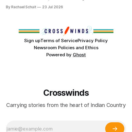
community center become a reality after years of
By Rachael Schuit
23 Jul 2026
conversations. In late June, Crosswinds News, in
partnership with representatives from the Tulsa Indian
Club, the City of Tulsa Office of Tribal Policy and
Partnerships and
Sign up
Terms of Service
Privacy Policy
Newsroom Policies and Ethics
Powered by
Ghost
Crosswinds
Carrying stories from the heart of Indian Country