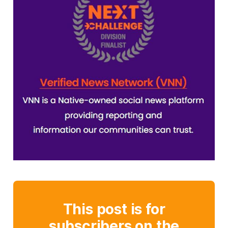
This post is for
subscribers on the