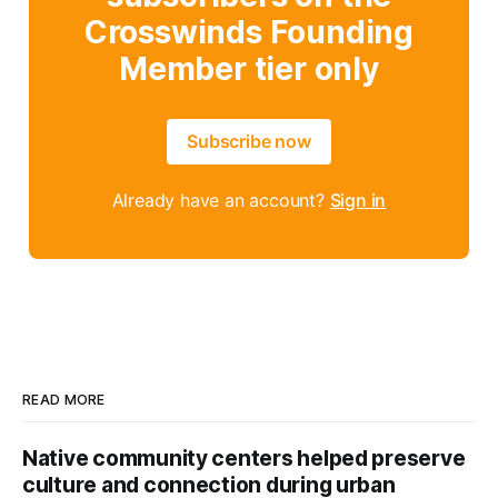
Crosswinds Founding
Member tier only
Subscribe now
Already have an account?
Sign in
READ MORE
Native community centers helped preserve
culture and connection during urban