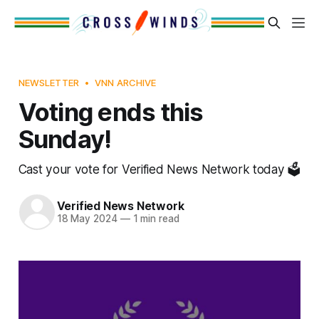
NEWSLETTER
VNN ARCHIVE
Voting ends this
Sunday!
Cast your vote for Verified News Network today 🗳️
Verified News Network
18 May 2024
—
1 min read