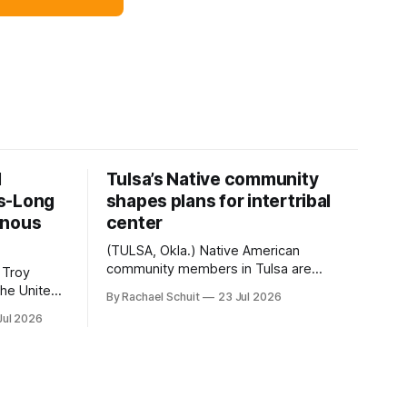
d
Tulsa’s Native community
s-Long
shapes plans for intertribal
enous
center
(TULSA, Okla.) Native American
community members in Tulsa are
 Troy
another step closer to seeing an
By Rachael Schuit
23 Jul 2026
intertribal community center become a
50th
Jul 2026
reality after years of conversations. In
t long
late June, Crosswinds News, in
Canada
partnership with representatives from
cross
the Tulsa Indian Club, the City of Tulsa
ny
Office of Tribal Policy and Partnerships
land,