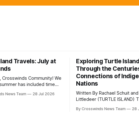
sland Travels: July at
Exploring Turtle Islan
inds
Through the Centurie
Connections of Indig
, Crosswinds Community! We
Nations
summer has included time
y and friends and perhaps a
Written By Rachael Schuit and
nds News Team
28 Jul 2026
 many gatherings happening
Littledeer (TURTLE ISLAND) The United
st Oklahoma. July carried
States recently marked the 2
inds team from Tulsa to
By Crosswinds News Team
28 
anniversary of its founding. Bu
tts, Mi’kma’ki and Portland.
before the United States or 
way, we continued reporting
existed, Indigenous Nations a
affecting
North America, known by ma
Indigenous people as Turtle Is