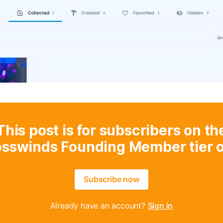
This post is for subscribers on th
osswinds Founding Member tier o
Subscribe now
Already have an account?
Sign in