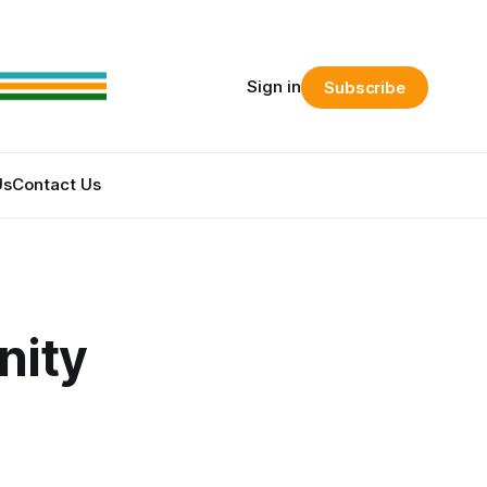
Sign in
Subscribe
Us
Contact Us
nity