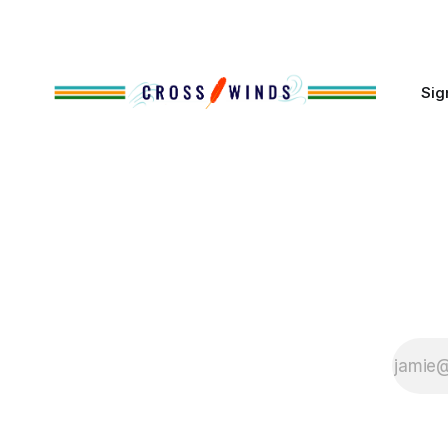
cases, contributed to the development
of Native
Sig