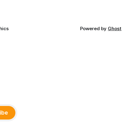
and
ments,
hics
Powered by
Ghost
ibe