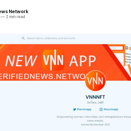
News Network
—
2 min read