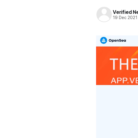
Verified 
19 Dec 2021