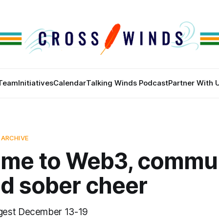
Team
Initiatives
Calendar
Talking Winds Podcast
Partner With 
 ARCHIVE
me to Web3, commu
nd sober cheer
gest December 13-19