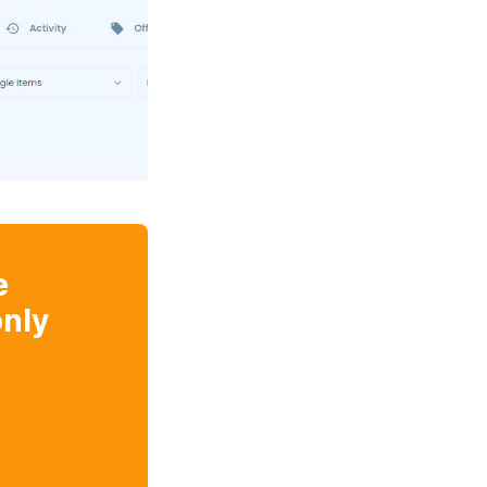
e
nly