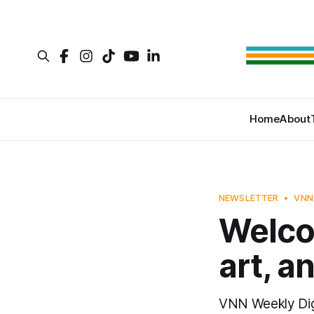
Home
About
NEWSLETTER
VNN
Welco
art, a
VNN Weekly Di