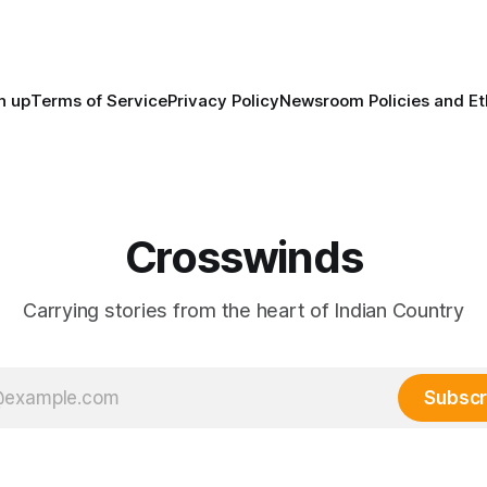
maintained their own govern
trade networks, cultures and
n up
Terms of Service
Privacy Policy
Newsroom Policies and Et
Crosswinds
Carrying stories from the heart of Indian Country
Subscr