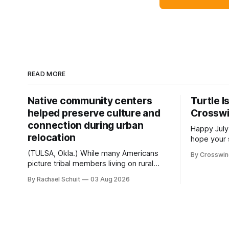
READ MORE
Native community centers
Turtle I
helped preserve culture and
Crossw
connection during urban
Happy July
relocation
hope your 
with famil
(TULSA, Okla.) While many Americans
By Crosswi
few of the
picture tribal members living on rural
across northea
reservation land, more than 70% of
By Rachael Schuit
03 Aug 2026
the Crossw
Native people now live in urban areas.
Massachuse
That demographic shift accelerated in
Along the 
the 1950s, when federal relocation
on issues 
policies uprooted Native families,
disrupted communities and, in many