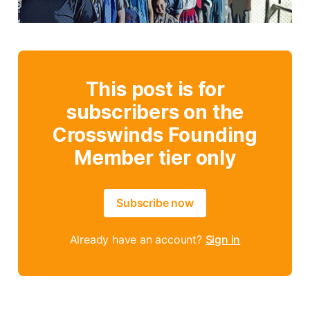
This post is for
subscribers on the
Crosswinds Founding
Member tier only
Subscribe now
Already have an account?
Sign in