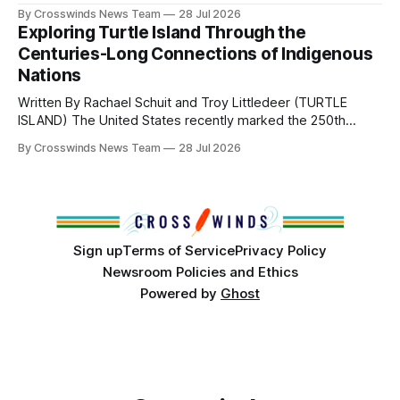
perhaps a few of the many gatherings happening across
By Crosswinds News Team
28 Jul 2026
northeast Oklahoma. July carried the Crosswinds team
Exploring Turtle Island Through the
from Tulsa to Massachusetts, Mi’kma’ki and Portland. Along
Centuries-Long Connections of Indigenous
the way, we continued reporting on issues affecting
Nations
Written By Rachael Schuit and Troy Littledeer (TURTLE
ISLAND) The United States recently marked the 250th
anniversary of its founding. But long before the United
By Crosswinds News Team
28 Jul 2026
States or Canada existed, Indigenous Nations across North
America, known by many Indigenous people as Turtle
Island, maintained their own governments, trade networks,
cultures and
Sign up
Terms of Service
Privacy Policy
Newsroom Policies and Ethics
Powered by
Ghost