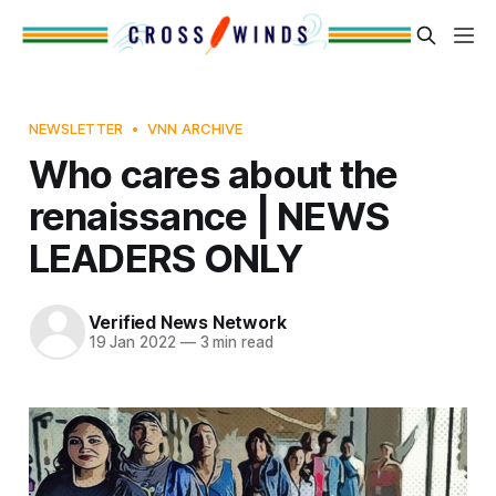
NEWSLETTER
VNN ARCHIVE
Who cares about the
renaissance | NEWS
LEADERS ONLY
Verified News Network
19 Jan 2022
—
3 min read