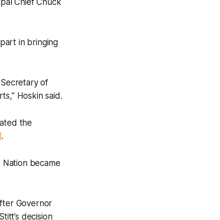
ipal Chief Chuck
art in bringing
 Secretary of
ts,” Hoskin said.
eated the
1
.
e Nation became
after Governor
titt’s decision