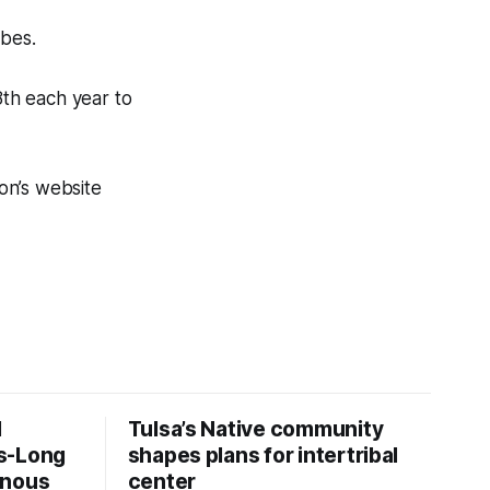
ibes.
8th each year to
on’s website
d
Tulsa’s Native community
s-Long
shapes plans for intertribal
enous
center