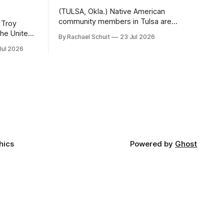
(TULSA, Okla.) Native American
community members in Tulsa are
 Troy
another step closer to seeing an
By Rachael Schuit
23 Jul 2026
intertribal community center become a
50th
Jul 2026
reality after years of conversations. In
t long
late June, Crosswinds News, in
Canada
partnership with representatives from
cross
the Tulsa Indian Club, the City of Tulsa
ny
Office of Tribal Policy and Partnerships
land,
and
ments,
hics
Powered by
Ghost