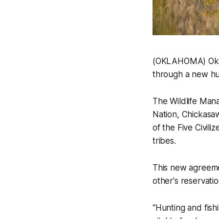
(OKLAHOMA) Oklah
through a new hun
The Wildlife Man
Nation, Chickasaw
of the Five Civili
tribes.
This new agreemen
other's reservatio
“Hunting and fish