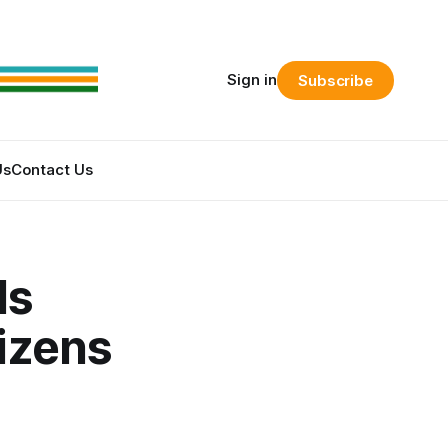
Sign in
Subscribe
Us
Contact Us
ds
tizens