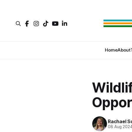
Home
About
Wildl
Opport
Rachael S
08 Aug 202