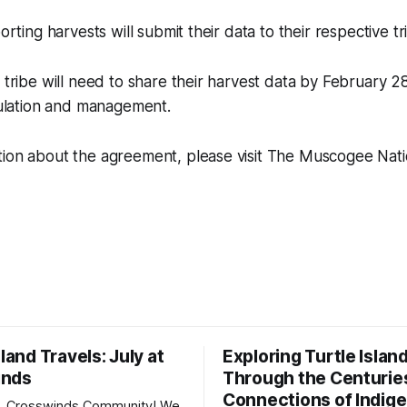
porting harvests will submit their data to their respective tr
h tribe will need to share their harvest data by February 2
egulation and management.
tion about the agreement, please visit The Muscogee Nati
sland Travels: July at
Exploring Turtle Islan
inds
Through the Centurie
Connections of Indig
, Crosswinds Community! We