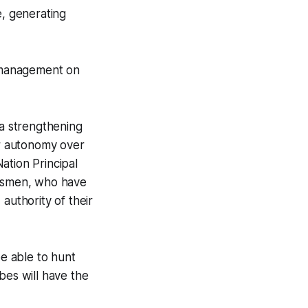
e, generating
e management on
 a strengthening
er autonomy over
ation Principal
oorsmen, who have
authority of their
be able to hunt
bes will have the