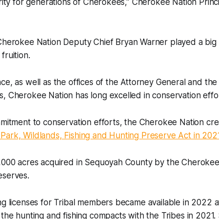
urity for generations of Cherokees,” Cherokee Nation Princ
herokee Nation Deputy Chief Bryan Warner played a big p
fruition.
ce, as well as the offices of the Attorney General and the
, Cherokee Nation has long excelled in conservation effor
mmitment to conservation efforts, the Cherokee Nation cr
Park, Wildlands, Fishing and Hunting Preserve Act in 202
4,000 acres acquired in Sequoyah County by the Cheroke
eserves.
ng licenses for Tribal members became available in 2022 
the hunting and fishing compacts with the Tribes in 2021. S