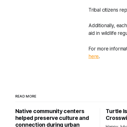
Tribal citizens re
Additionally, eac
aid in wildlife r
For more informa
here
.
READ MORE
Native community centers
Turtle I
helped preserve culture and
Crossw
connection during urban
Happy July