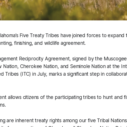
oma’s Five Treaty Tribes have joined forces to expand tr
ting, finishing, and wildlife agreement.
agement Reciprocity Agreement, signed by the Muscogee
 Nation, Cherokee Nation, and Seminole Nation at the Inte
zed Tribes (ITC) in July, marks a significant step in collabo
t allows citizens of the participating tribes to hunt and f
ns.
ing are inherent treaty rights among our five Tribal Natio