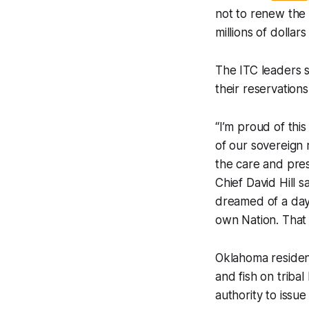
not to renew the 
millions of dolla
The ITC leaders s
their reservations
“I’m proud of thi
of our sovereign 
the care and pres
Chief David Hill s
dreamed of a day 
own Nation. That 
Oklahoma resident
and fish on triba
authority to issu