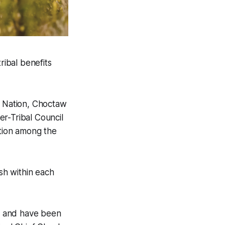
ibal benefits
 Nation, Choctaw
r-Tribal Council
ration among the
ish within each
ns and have been