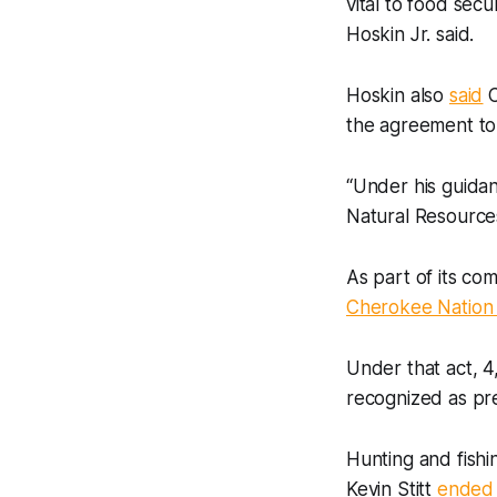
vital to food sec
Hoskin Jr. said.
Hoskin also
said
C
the agreement to 
“Under his guidan
Natural Resources
As part of its co
Cherokee Nation 
Under that act, 
recognized as pr
Hunting and fishi
Kevin Stitt
ended