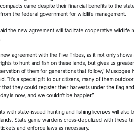
compacts came despite their financial benefits to the stat
rs from the federal government for wildlife management.
aid the new agreement will facilitate cooperative wildlif
.
s new agreement with the Five Tribes, as it not only shows
rights to hunt and fish on these lands, but gives us great
ervation of them for generations that follow,” Muscogee N
aid. “It’s a special gift to our citizens, many of them outd
that they could register their harvests under the flag and 
day is now, and we couldn’t be happier.”
s with state-issued hunting and fishing licenses will also 
l lands. State game wardens cross-deputized with these tri
e tickets and enforce laws as necessary.