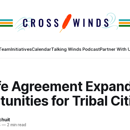
Team
Initiatives
Calendar
Talking Winds Podcast
Partner With 
ife Agreement Expan
unities for Tribal Ci
chuit
4
—
2 min read