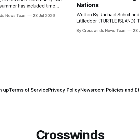
Nations
summer has included time
y and friends and perhaps a
Written By Rachael Schuit and
nds News Team
28 Jul 2026
 many gatherings happening
Littledeer (TURTLE ISLAND) The United
st Oklahoma. July carried
States recently marked the 2
inds team from Tulsa to
By Crosswinds News Team
28 
anniversary of its founding. Bu
tts, Mi’kma’ki and Portland.
before the United States or 
way, we continued reporting
existed, Indigenous Nations a
affecting
North America, known by ma
Indigenous people as Turtle Is
maintained their own govern
trade networks, cultures and
n up
Terms of Service
Privacy Policy
Newsroom Policies and Et
Crosswinds