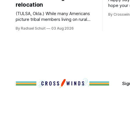
relocation
hope your 
with famil
(TULSA, Okla.) While many Americans
By Crosswi
few of the
picture tribal members living on rural
across northea
reservation land, more than 70% of
By Rachael Schuit
03 Aug 2026
the Crossw
Native people now live in urban areas.
Massachuse
That demographic shift accelerated in
Along the 
the 1950s, when federal relocation
on issues 
policies uprooted Native families,
disrupted communities and, in many
cases, contributed to the development
of Native
Sig