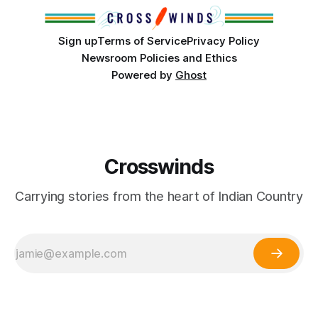
cultures and
Sign up
Terms of Service
Privacy Policy
Newsroom Policies and Ethics
Powered by
Ghost
Crosswinds
Carrying stories from the heart of Indian Country