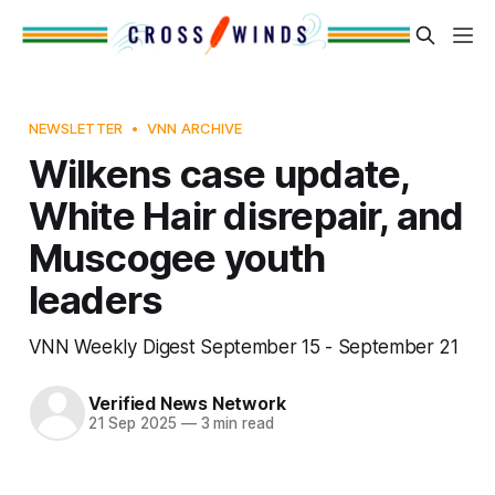
NEWSLETTER
VNN ARCHIVE
Wilkens case update,
White Hair disrepair, and
Muscogee youth
leaders
VNN Weekly Digest September 15 - September 21
Verified News Network
21 Sep 2025
—
3 min read