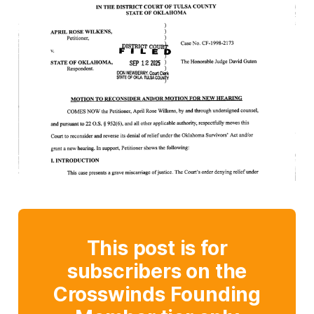
This post is for
subscribers on the
Crosswinds Founding