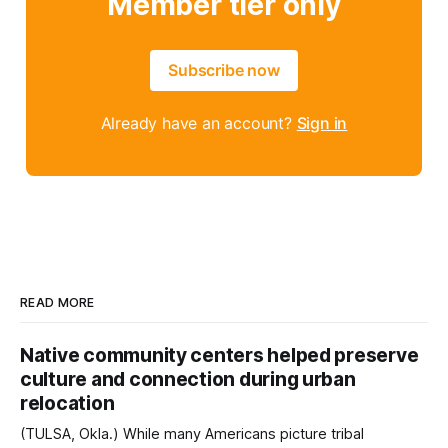
Member tier only
Subscribe now
Already have an account?
Sign in
READ MORE
Native community centers helped preserve
culture and connection during urban
relocation
(TULSA, Okla.) While many Americans picture tribal