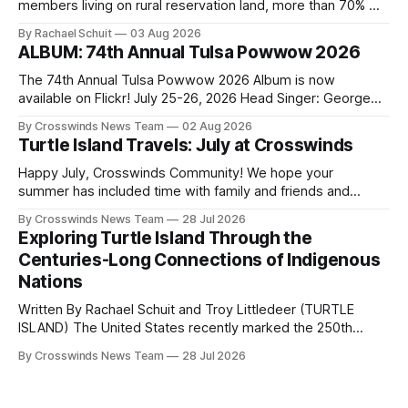
members living on rural reservation land, more than 70% of
Native people now live in urban areas. That demographic
By Rachael Schuit
03 Aug 2026
shift accelerated in the 1950s, when federal relocation
ALBUM: 74th Annual Tulsa Powwow 2026
policies uprooted Native families, disrupted communities
and, in many cases, contributed to the development of
The 74th Annual Tulsa Powwow 2026 Album is now
Native
available on Flickr! July 25-26, 2026 Head Singer: George
Valliere Emcees: Warren Queton, Marshal Williamson Arena
By Crosswinds News Team
02 Aug 2026
Directors: Daniel Roberts, Chuck Bread Host Northern
Turtle Island Travels: July at Crosswinds
Drum: Host Southern Drum: Head Man: AJ Leading Fox
Head Woman: Chalene Toehay-Tartsah Head Gourd: Hinglu
Happy July, Crosswinds Community! We hope your
summer has included time with family and friends and
perhaps a few of the many gatherings happening across
By Crosswinds News Team
28 Jul 2026
northeast Oklahoma. July carried the Crosswinds team
Exploring Turtle Island Through the
from Tulsa to Massachusetts, Mi’kma’ki and Portland. Along
Centuries-Long Connections of Indigenous
the way, we continued reporting on issues affecting
Nations
Written By Rachael Schuit and Troy Littledeer (TURTLE
ISLAND) The United States recently marked the 250th
anniversary of its founding. But long before the United
By Crosswinds News Team
28 Jul 2026
States or Canada existed, Indigenous Nations across North
America, known by many Indigenous people as Turtle
Island, maintained their own governments, trade networks,