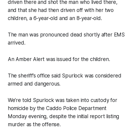
driven there and shot the man who lived there,
and that she had then driven off with her two
children, a 6-year-old and an 8-year-old.
The man was pronounced dead shortly after EMS
arrived.
An Amber Alert was issued for the children.
The sheriff’s office said Spurlock was considered
armed and dangerous.
We’re told Spurlock was taken into custody for
homicide by the Caddo Police Department
Monday evening, despite the initial report listing
murder as the offense.