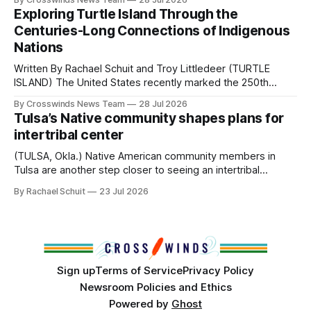
northeast Oklahoma. July carried the Crosswinds team
Exploring Turtle Island Through the
from Tulsa to Massachusetts, Mi’kma’ki and Portland. Along
Centuries-Long Connections of Indigenous
the way, we continued reporting on issues affecting
Nations
Written By Rachael Schuit and Troy Littledeer (TURTLE
ISLAND) The United States recently marked the 250th
anniversary of its founding. But long before the United
By Crosswinds News Team
28 Jul 2026
States or Canada existed, Indigenous Nations across North
Tulsa’s Native community shapes plans for
America, known by many Indigenous people as Turtle
intertribal center
Island, maintained their own governments, trade networks,
cultures and
(TULSA, Okla.) Native American community members in
Tulsa are another step closer to seeing an intertribal
community center become a reality after years of
By Rachael Schuit
23 Jul 2026
conversations. In late June, Crosswinds News, in
partnership with representatives from the Tulsa Indian
Club, the City of Tulsa Office of Tribal Policy and
Partnerships and
Sign up
Terms of Service
Privacy Policy
Newsroom Policies and Ethics
Powered by
Ghost