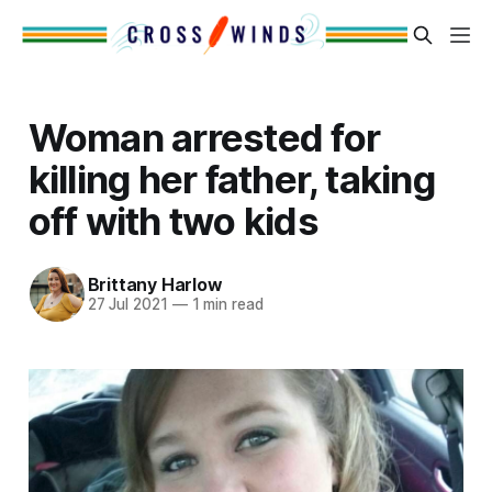
Woman arrested for
killing her father, taking
off with two kids
Brittany Harlow
27 Jul 2021
—
1 min read