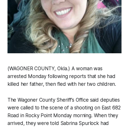
(WAGONER COUNTY, Okla.) A woman was
arrested Monday following reports that she had
killed her father, then fled with her two children.
The Wagoner County Sheriff’s Office said deputies
were called to the scene of a shooting on East 682
Road in Rocky Point Monday morning. When they
arrived, they were told Sabrina Spurlock had