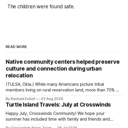
The children were found safe.
READ MORE
Native community centers helped preserve
culture and connection during urban
relocation
(TULSA, Okla.) While many Americans picture tribal
members living on rural reservation land, more than 70% of
Native people now live in urban areas. That demographic
By Rachael Schuit
03 Aug 2026
shift accelerated in the 1950s, when federal relocation
Turtle Island Travels: July at Crosswinds
policies uprooted Native families, disrupted communities
and, in many cases, contributed to the development of
Happy July, Crosswinds Community! We hope your
Native
summer has included time with family and friends and
perhaps a few of the many gatherings happening across
By Crosswinds News Team
28 Jul 2026