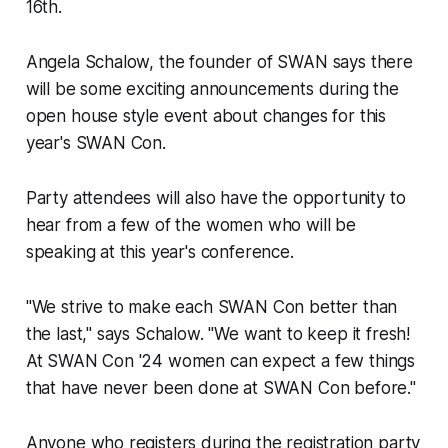
16th.
Angela Schalow, the founder of SWAN says there
will be some exciting announcements during the
open house style event about changes for this
year's SWAN Con.
Party attendees will also have the opportunity to
hear from a few of the women who will be
speaking at this year's conference.
"We strive to make each SWAN Con better than
the last," says Schalow. "We want to keep it fresh!
At SWAN Con '24 women can expect a few things
that have never been done at SWAN Con before."
Anyone who registers during the registration party