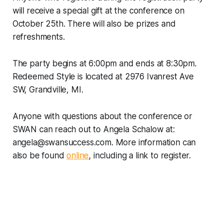
will receive a special gift at the conference on
October 25th. There will also be prizes and
refreshments.
The party begins at 6:00pm and ends at 8:30pm.
Redeemed Style is located at 2976 Ivanrest Ave
SW, Grandville, MI.
Anyone with questions about the conference or
SWAN can reach out to Angela Schalow at:
angela@swansuccess.com. More information can
also be found
online
, including a link to register.