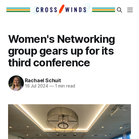
Women's Networking
group gears up for its
third conference
Rachael Schuit
16 Jul 2024
—
1 min read