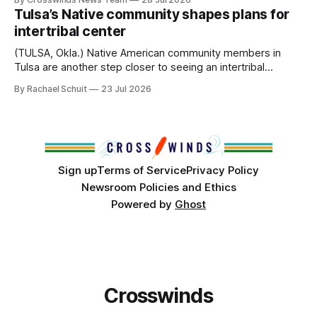
States or Canada existed, Indigenous Nations across North
Tulsa’s Native community shapes plans for
America, known by many Indigenous people as Turtle
intertribal center
Island, maintained their own governments, trade networks,
cultures and
(TULSA, Okla.) Native American community members in
Tulsa are another step closer to seeing an intertribal
community center become a reality after years of
By Rachael Schuit
23 Jul 2026
conversations. In late June, Crosswinds News, in
partnership with representatives from the Tulsa Indian
Club, the City of Tulsa Office of Tribal Policy and
Partnerships and
Sign up
Terms of Service
Privacy Policy
Newsroom Policies and Ethics
Powered by
Ghost
Crosswinds