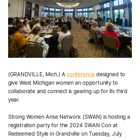
(GRANDVILLE, Mich.) A
conference
designed to
give West Michigan women an opportunity to
collaborate and connect is gearing up for its third
year.
Strong Women Arise Network (SWAN) is hosting a
registration party for the 2024 SWAN Con at
Redeemed Style in Grandville on Tuesday, July