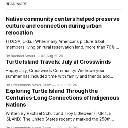
READ MORE
Native community centers helped preserve
culture and connection during urban
relocation
(TULSA, Okla.) While many Americans picture tribal
members living on rural reservation land, more than 70% of
Native people now live in urban areas. That demographic
By Rachael Schuit
03 Aug 2026
shift accelerated in the 1950s, when federal relocation
Turtle Island Travels: July at Crosswinds
policies uprooted Native families, disrupted communities
and, in many cases, contributed to the development of
Happy July, Crosswinds Community! We hope your
Native
summer has included time with family and friends and
perhaps a few of the many gatherings happening across
By Crosswinds News Team
28 Jul 2026
northeast Oklahoma. July carried the Crosswinds team
Exploring Turtle Island Through the
from Tulsa to Massachusetts, Mi’kma’ki and Portland. Along
Centuries-Long Connections of Indigenous
the way, we continued reporting on issues affecting
Nations
Written By Rachael Schuit and Troy Littledeer (TURTLE
ISLAND) The United States recently marked the 250th
anniversary of its founding. But long before the United
By Crosswinds News Team
28 Jul 2026