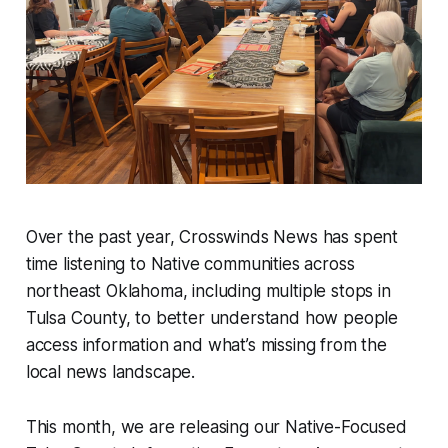
Over the past year, Crosswinds News has spent
time listening to Native communities across
northeast Oklahoma, including multiple stops in
Tulsa County, to better understand how people
access information and what’s missing from the
local news landscape.
This month, we are releasing our Native-Focused