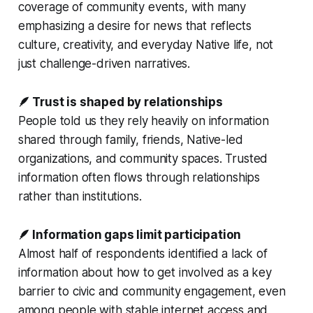
coverage of community events, with many
emphasizing a desire for news that reflects
culture, creativity, and everyday Native life, not
just challenge-driven narratives.
🪶 Trust is shaped by relationships
People told us they rely heavily on information
shared through family, friends, Native-led
organizations, and community spaces. Trusted
information often flows through relationships
rather than institutions.
🪶 Information gaps limit participation
Almost half of respondents identified a lack of
information about how to get involved as a key
barrier to civic and community engagement, even
among people with stable internet access and