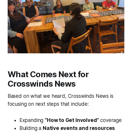
What Comes Next for
Crosswinds News
Based on what we heard, Crosswinds News is
focusing on next steps that include:
Expanding
“How to Get Involved”
coverage
Building a
Native events and resources