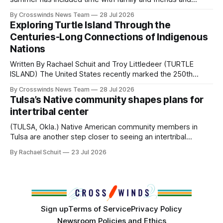
perhaps a few of the many gatherings happening across
By Crosswinds News Team
28 Jul 2026
northeast Oklahoma. July carried the Crosswinds team
Exploring Turtle Island Through the
from Tulsa to Massachusetts, Mi’kma’ki and Portland. Along
Centuries-Long Connections of Indigenous
the way, we continued reporting on issues affecting
Nations
Written By Rachael Schuit and Troy Littledeer (TURTLE
ISLAND) The United States recently marked the 250th
anniversary of its founding. But long before the United
By Crosswinds News Team
28 Jul 2026
States or Canada existed, Indigenous Nations across North
Tulsa’s Native community shapes plans for
America, known by many Indigenous people as Turtle
intertribal center
Island, maintained their own governments, trade networks,
cultures and
(TULSA, Okla.) Native American community members in
Tulsa are another step closer to seeing an intertribal
community center become a reality after years of
By Rachael Schuit
23 Jul 2026
conversations. In late June, Crosswinds News, in
partnership with representatives from the Tulsa Indian
Club, the City of Tulsa Office of Tribal Policy and
Partnerships and
Sign up
Terms of Service
Privacy Policy
Newsroom Policies and Ethics