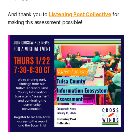
And thank you to
Listening Post Collective
for
making this assessment possible!