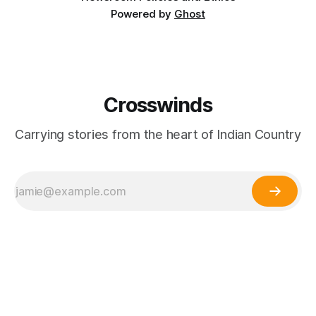
Powered by
Ghost
Crosswinds
Carrying stories from the heart of Indian Country