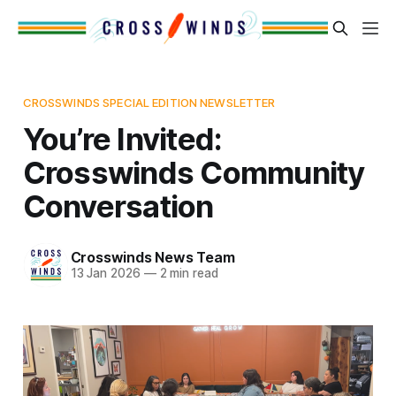
CROSSWINDS SPECIAL EDITION NEWSLETTER
You’re Invited:
Crosswinds Community
Conversation
Crosswinds News Team
13 Jan 2026
—
2 min read