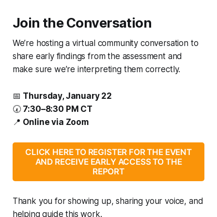
Join the Conversation
We’re hosting a virtual community conversation to
share early findings from the assessment and
make sure we’re interpreting them correctly.
📅
Thursday, January 22
🕢
7:30–8:30 PM CT
📍
Online via Zoom
CLICK HERE TO REGISTER FOR THE EVENT
AND RECEIVE EARLY ACCESS TO THE
REPORT
Thank you for showing up, sharing your voice, and
helping guide this work.