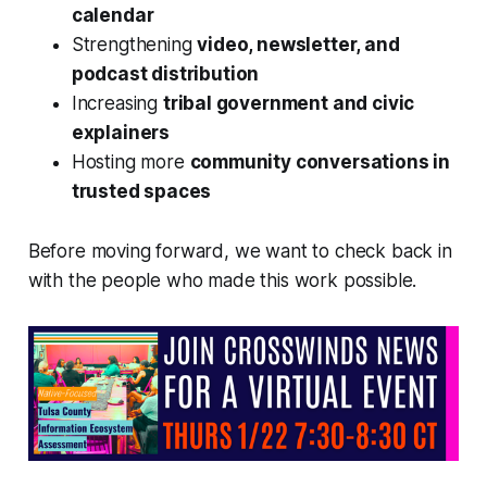
calendar
Strengthening
video, newsletter, and
podcast distribution
Increasing
tribal government and civic
explainers
Hosting more
community conversations in
trusted spaces
Before moving forward, we want to check back in
with the people who made this work possible.