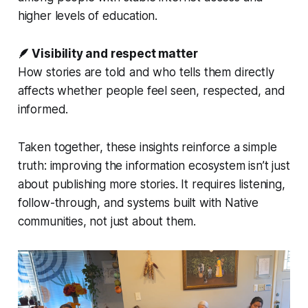
higher levels of education.
🪶 Visibility and respect matter
How stories are told and who tells them directly
affects whether people feel seen, respected, and
informed.
Taken together, these insights reinforce a simple
truth: improving the information ecosystem isn’t just
about publishing more stories. It requires listening,
follow-through, and systems built
with
Native
communities, not just
about
them.