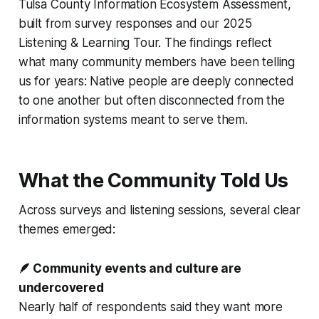
Tulsa County Information Ecosystem Assessment,
built from survey responses and our 2025
Listening & Learning Tour. The findings reflect
what many community members have been telling
us for years: Native people are deeply connected
to one another but often disconnected from the
information systems meant to serve them.
What the Community Told Us
Across surveys and listening sessions, several clear
themes emerged:
🪶 Community events and culture are
undercovered
Nearly half of respondents said they want more