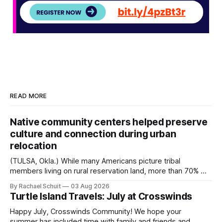
READ MORE
Native community centers helped preserve
culture and connection during urban
relocation
(TULSA, Okla.) While many Americans picture tribal
members living on rural reservation land, more than 70% of
Native people now live in urban areas. That demographic
By Rachael Schuit
03 Aug 2026
shift accelerated in the 1950s, when federal relocation
Turtle Island Travels: July at Crosswinds
policies uprooted Native families, disrupted communities
and, in many cases, contributed to the development of
Happy July, Crosswinds Community! We hope your
Native
summer has included time with family and friends and